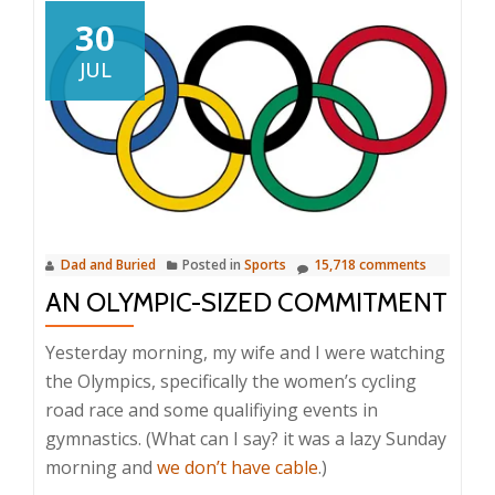
30
JUL
Dad and Buried
Posted in
Sports
15,718 comments
AN OLYMPIC-SIZED COMMITMENT
Yesterday morning, my wife and I were watching
the Olympics, specifically the women’s cycling
road race and some qualifiying events in
gymnastics. (What can I say? it was a lazy Sunday
morning and
we don’t have cable
.)