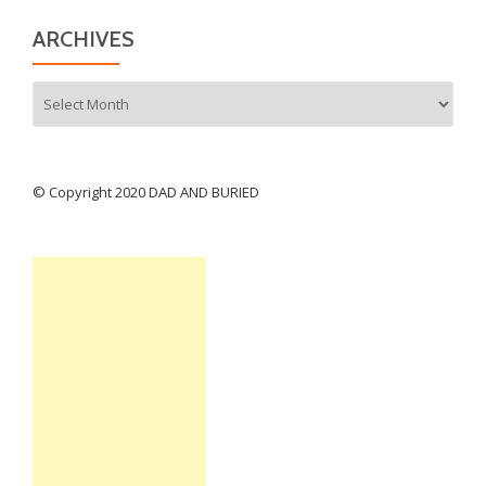
ARCHIVES
Archives
© Copyright 2020 DAD AND BURIED