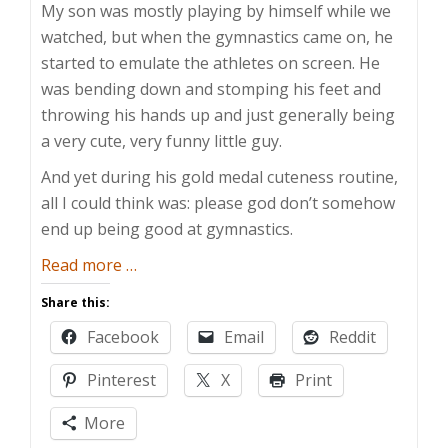
My son was mostly playing by himself while we
watched, but when the gymnastics came on, he
started to emulate the athletes on screen. He
was bending down and stomping his feet and
throwing his hands up and just generally being
a very cute, very funny little guy.
And yet during his gold medal cuteness routine,
all I could think was: please god don’t somehow
end up being good at gymnastics.
about
Read more
…
An
Share this:
Olympic-
Facebook
Email
Reddit
Sized
Commitment
Pinterest
X
Print
More