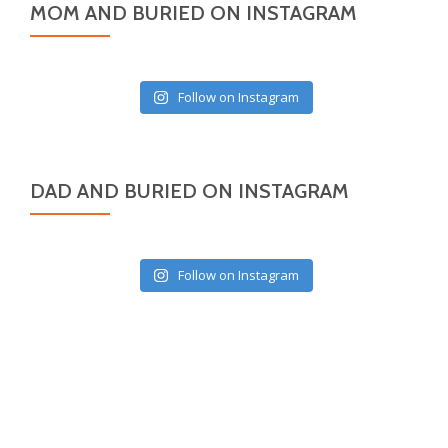
MOM AND BURIED ON INSTAGRAM
Follow on Instagram
DAD AND BURIED ON INSTAGRAM
Follow on Instagram