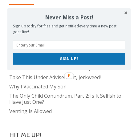
Balancing Act
Never Miss a Post!
Evil E.T!
Sign up today for free and get notified every time a new post
goes live!
The Only Child Conundrum, Part 1: Just One Kid Is
Alright. Right?
The Meme Police
Feeding Frenzy
SIGN UP!
The Real Reason Parents are Always So Tired
Take This Under Advisement, Jerkweed!
Why I Vaccinated My Son
The Only Child Conundrum, Part 2: Is It Selfish to
Have Just One?
Venting Is Allowed
HIT ME UP!