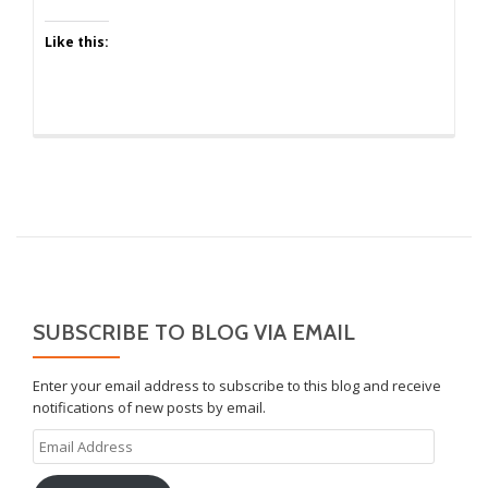
Like this:
SUBSCRIBE TO BLOG VIA EMAIL
Enter your email address to subscribe to this blog and receive
notifications of new posts by email.
Email
Address