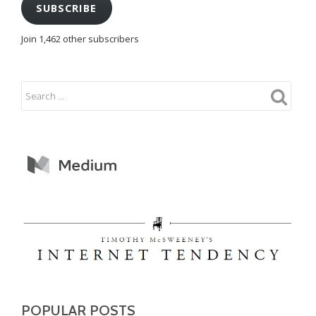
SUBSCRIBE
Join 1,462 other subscribers
POPULAR POSTS