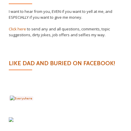
I want to hear from you, EVEN if you want to yell at me, and
ESPECIALLY if you want to give me money.
Click here
to send any and all questions, comments, topic
suggestions, dirty jokes, job offers and selfies my way.
LIKE DAD AND BURIED ON FACEBOOK!