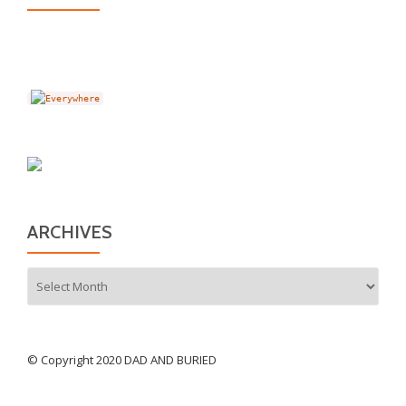
ARCHIVES
Archives
© Copyright 2020 DAD AND BURIED