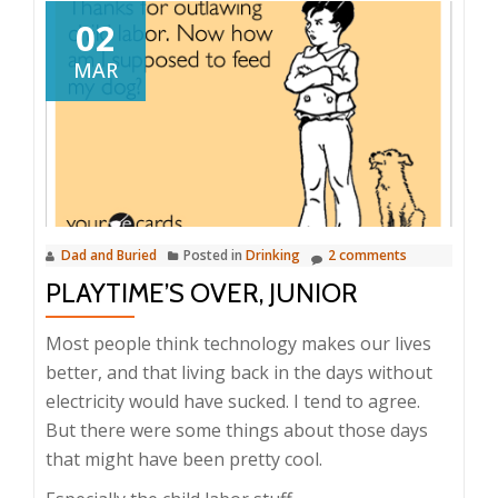
02
MAR
Dad and Buried
Posted in
Drinking
2 comments
PLAYTIME’S OVER, JUNIOR
Most people think technology makes our lives
better, and that living back in the days without
electricity would have sucked. I tend to agree.
But there were some things about those days
that might have been pretty cool.