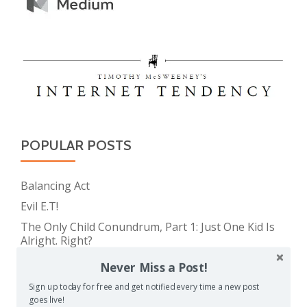
POPULAR POSTS
Balancing Act
Evil E.T!
The Only Child Conundrum, Part 1: Just One Kid Is
Alright. Right?
Feeding Frenzy
Never Miss a Post!
The Meme Police
Sign up today for free and get notified every time a new post
goes live!
The Real Reason Parents are Always So Tired