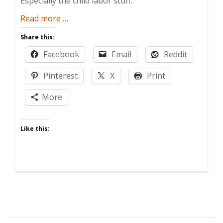
Especially the child labor stuff.
about
Read more
…
Playtime’s
Share this:
Over,
Facebook
Email
Reddit
Junior
Pinterest
X
Print
More
Like this: