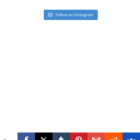
Follow on Instagram