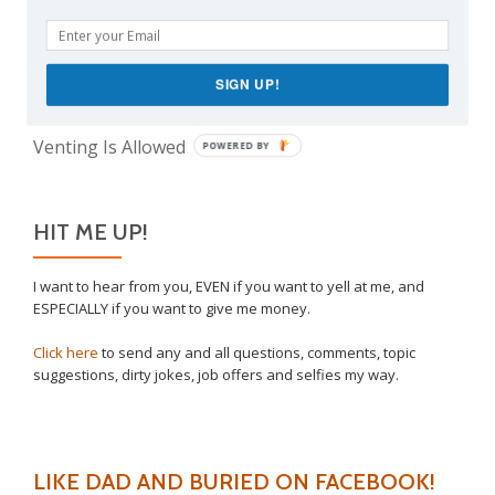
The Only Child Conundrum, Part 2: Is It Selfish to
Have Just One?
Take This Under Advisement, Jerkweed!
SIGN UP!
Why I Vaccinated My Son
Venting Is Allowed
POWERED BY
HIT ME UP!
I want to hear from you, EVEN if you want to yell at me, and
ESPECIALLY if you want to give me money.
Click here
to send any and all questions, comments, topic
suggestions, dirty jokes, job offers and selfies my way.
LIKE DAD AND BURIED ON FACEBOOK!