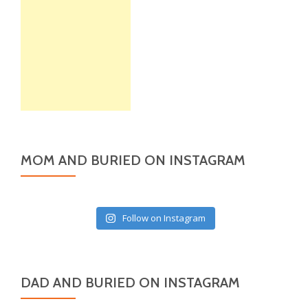
MOM AND BURIED ON INSTAGRAM
Follow on Instagram
DAD AND BURIED ON INSTAGRAM