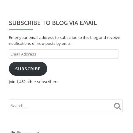
SUBSCRIBE TO BLOG VIA EMAIL
Enter your email address to subscribe to this blog and receive
notifications of new posts by email.
Email
Address
SUBSCRIBE
Join 1,462 other subscribers