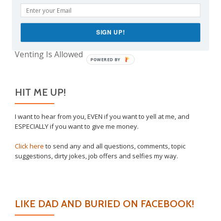
Take This Under Advisement, Jerkweed!
Why I Vaccinated My Son
The Only Child Conundrum, Part 2: Is It Selfish to
SIGN UP!
Have Just One?
Venting Is Allowed
POWERED BY
HIT ME UP!
I want to hear from you, EVEN if you want to yell at me, and
ESPECIALLY if you want to give me money.
Click here
to send any and all questions, comments, topic
suggestions, dirty jokes, job offers and selfies my way.
LIKE DAD AND BURIED ON FACEBOOK!