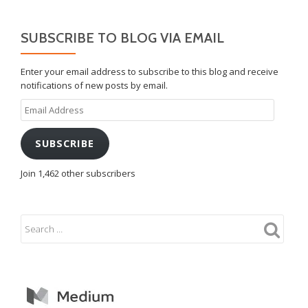
SUBSCRIBE TO BLOG VIA EMAIL
Enter your email address to subscribe to this blog and receive
notifications of new posts by email.
Email
Address
SUBSCRIBE
Join 1,462 other subscribers