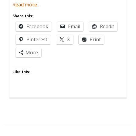
about
Read more
…
The
Share this:
Toddler’s
Facebook
Email
Reddit
New
Clothes
Pinterest
X
Print
More
Like this: