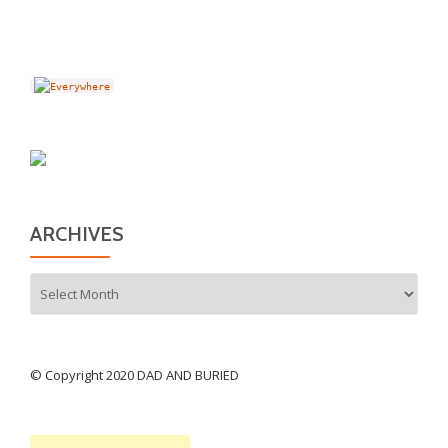
ARCHIVES
Archives
© Copyright 2020 DAD AND BURIED