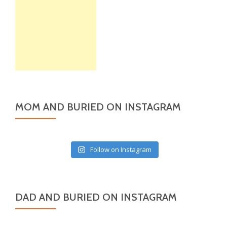
MOM AND BURIED ON INSTAGRAM
Follow on Instagram
DAD AND BURIED ON INSTAGRAM