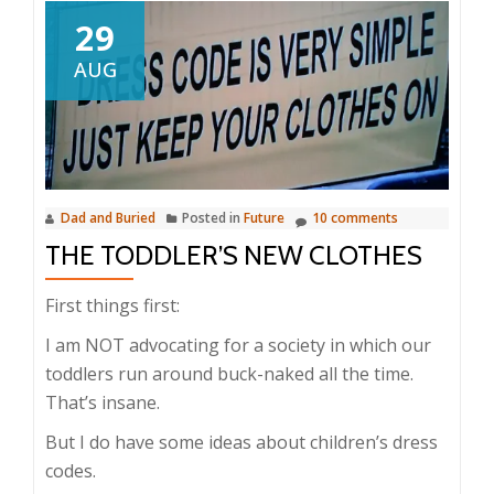
29
AUG
Dad and Buried
Posted in
Future
10 comments
THE TODDLER’S NEW CLOTHES
First things first:
I am NOT advocating for a society in which our
toddlers run around buck-naked all the time.
That’s insane.
But I do have some ideas about children’s dress
codes.