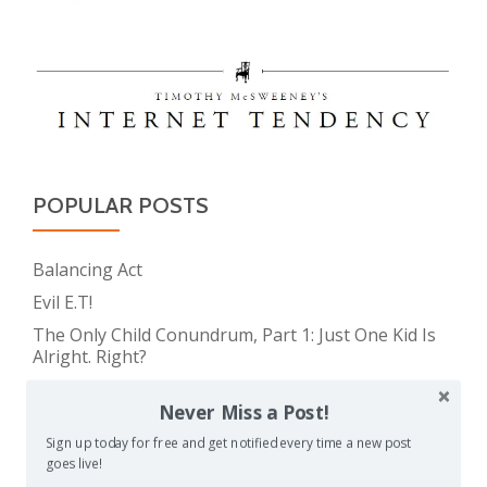
POPULAR POSTS
Balancing Act
Evil E.T!
The Only Child Conundrum, Part 1: Just One Kid Is
Alright. Right?
Feeding Frenzy
Never Miss a Post!
The Meme Police
Sign up today for free and get notified every time a new post
The Real Reason Parents are Always So Tired
goes live!