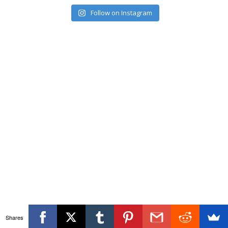
Follow on Instagram
Shares