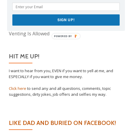
Take This Under Advisement, Jerkweed!
Why I Vaccinated My Son
The Only Child Conundrum, Part 2: Is It Selfish to
SIGN UP!
Have Just One?
Venting Is Allowed
POWERED BY
HIT ME UP!
I want to hear from you, EVEN if you want to yell at me, and
ESPECIALLY if you want to give me money.
Click here
to send any and all questions, comments, topic
suggestions, dirty jokes, job offers and selfies my way.
LIKE DAD AND BURIED ON FACEBOOK!