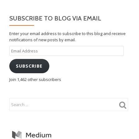
SUBSCRIBE TO BLOG VIA EMAIL
Enter your email address to subscribe to this blog and receive
notifications of new posts by email.
Email
Address
SUBSCRIBE
Join 1,462 other subscribers