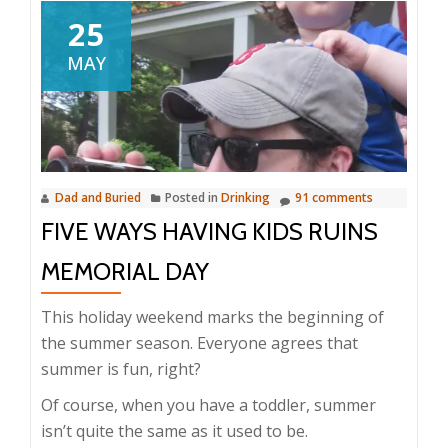
25
MAY
Dad and Buried
Posted in
Drinking
91 comments
FIVE WAYS HAVING KIDS RUINS
MEMORIAL DAY
This holiday weekend marks the beginning of
the summer season. Everyone agrees that
summer is fun, right?
Of course, when you have a toddler, summer
isn’t quite the same as it used to be.