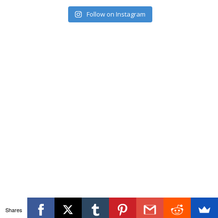
Follow on Instagram
Shares