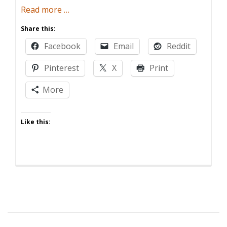
about
Read more
…
Five
Share this:
Ways
Facebook
Email
Reddit
Having
Kids
Pinterest
X
Print
Ruins
Memorial
More
Day
Like this: