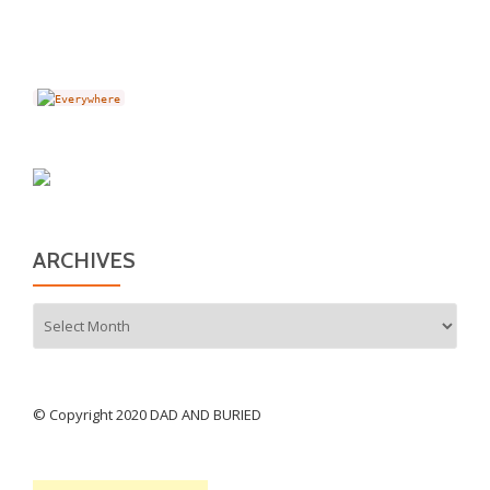
ARCHIVES
Archives
© Copyright 2020 DAD AND BURIED