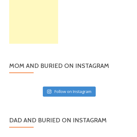
MOM AND BURIED ON INSTAGRAM
Follow on Instagram
DAD AND BURIED ON INSTAGRAM