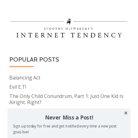
POPULAR POSTS
Balancing Act
Evil E.T!
The Only Child Conundrum, Part 1: Just One Kid Is
Alright. Right?
Feeding Frenzy
Never Miss a Post!
The Meme Police
Sign up today for free and get notified every time a new post
The Real Reason Parents are Always So Tired
goes live!