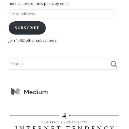
notifications of new posts by email.
Email
Address
SUBSCRIBE
Join 1,462 other subscribers