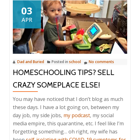
03
APR
Dad and Buried
Posted in
school
No comments
HOMESCHOOLING TIPS? SELL
CRAZY SOMEPLACE ELSE!
You may have noticed that I don’t blog as much
these days. I have a lot going on, between my
day job, my side jobs,
my podcast
, my social
media empire, this quarantine, etc. I feel like I’m
forgetting something… oh right, my wife has
been
self-isolating with COVID-19 symptoms for