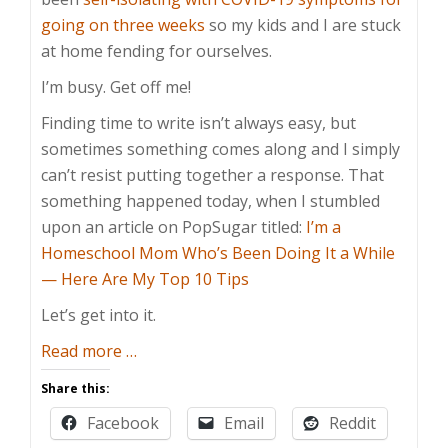
going on three weeks
so my kids and I are stuck
at home fending for ourselves.
I’m busy. Get off me!
Finding time to write isn’t always easy, but
sometimes something comes along and I simply
can’t resist putting together a response. That
something happened today, when I stumbled
upon an article on PopSugar titled:
I’m a
Homeschool Mom Who’s Been Doing It a While
— Here Are My Top 10 Tips
Let’s get into it.
about
Read more
…
Homeschooling
Share this:
Tips?
Facebook
Email
Reddit
Sell