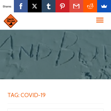
Shares
Skip
to
TO
content
NA
TAG:
COVID-19