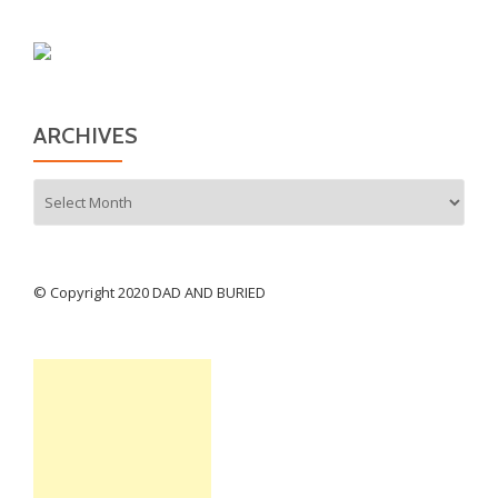
ARCHIVES
Archives
© Copyright 2020 DAD AND BURIED