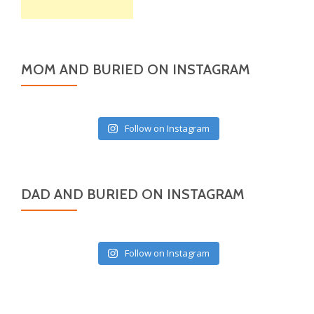
MOM AND BURIED ON INSTAGRAM
Follow on Instagram
DAD AND BURIED ON INSTAGRAM
Follow on Instagram