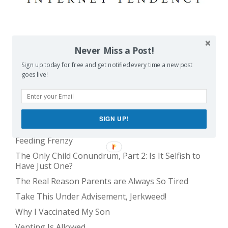
POPULAR POSTS
Never Miss a Post!
Sign up today for free and get notified every time a new post
Balancing Act
goes live!
Evil E.T!
The Only Child Conundrum, Part 1: Just One Kid Is
Alright. Right?
SIGN UP!
The Meme Police
Feeding Frenzy
The Only Child Conundrum, Part 2: Is It Selfish to
Have Just One?
The Real Reason Parents are Always So Tired
Take This Under Advisement, Jerkweed!
Why I Vaccinated My Son
Venting Is Allowed