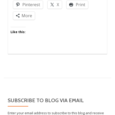
Crazy
Pinterest
X
Print
Someplace
Else!
More
Like this:
SUBSCRIBE TO BLOG VIA EMAIL
Enter your email address to subscribe to this blog and receive