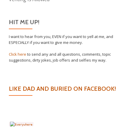
HIT ME UP!
I want to hear from you, EVEN if you want to yell at me, and
ESPECIALLY if you want to give me money.
Click here
to send any and all questions, comments, topic
suggestions, dirty jokes, job offers and selfies my way.
LIKE DAD AND BURIED ON FACEBOOK!