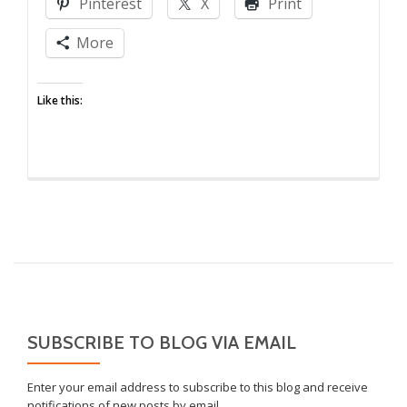
Pinterest
X
Print
More
Like this:
SUBSCRIBE TO BLOG VIA EMAIL
Enter your email address to subscribe to this blog and receive
notifications of new posts by email.