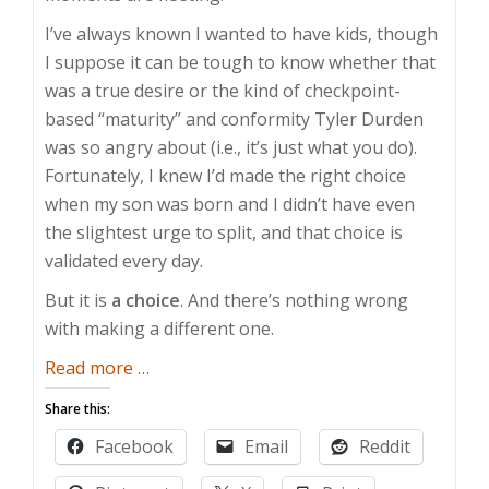
I’ve always known I wanted to have kids, though
I suppose it can be tough to know whether that
was a true desire or the kind of checkpoint-
based “maturity” and conformity Tyler Durden
was so angry about (i.e., it’s just what you do).
Fortunately, I knew I’d made the right choice
when my son was born and I didn’t have even
the slightest urge to split, and that choice is
validated every day.
But it is
a choice
. And there’s nothing wrong
with making a different one.
about
Read more
…
No
Share this:
Kids
Facebook
Email
Reddit
is
Alright