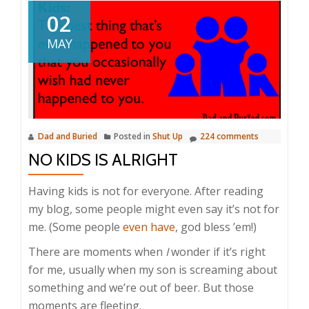
02
MAY
Dad and Buried
Posted in
Shut Up
224 comments
NO KIDS IS ALRIGHT
Having kids is not for everyone. After reading
my blog, some people might even say it’s not for
me. (Some people
even have
, god bless ’em!)
There are moments when
I
wonder if it’s right
for me, usually when my son is screaming about
something and we’re out of beer. But those
moments are fleeting.