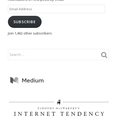
Email
Address
SUBSCRIBE
Join 1,462 other subscribers