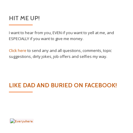
HIT ME UP!
I want to hear from you, EVEN if you want to yell at me, and
ESPECIALLY if you want to give me money.
Click here
to send any and all questions, comments, topic
suggestions, dirty jokes, job offers and selfies my way.
LIKE DAD AND BURIED ON FACEBOOK!