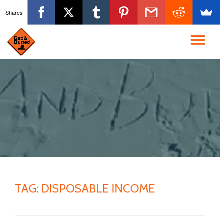
Shares
Skip
to
TO
content
NA
TAG:
DISPOSABLE INCOME