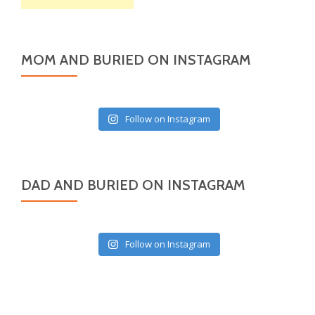
MOM AND BURIED ON INSTAGRAM
Follow on Instagram
DAD AND BURIED ON INSTAGRAM
Follow on Instagram