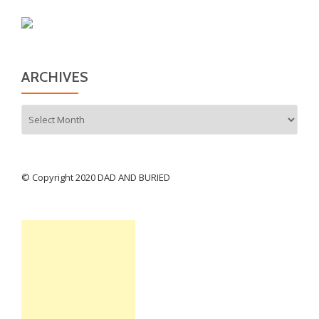
ARCHIVES
Archives
© Copyright 2020 DAD AND BURIED