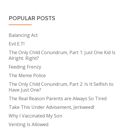
POPULAR POSTS
Balancing Act
Evil E.T!
The Only Child Conundrum, Part 1: Just One Kid Is
Alright. Right?
Feeding Frenzy
The Meme Police
The Only Child Conundrum, Part 2: Is It Selfish to
Have Just One?
The Real Reason Parents are Always So Tired
Take This Under Advisement, Jerkweed!
Why I Vaccinated My Son
Venting Is Allowed