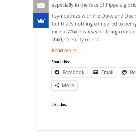
especially in the face of Pippa’s glor
I sympathize with the Duke and Duche
but that’s nothing compared to bein
media. Which is
itself
nothing compared
child, celebrity or not.
about
Read more
…
A
Share this:
Royal
Facebook
Email
Re
Pain
More
Like this: