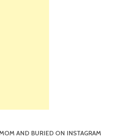
MOM AND BURIED ON INSTAGRAM