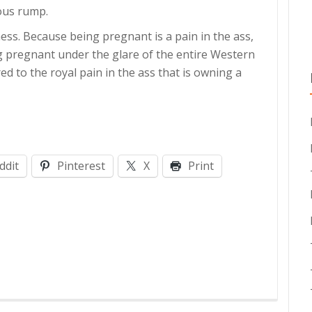
ious rump.
ss. Because being pregnant is a pain in the ass,
g pregnant under the glare of the entire Western
 to the royal pain in the ass that is owning a
ddit
Pinterest
X
Print