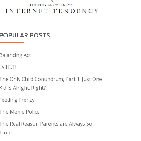
POPULAR POSTS
Balancing Act
Evil E.T!
The Only Child Conundrum, Part 1: Just One
Kid Is Alright. Right?
Feeding Frenzy
The Meme Police
The Real Reason Parents are Always So
Tired