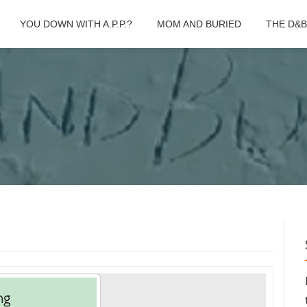
YOU DOWN WITH A.P.P.?
MOM AND BURIED
THE D&