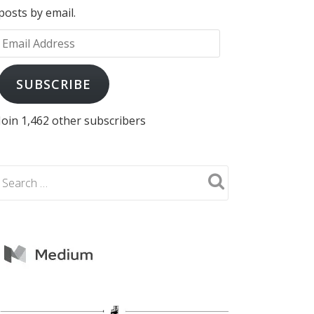
posts by email.
Email
Address
SUBSCRIBE
Join 1,462 other subscribers