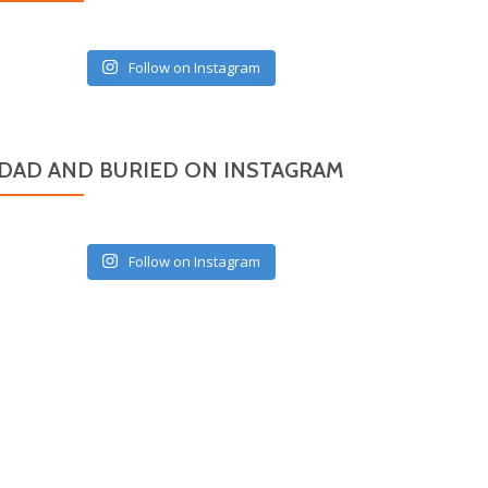
Follow on Instagram
DAD AND BURIED ON INSTAGRAM
Follow on Instagram