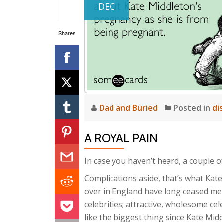
DEC
Shares
Dad and Buried
Posted in
di
A ROYAL PAIN
In case you haven’t heard, a couple of 
Complications aside, that’s what Kat
over in England have long ceased me
celebrities; attractive, wholesome cele
like the biggest thing since Kate Mi