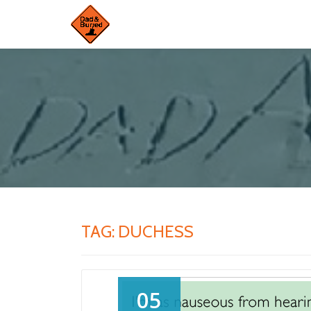
Skip
to
content
TAG:
DUCHESS
05