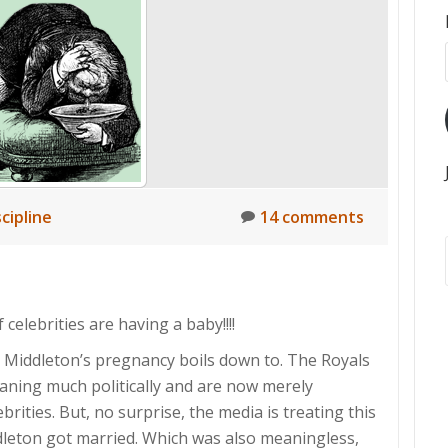
scipline
14 comments
celebrities are having a baby!!!!
e Middleton’s pregnancy boils down to. The Royals
aning much politically and are now merely
brities. But, no surprise, the media is treating this
ddleton got married. Which was also meaningless,