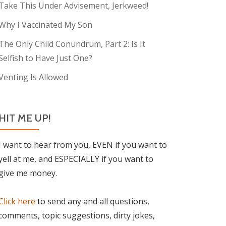
Take This Under Advisement, Jerkweed!
Why I Vaccinated My Son
The Only Child Conundrum, Part 2: Is It
Selfish to Have Just One?
Venting Is Allowed
HIT ME UP!
I want to hear from you, EVEN if you want to
yell at me, and ESPECIALLY if you want to
give me money.
Click here
to send any and all questions,
comments, topic suggestions, dirty jokes,