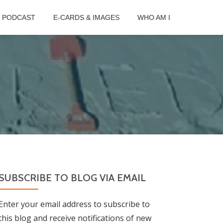
B PODCAST
E-CARDS & IMAGES
WHO AM I
SUBSCRIBE TO BLOG VIA EMAIL
Enter your email address to subscribe to
this blog and receive notifications of new