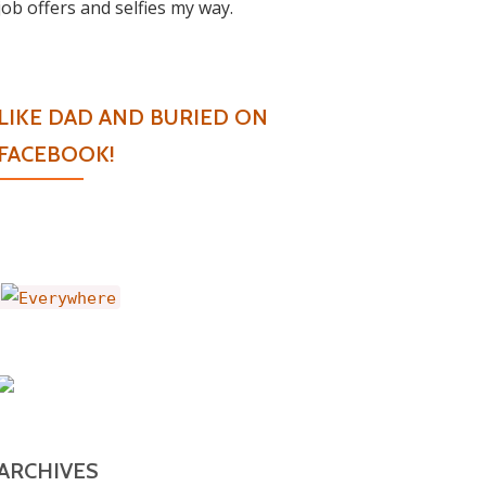
job offers and selfies my way.
LIKE DAD AND BURIED ON
FACEBOOK!
ARCHIVES