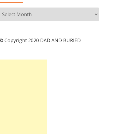
Archives
© Copyright 2020 DAD AND BURIED