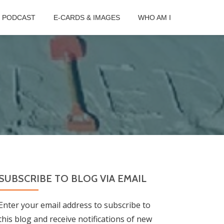
B PODCAST
E-CARDS & IMAGES
WHO AM I
SUBSCRIBE TO BLOG VIA EMAIL
Enter your email address to subscribe to
this blog and receive notifications of new