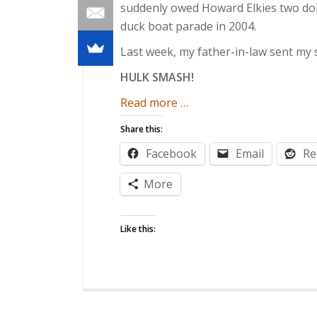
suddenly owed Howard Elkies two doll
duck boat parade in 2004.
Last week, my father-in-law sent my 
HULK SMASH!
about
Read more
…
Rivals-
Share this:
In-
Facebook
Email
Re
Law
More
Like this: