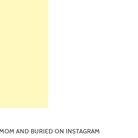
MOM AND BURIED ON INSTAGRAM