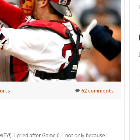
orts
62 comments
EY!), I cried after Game 6 – not only because I