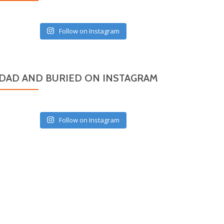
Follow on Instagram
DAD AND BURIED ON INSTAGRAM
Follow on Instagram