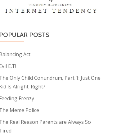
POPULAR POSTS
Balancing Act
Evil E.T!
The Only Child Conundrum, Part 1: Just One
Kid Is Alright. Right?
Feeding Frenzy
The Meme Police
The Real Reason Parents are Always So
Tired