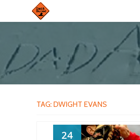
Skip
to
content
TAG:
DWIGHT EVANS
24