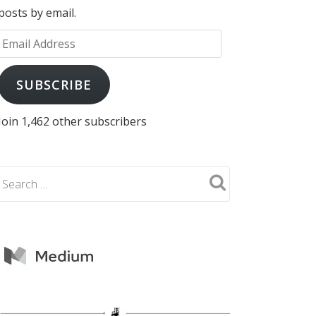
posts by email.
Email
Address
SUBSCRIBE
Join 1,462 other subscribers