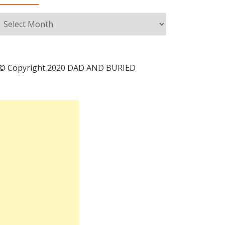
Archives
© Copyright 2020 DAD AND BURIED