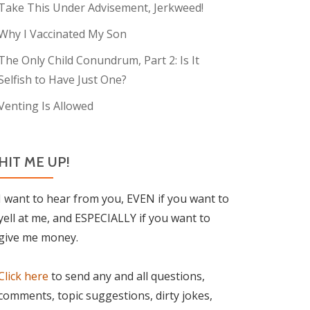
Take This Under Advisement, Jerkweed!
Why I Vaccinated My Son
The Only Child Conundrum, Part 2: Is It
Selfish to Have Just One?
Venting Is Allowed
HIT ME UP!
I want to hear from you, EVEN if you want to
yell at me, and ESPECIALLY if you want to
give me money.
Click here
to send any and all questions,
comments, topic suggestions, dirty jokes,