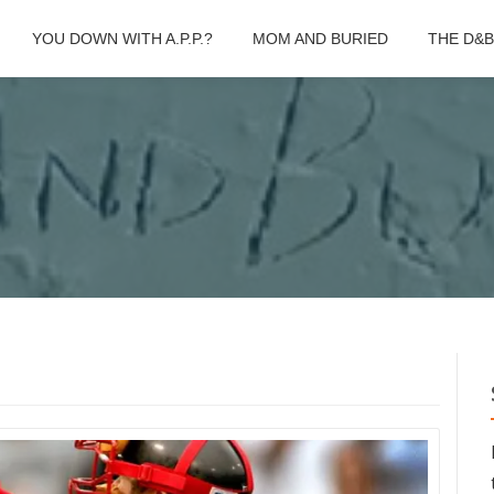
YOU DOWN WITH A.P.P.?
MOM AND BURIED
THE D&