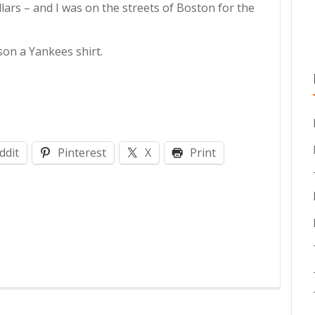
ars – and I was on the streets of Boston for the
son a Yankees shirt.
ddit
Pinterest
X
Print