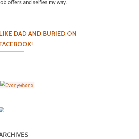
job offers and selfies my way.
LIKE DAD AND BURIED ON
FACEBOOK!
ARCHIVES