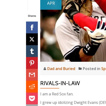
APR
Shares
Dad and Buried
Posted in
Sp
RIVALS-IN-LAW
I am a Red Sox fan.
I grew up idolizing Dwight Evans (DEW