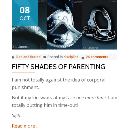
08
OCT
Dad and Buried
Posted in
discipline
26 comments
FIFTY SHADES OF PARENTING
I am not totally against the idea of corporal
punishment.
But if my kid swats at my face
one more time
, I am
totally putting him in time-out!
Sigh.
about
Read more
…