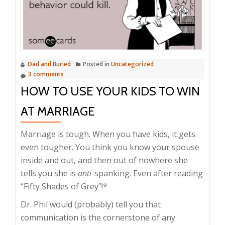
Dad and Buried
Posted in
Uncategorized
3 comments
HOW TO USE YOUR KIDS TO WIN
AT MARRIAGE
Marriage is tough. When you have kids, it gets
even tougher. You think you know your spouse
inside and out, and then out of nowhere she
tells you she is
anti
-spanking. Even after reading
“Fifty Shades of Grey”!*
Dr. Phil would (probably) tell you that
communication is the cornerstone of any