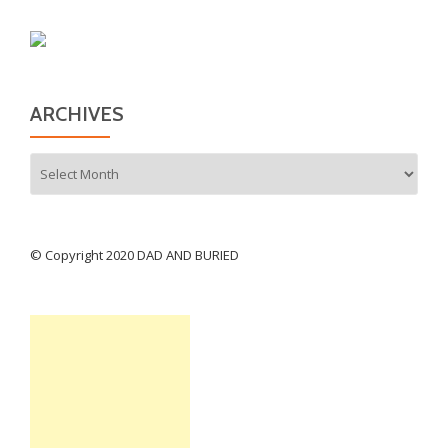
ARCHIVES
Archives
© Copyright 2020 DAD AND BURIED