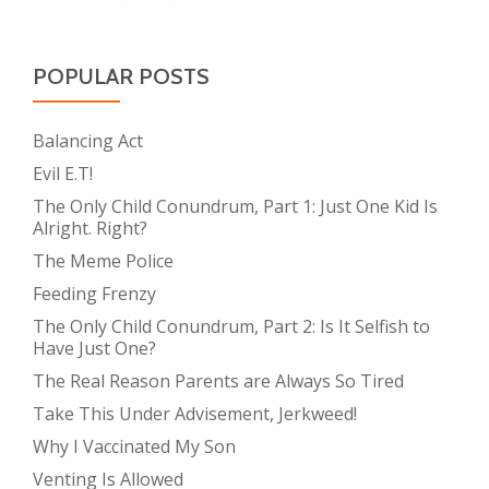
POPULAR POSTS
Balancing Act
Evil E.T!
The Only Child Conundrum, Part 1: Just One Kid Is
Alright. Right?
The Meme Police
Feeding Frenzy
The Only Child Conundrum, Part 2: Is It Selfish to
Have Just One?
The Real Reason Parents are Always So Tired
Take This Under Advisement, Jerkweed!
Why I Vaccinated My Son
Venting Is Allowed