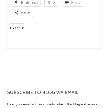
Pinterest
X
Print
Kids
to
More
Win
at
Like this:
Marriage
SUBSCRIBE TO BLOG VIA EMAIL
Enter your email address to subscribe to this blog and receive