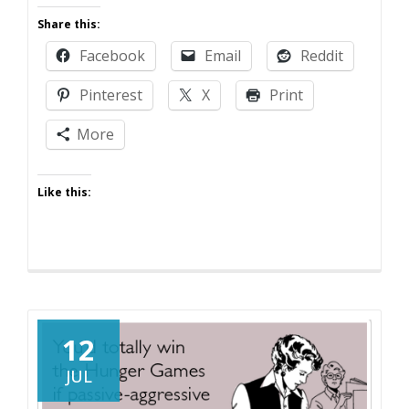
Fifty
Share this:
Shades
Facebook
Email
Reddit
of
Parenting
Pinterest
X
Print
More
Like this:
12
JUL