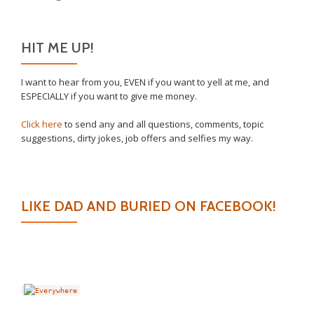
HIT ME UP!
I want to hear from you, EVEN if you want to yell at me, and
ESPECIALLY if you want to give me money.
Click here
to send any and all questions, comments, topic
suggestions, dirty jokes, job offers and selfies my way.
LIKE DAD AND BURIED ON FACEBOOK!