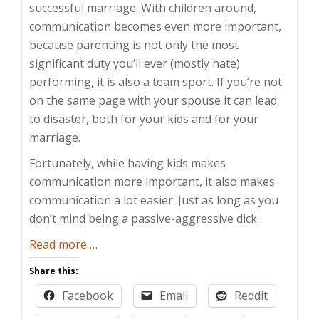
successful marriage. With children around,
communication becomes even more important,
because parenting is not only the most
significant duty you’ll ever (mostly hate)
performing, it is also a team sport. If you’re not
on the same page with your spouse it can lead
to disaster, both for your kids and for your
marriage.
Fortunately, while having kids makes
communication more important, it also makes
communication a lot easier. Just as long as you
don’t mind being a passive-aggressive dick.
about
Read more
…
How
Share this:
to
Facebook
Email
Reddit
Use
Your