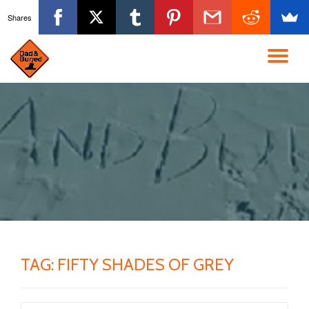
Shares
Skip
to
TO
content
NA
TAG:
FIFTY SHADES OF GREY