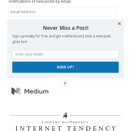
notifications of new posts by email.
Email
Address
SUBSCRIBE
Never Miss a Post!
Sign up today for free and get notified every time a new post
Join 1,462 other subscribers
goes live!
SIGN UP!