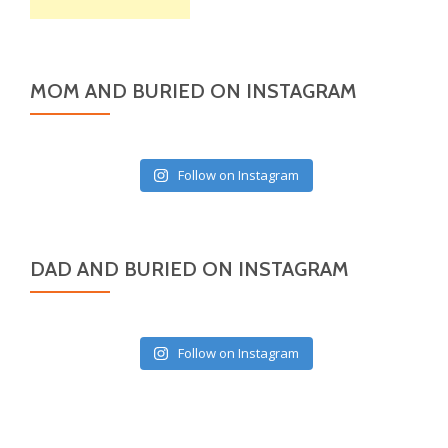
MOM AND BURIED ON INSTAGRAM
Follow on Instagram
DAD AND BURIED ON INSTAGRAM
Follow on Instagram