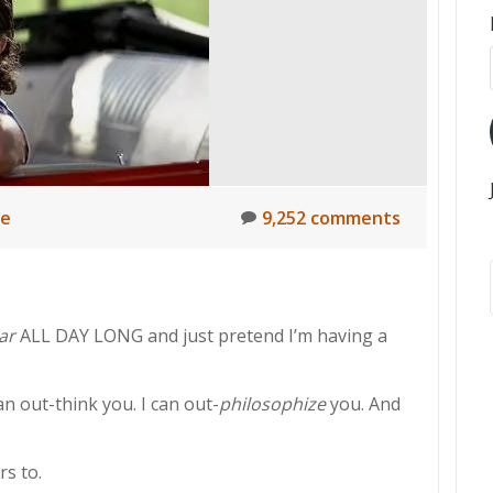
ne
9,252 comments
ar
ALL DAY LONG and just pretend I’m having a
an out-think you. I can out-
philosophize
you. And
rs to.