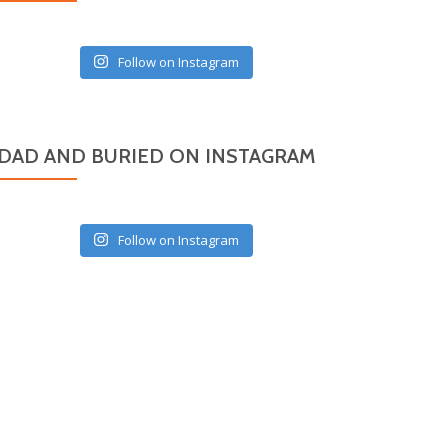
Follow on Instagram
DAD AND BURIED ON INSTAGRAM
Follow on Instagram