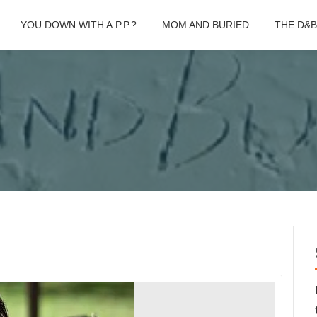
YOU DOWN WITH A.P.P.?
MOM AND BURIED
THE D&