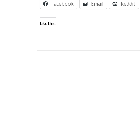
Facebook
Email
Reddit
Zombie
Post:
From
Like this:
the
Mouths
of
(Those
Without)
Babes