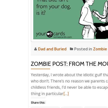
Dad and Buried
Posted in
Zombie
ZOMBIE POST: FROM THE MO
Yesterday, I wrote about the idiotic gulf 
who don’t. There’s no reason we parents can’
childless friends, I’d never be able to esca
Read
thing in particular
[…]
more
Share this:
about