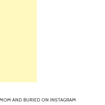
MOM AND BURIED ON INSTAGRAM