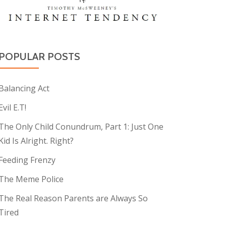
POPULAR POSTS
Balancing Act
Evil E.T!
The Only Child Conundrum, Part 1: Just One
Kid Is Alright. Right?
Feeding Frenzy
The Meme Police
The Real Reason Parents are Always So
Tired