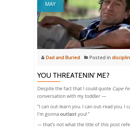
MAY
Dad and Buried
Posted in
discipli
YOU THREATENIN’ ME?
Despite the fact that I could quote
Cape Fe
conversation with my toddler —
“I can out-learn you. I can out-read you. I c
I’m gonna
outlast
you! ”
— that’s not what the title of this post refe