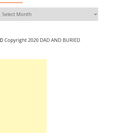
Archives
© Copyright 2020 DAD AND BURIED