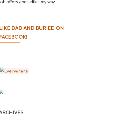
job offers and selfies my way.
LIKE DAD AND BURIED ON
FACEBOOK!
ARCHIVES