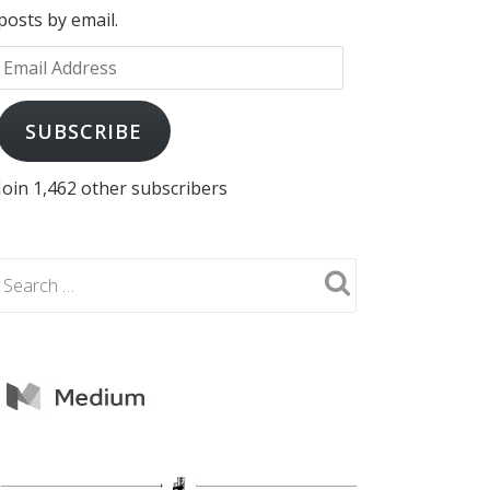
posts by email.
Email
Address
SUBSCRIBE
Join 1,462 other subscribers