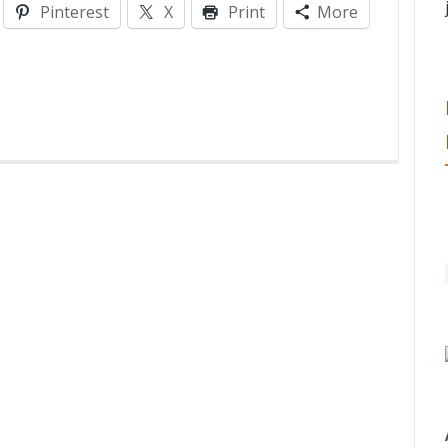
Pinterest
X
Print
More