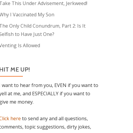
Take This Under Advisement, Jerkweed!
Why I Vaccinated My Son
The Only Child Conundrum, Part 2: Is It
Selfish to Have Just One?
Venting Is Allowed
HIT ME UP!
I want to hear from you, EVEN if you want to
yell at me, and ESPECIALLY if you want to
give me money.
Click here
to send any and all questions,
comments, topic suggestions, dirty jokes,