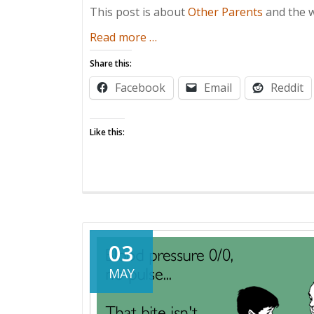
This post is about
Other Parents
and the w
about
Read more
…
You
Share this:
Threatenin’
Facebook
Email
Reddit
Me?
Like this:
03
MAY