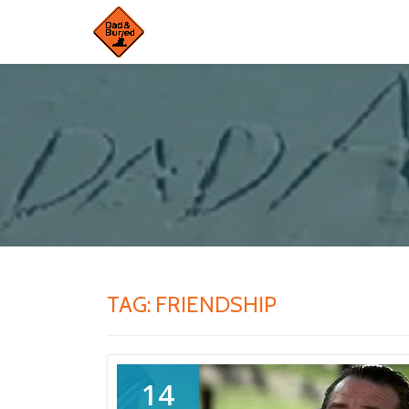
Skip
to
content
TAG:
FRIENDSHIP
14