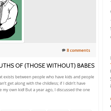
8 comments
UTHS OF (THOSE WITHOUT) BABES
that exists between people who have kids and people
t get along with the childless; if I didn’t have
pe my own kid! But a year ago, I discussed the one