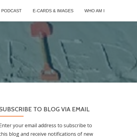
B PODCAST
E-CARDS & IMAGES
WHO AM I
SUBSCRIBE TO BLOG VIA EMAIL
Enter your email address to subscribe to
this blog and receive notifications of new