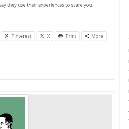
ay they use their experiences to scare you.
Pinterest
X
Print
More