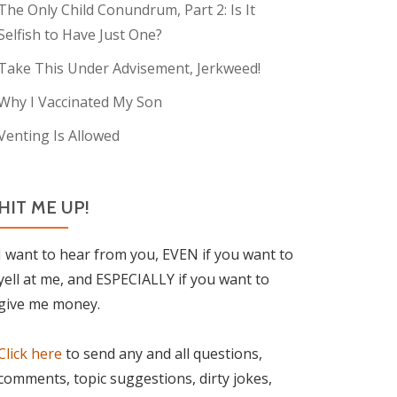
The Only Child Conundrum, Part 2: Is It
Selfish to Have Just One?
Take This Under Advisement, Jerkweed!
Why I Vaccinated My Son
Venting Is Allowed
HIT ME UP!
I want to hear from you, EVEN if you want to
yell at me, and ESPECIALLY if you want to
give me money.
Click here
to send any and all questions,
comments, topic suggestions, dirty jokes,