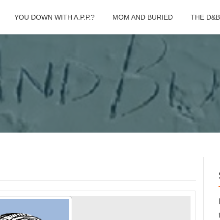
YOU DOWN WITH A.P.P.?
MOM AND BURIED
THE D&