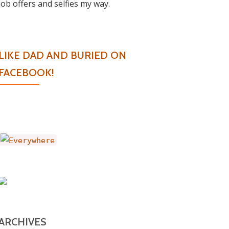
job offers and selfies my way.
LIKE DAD AND BURIED ON
FACEBOOK!
ARCHIVES