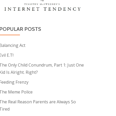
POPULAR POSTS
Balancing Act
Evil E.T!
The Only Child Conundrum, Part 1: Just One
Kid Is Alright. Right?
Feeding Frenzy
The Meme Police
The Real Reason Parents are Always So
Tired