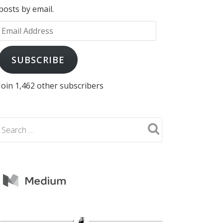
posts by email.
Email
Address
SUBSCRIBE
Join 1,462 other subscribers