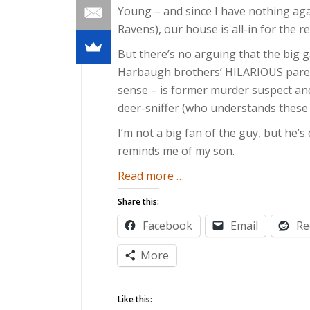
Young – and since I have nothing aga
Ravens), our house is all-in for the r
But there’s no arguing that the big 
Harbaugh brothers’ HILARIOUS paren
sense – is former murder suspect and 
deer-sniffer (who understands these 
I’m not a big fan of the guy, but he’s
reminds me of my son.
about
Read more
…
Five
Share this:
Ways
Facebook
Email
Re
Toddlers
are
More
Like
Ray
Like this:
Lewis