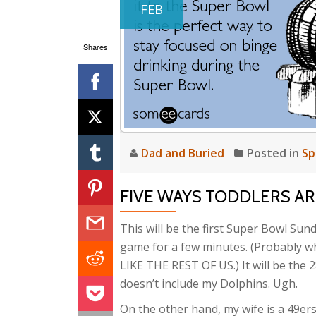
FEB
Shares
Dad and Buried
Posted in
Sp
FIVE WAYS TODDLERS ARE
This will be the first Super Bowl Sund
game for a few minutes. (Probably wh
LIKE THE REST OF US.) It will be the
doesn’t include my Dolphins. Ugh.
On the other hand, my wife is a 49er