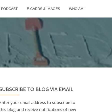
B PODCAST
E-CARDS & IMAGES
WHO AM I
SUBSCRIBE TO BLOG VIA EMAIL
Enter your email address to subscribe to
this blog and receive notifications of new