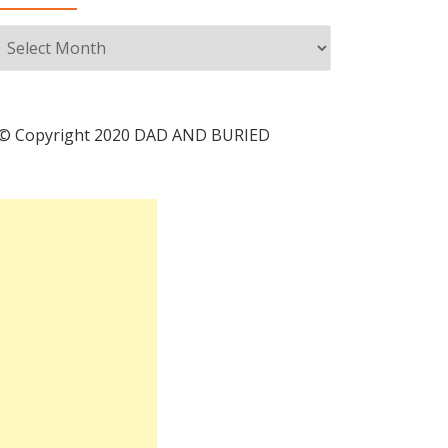
Archives
© Copyright 2020 DAD AND BURIED