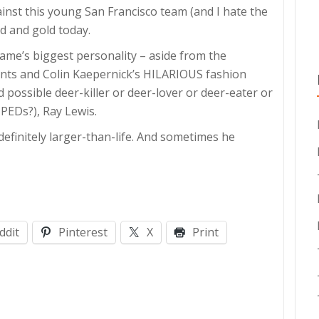
inst this young San Francisco team (and I hate the
ed and gold today.
game’s biggest personality – aside from the
ts and Colin Kaepernick’s HILARIOUS fashion
possible deer-killer or deer-lover or deer-eater or
PEDs?), Ray Lewis.
 definitely larger-than-life. And sometimes he
ddit
Pinterest
X
Print