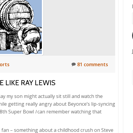
orts
81 comments
 LIKE RAY LEWIS
ay my son might actually sit still and watch the
ile getting really angry about Beyonce’s lip-syncing
 28th Super Bowl
I
can remember watching that
s fan – something about a childhood crush on Steve