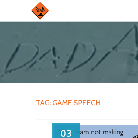
Skip
to
content
TAG:
GAME SPEECH
03