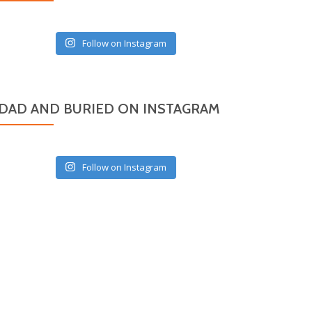
Follow on Instagram
DAD AND BURIED ON INSTAGRAM
Follow on Instagram