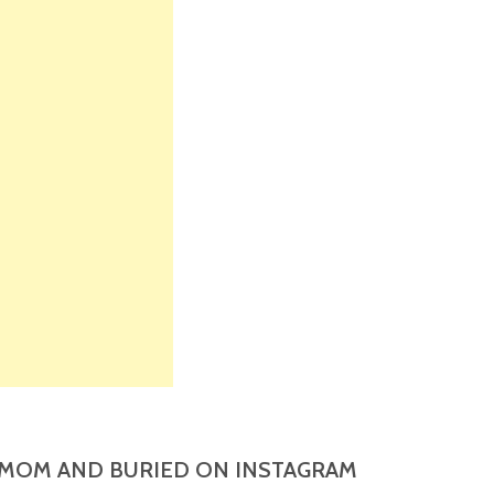
MOM AND BURIED ON INSTAGRAM