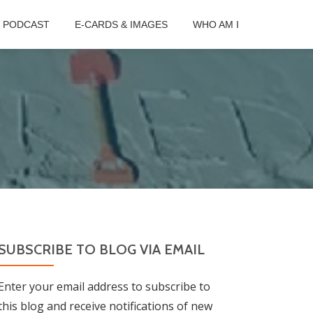
B PODCAST
E-CARDS & IMAGES
WHO AM I
SUBSCRIBE TO BLOG VIA EMAIL
Enter your email address to subscribe to
this blog and receive notifications of new