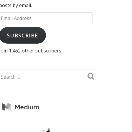
posts by email.
Email
Address
SUBSCRIBE
Join 1,462 other subscribers