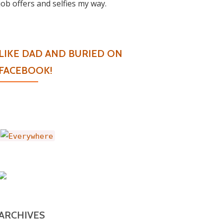
job offers and selfies my way.
LIKE DAD AND BURIED ON
FACEBOOK!
ARCHIVES