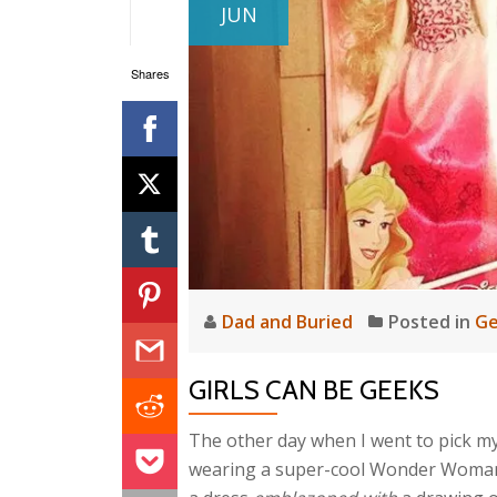
JUN
Shares
Dad and Buried
Posted in
Ge
GIRLS CAN BE GEEKS
The other day when I went to pick my s
wearing a super-cool Wonder Woman 