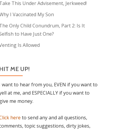
Take This Under Advisement, Jerkweed!
Why I Vaccinated My Son
The Only Child Conundrum, Part 2: Is It
Selfish to Have Just One?
Venting Is Allowed
HIT ME UP!
I want to hear from you, EVEN if you want to
yell at me, and ESPECIALLY if you want to
give me money.
Click here
to send any and all questions,
comments, topic suggestions, dirty jokes,