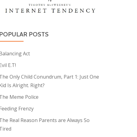
POPULAR POSTS
Balancing Act
Evil E.T!
The Only Child Conundrum, Part 1: Just One
Kid Is Alright. Right?
The Meme Police
Feeding Frenzy
The Real Reason Parents are Always So
Tired