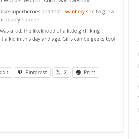
of Wonder Woman. And it was awesome.
I like superheroes and that
I want my son
to grow
l probably happen.
s a kid, the likelihood of a little girl liking
 a kid in this day and age. Girls can be geeks too!
ddit
Pinterest
X
Print