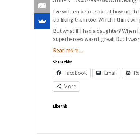
a dress
emblazoned with
a drawing 
I’ve written before about how much 
up liking them too. Which I think wil
But what if I had a daughter? When I wa
superheroes wasn’t great. But I wasn’t
about
Read more
…
Girls
Share this:
Can
Facebook
Email
Re
Be
Geeks
More
Like this: