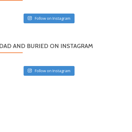
Follow on Instagram
DAD AND BURIED ON INSTAGRAM
Follow on Instagram