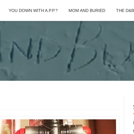
YOU DOWN WITH A.P.P.?
MOM AND BURIED
THE D&