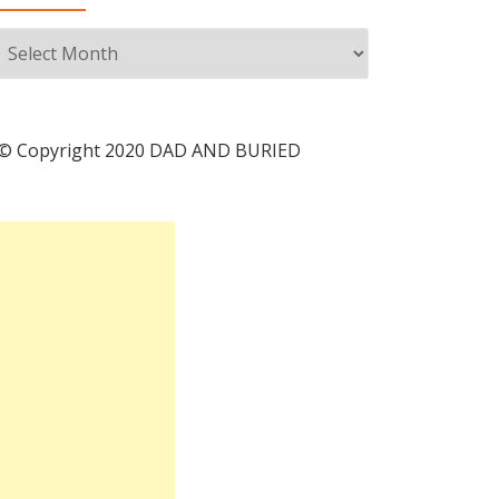
Archives
© Copyright 2020 DAD AND BURIED