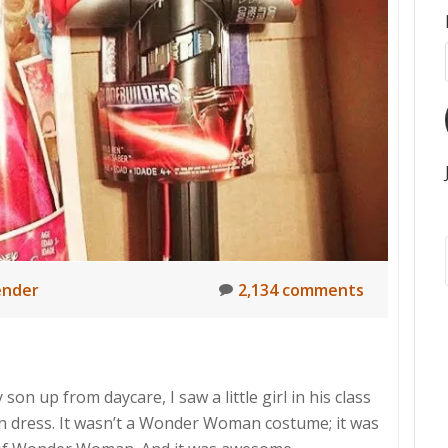
nder
2,134 comments
on up from daycare, I saw a little girl in his class
dress. It wasn’t a Wonder Woman costume; it was