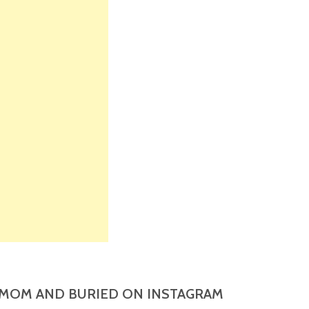
MOM AND BURIED ON INSTAGRAM