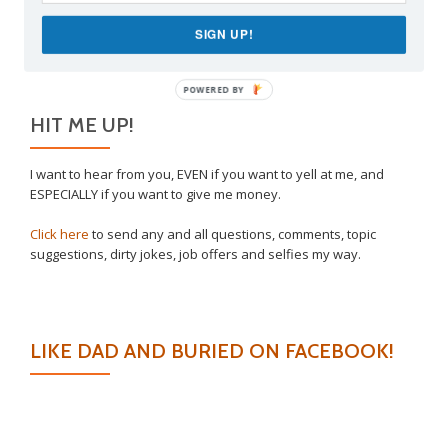
Why I Vaccinated My Son
SIGN UP!
Venting Is Allowed
POWERED BY
HIT ME UP!
I want to hear from you, EVEN if you want to yell at me, and
ESPECIALLY if you want to give me money.
Click here
to send any and all questions, comments, topic
suggestions, dirty jokes, job offers and selfies my way.
LIKE DAD AND BURIED ON FACEBOOK!