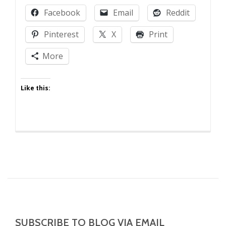
Laughing
Facebook
Email
Reddit
at
Your
Pinterest
X
Print
Kids!
More
Like this:
SUBSCRIBE TO BLOG VIA EMAIL