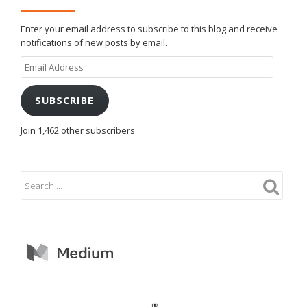
Enter your email address to subscribe to this blog and receive
notifications of new posts by email.
Email
Address
SUBSCRIBE
Join 1,462 other subscribers