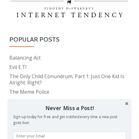
POPULAR POSTS
Balancing Act
Evil E.T!
The Only Child Conundrum, Part 1: Just One Kid Is
Alright. Right?
The Meme Police
Feeding Frenzy
Never Miss a Post!
The Only Child Conundrum, Part 2: Is It Selfish to
Have Just One?
Sign up today for free and get notified every time a new post
goes live!
The Real Reason Parents are Always So Tired
Take This Under Advisement, Jerkweed!