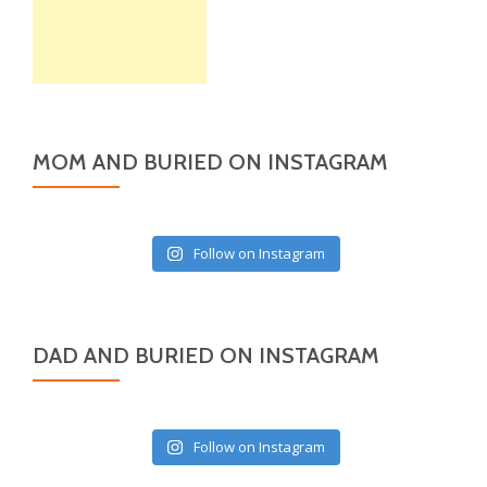
MOM AND BURIED ON INSTAGRAM
Follow on Instagram
DAD AND BURIED ON INSTAGRAM
Follow on Instagram