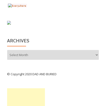
ARCHIVES
Archives
© Copyright 2020 DAD AND BURIED