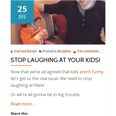
25
JUL
Dad and Buried
Posted in
discipline
316 comments
STOP LAUGHING AT YOUR KIDS!
Now that we’ve all agreed that
kids aren’t funny
,
let’s get to the real issue: We need to stop
laughing at them.
Or we’re all gonna be in big trouble.
about
Read more
…
Stop
Share this: