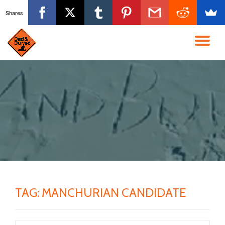
Shares
Skip
to
TO
content
NA
TAG:
MANCHURIAN CANDIDATE