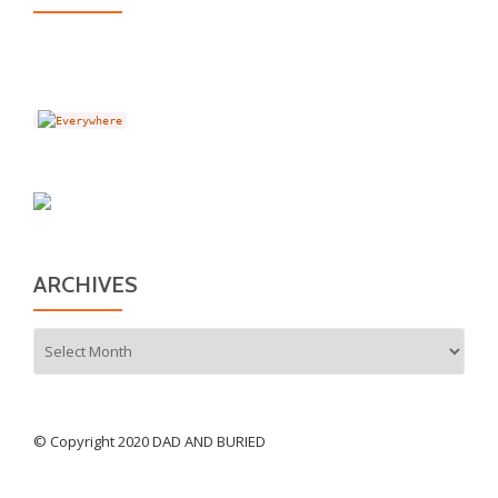
ARCHIVES
Archives
© Copyright 2020 DAD AND BURIED