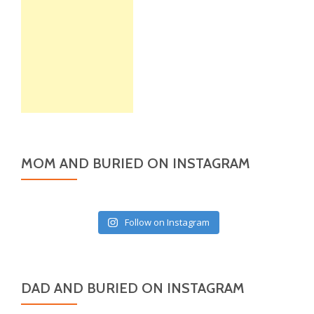
MOM AND BURIED ON INSTAGRAM
Follow on Instagram
DAD AND BURIED ON INSTAGRAM