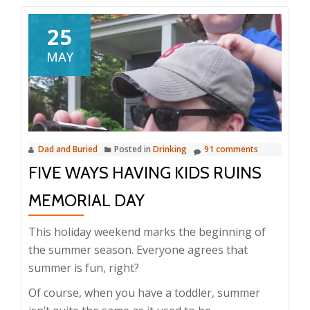
25
MAY
Dad and Buried
Posted in
Drinking
91 comments
FIVE WAYS HAVING KIDS RUINS
MEMORIAL DAY
This holiday weekend marks the beginning of
the summer season. Everyone agrees that
summer is fun, right?
Of course, when you have a toddler, summer