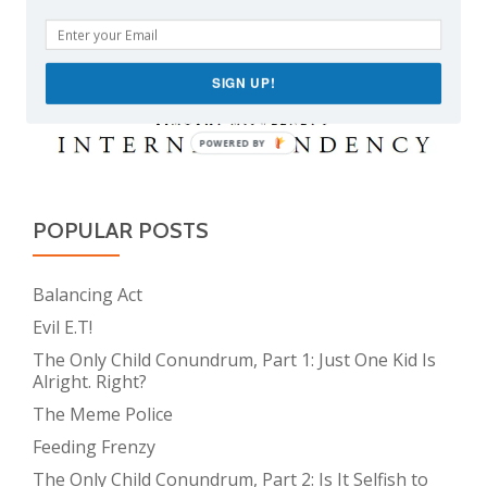
SIGN UP!
POWERED BY
POPULAR POSTS
Balancing Act
Evil E.T!
The Only Child Conundrum, Part 1: Just One Kid Is
Alright. Right?
The Meme Police
Feeding Frenzy
The Only Child Conundrum, Part 2: Is It Selfish to