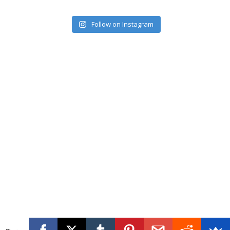
Follow on Instagram