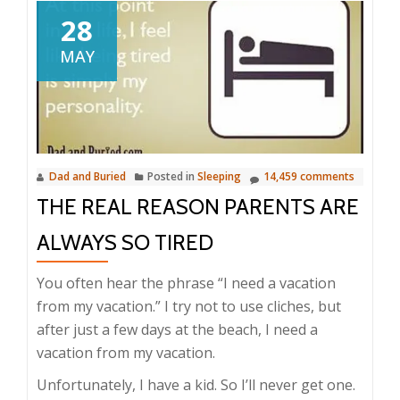
28
MAY
Dad and Buried
Posted in
Sleeping
14,459 comments
THE REAL REASON PARENTS ARE
ALWAYS SO TIRED
You often hear the phrase “I need a vacation
from my vacation.” I try not to use cliches, but
after just a few days at the beach, I need a
vacation from my vacation.
Unfortunately, I have a kid. So I’ll never get one.