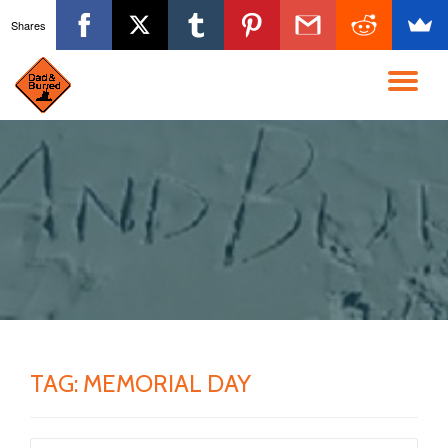
Shares
Skip
to
TO
content
NA
TAG:
MEMORIAL DAY