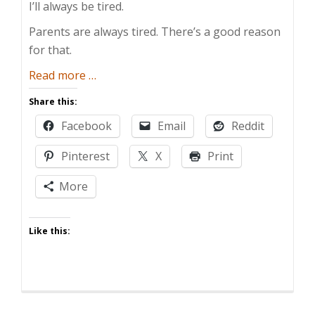
I’ll always be tired.
Parents are always tired. There’s a good reason
for that.
about
Read more
…
The
Share this:
Real
Facebook
Email
Reddit
Reason
Parents
Pinterest
X
Print
are
Always
More
So
Tired
Like this: