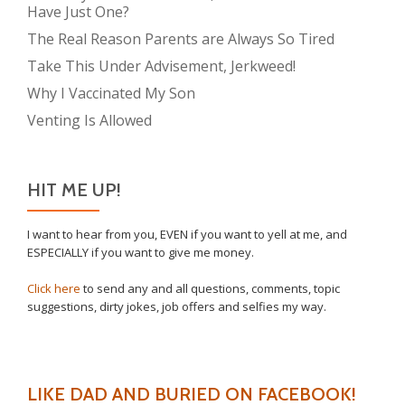
Have Just One?
The Real Reason Parents are Always So Tired
Take This Under Advisement, Jerkweed!
Why I Vaccinated My Son
Venting Is Allowed
HIT ME UP!
I want to hear from you, EVEN if you want to yell at me, and
ESPECIALLY if you want to give me money.
Click here
to send any and all questions, comments, topic
suggestions, dirty jokes, job offers and selfies my way.
LIKE DAD AND BURIED ON FACEBOOK!