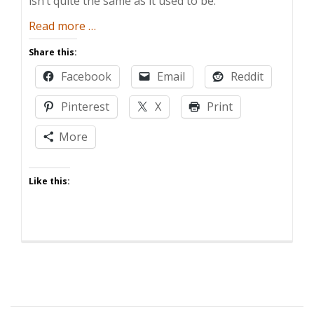
isn’t quite the same as it used to be.
about
Read more
…
Five
Share this:
Ways
Facebook
Email
Reddit
Having
Kids
Pinterest
X
Print
Ruins
Memorial
More
Day
Like this: