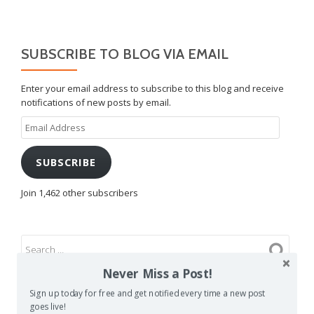
SUBSCRIBE TO BLOG VIA EMAIL
Enter your email address to subscribe to this blog and receive
notifications of new posts by email.
Email
Address
SUBSCRIBE
Join 1,462 other subscribers
Never Miss a Post!
Sign up today for free and get notified every time a new post
goes live!