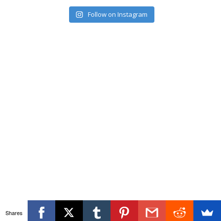
Follow on Instagram
Shares