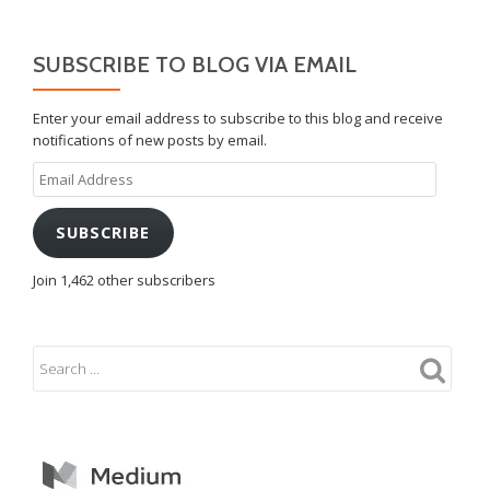
SUBSCRIBE TO BLOG VIA EMAIL
Enter your email address to subscribe to this blog and receive
notifications of new posts by email.
Email
Address
SUBSCRIBE
Join 1,462 other subscribers