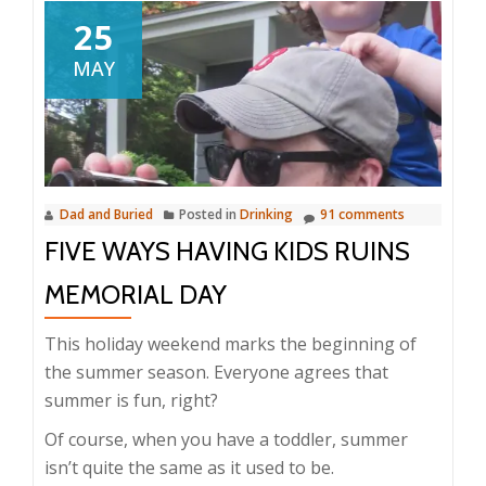
25
MAY
Dad and Buried
Posted in
Drinking
91 comments
FIVE WAYS HAVING KIDS RUINS
MEMORIAL DAY
This holiday weekend marks the beginning of
the summer season. Everyone agrees that
summer is fun, right?
Of course, when you have a toddler, summer
isn’t quite the same as it used to be.