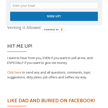
The Real Reason Parents are Always So Tired
Take This Under Advisement, Jerkweed!
SIGN UP!
Why I Vaccinated My Son
Venting Is Allowed
POWERED BY
HIT ME UP!
I want to hear from you, EVEN if you want to yell at me, and
ESPECIALLY if you want to give me money.
Click here
to send any and all questions, comments, topic
suggestions, dirty jokes, job offers and selfies my way.
LIKE DAD AND BURIED ON FACEBOOK!