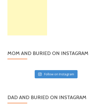
MOM AND BURIED ON INSTAGRAM
Follow on Instagram
DAD AND BURIED ON INSTAGRAM