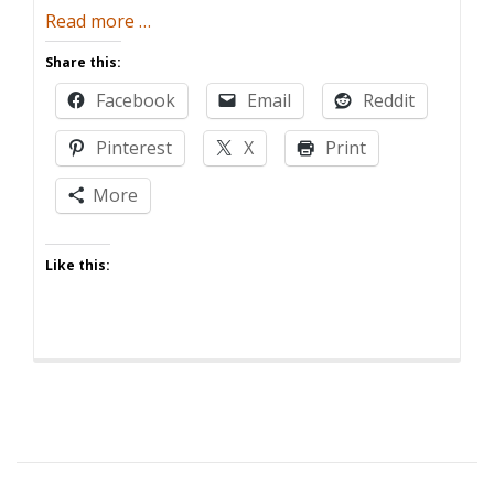
about
Read more
…
Five
Share this:
Ways
Facebook
Email
Reddit
Having
Kids
Pinterest
X
Print
Ruins
Memorial
More
Day
Like this: