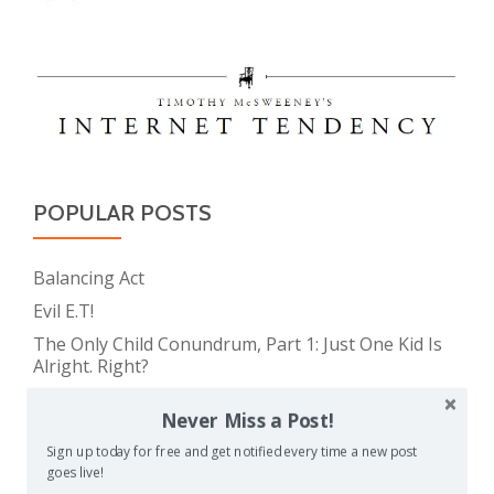
POPULAR POSTS
Balancing Act
Evil E.T!
The Only Child Conundrum, Part 1: Just One Kid Is
Alright. Right?
Feeding Frenzy
Never Miss a Post!
The Meme Police
Sign up today for free and get notified every time a new post
The Only Child Conundrum, Part 2: Is It Selfish to
goes live!
Have Just One?