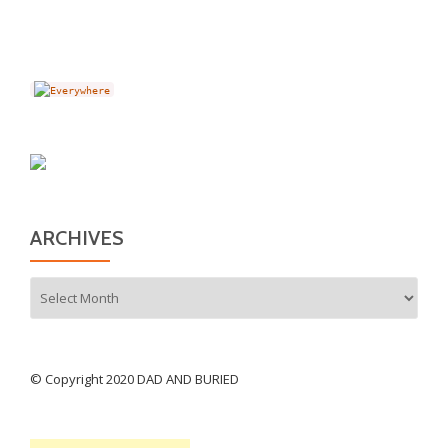
ARCHIVES
Archives
© Copyright 2020 DAD AND BURIED