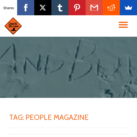
Shares
Skip
to
TO
content
NA
TAG:
PEOPLE MAGAZINE