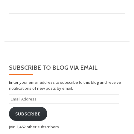
SUBSCRIBE TO BLOG VIA EMAIL
Enter your email address to subscribe to this blog and receive
notifications of new posts by email.
Email
Address
SUBSCRIBE
Join 1,462 other subscribers