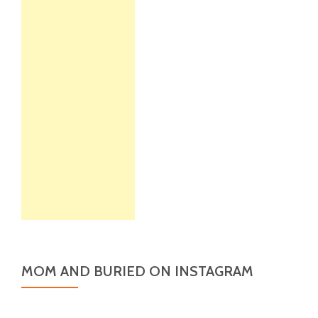
MOM AND BURIED ON INSTAGRAM