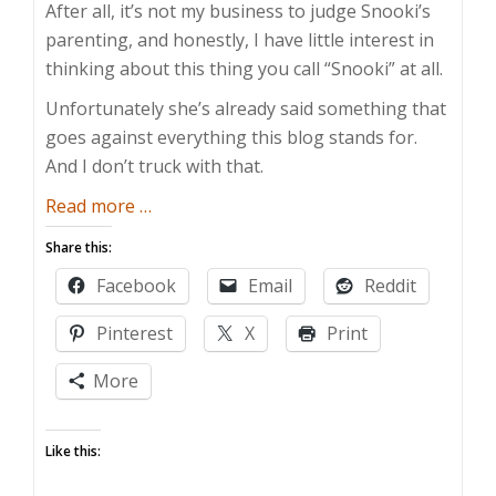
After all, it’s not my business to judge Snooki’s
parenting, and honestly, I have little interest in
thinking about this thing you call “Snooki” at all.
Unfortunately she’s already said something that
goes against everything this blog stands for.
And I don’t truck with that.
about
Read more
…
Parents
Share this:
Can
Facebook
Email
Reddit
Have
Fun
Pinterest
X
Print
Too
More
Like this: