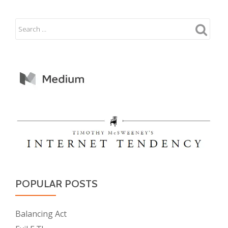
POPULAR POSTS
Balancing Act