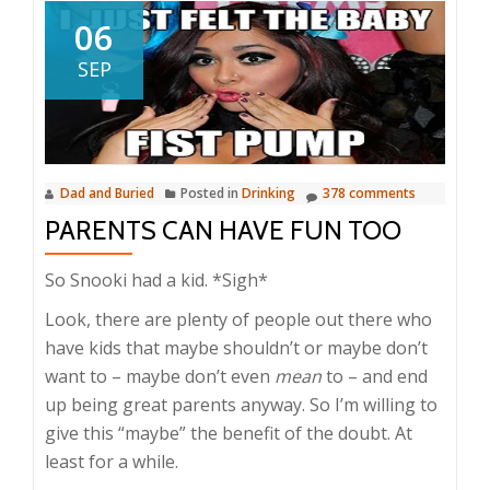
06
SEP
Dad and Buried
Posted in
Drinking
378 comments
PARENTS CAN HAVE FUN TOO
So Snooki had a kid. *Sigh*
Look, there are plenty of people out there who
have kids that maybe shouldn’t or maybe don’t
want to – maybe don’t even
mean
to – and end
up being great parents anyway. So I’m willing to
give this “maybe” the benefit of the doubt. At
least for a while.