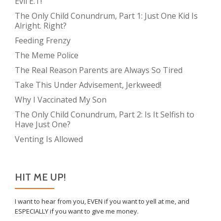
Evil E.T!
The Only Child Conundrum, Part 1: Just One Kid Is
Alright. Right?
Feeding Frenzy
The Meme Police
The Real Reason Parents are Always So Tired
Take This Under Advisement, Jerkweed!
Why I Vaccinated My Son
The Only Child Conundrum, Part 2: Is It Selfish to
Have Just One?
Venting Is Allowed
HIT ME UP!
I want to hear from you, EVEN if you want to yell at me, and
ESPECIALLY if you want to give me money.