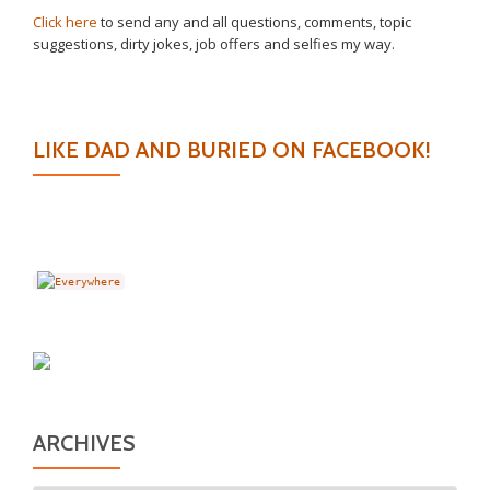
Click here
to send any and all questions, comments, topic
suggestions, dirty jokes, job offers and selfies my way.
LIKE DAD AND BURIED ON FACEBOOK!
ARCHIVES