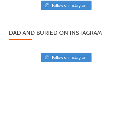
Follow on Instagram
DAD AND BURIED ON INSTAGRAM
Follow on Instagram