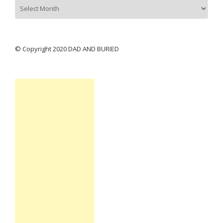
Archives
© Copyright 2020 DAD AND BURIED