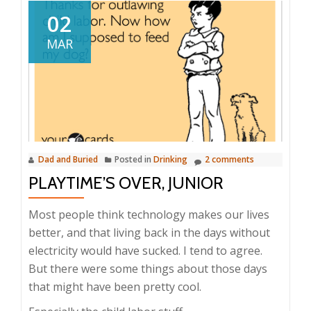
02
MAR
Dad and Buried
Posted in
Drinking
2 comments
PLAYTIME’S OVER, JUNIOR
Most people think technology makes our lives
better, and that living back in the days without
electricity would have sucked. I tend to agree.
But there were some things about those days
that might have been pretty cool.