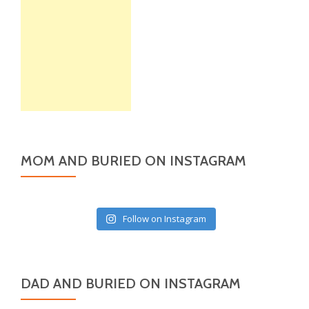
MOM AND BURIED ON INSTAGRAM
Follow on Instagram
DAD AND BURIED ON INSTAGRAM