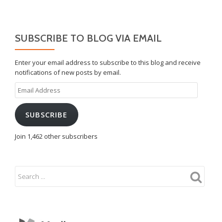
SUBSCRIBE TO BLOG VIA EMAIL
Enter your email address to subscribe to this blog and receive
notifications of new posts by email.
Email
Address
SUBSCRIBE
Join 1,462 other subscribers