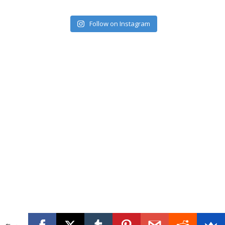
Follow on Instagram