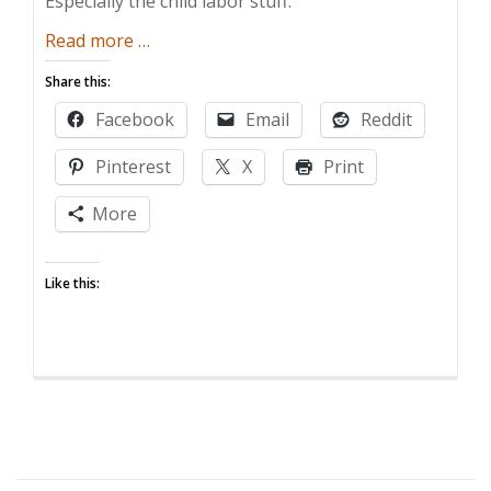
Especially the child labor stuff.
about
Read more
…
Playtime’s
Share this:
Over,
Facebook
Email
Reddit
Junior
Pinterest
X
Print
More
Like this: