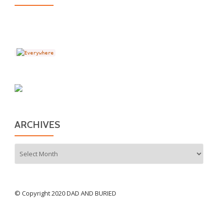
ARCHIVES
Archives
© Copyright 2020 DAD AND BURIED