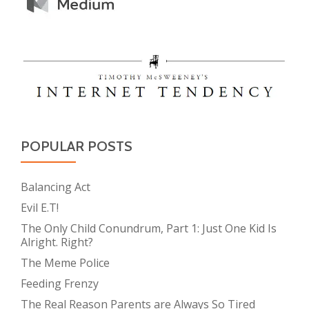
POPULAR POSTS
Balancing Act
Evil E.T!
The Only Child Conundrum, Part 1: Just One Kid Is
Alright. Right?
The Meme Police
Feeding Frenzy
The Real Reason Parents are Always So Tired