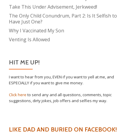
Take This Under Advisement, Jerkweed!
The Only Child Conundrum, Part 2: Is It Selfish to
Have Just One?
Why I Vaccinated My Son
Venting Is Allowed
HIT ME UP!
I want to hear from you, EVEN if you want to yell at me, and
ESPECIALLY if you want to give me money.
Click here
to send any and all questions, comments, topic
suggestions, dirty jokes, job offers and selfies my way.
LIKE DAD AND BURIED ON FACEBOOK!