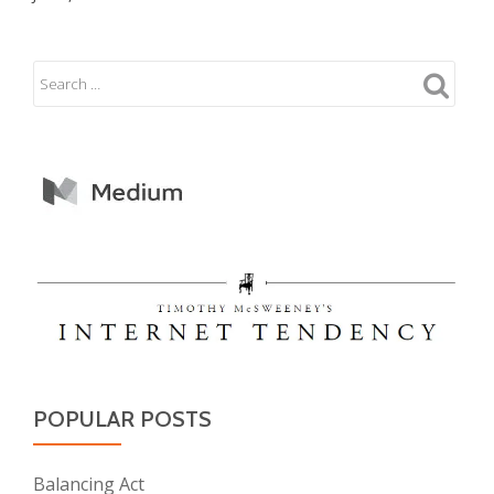
POPULAR POSTS
Balancing Act