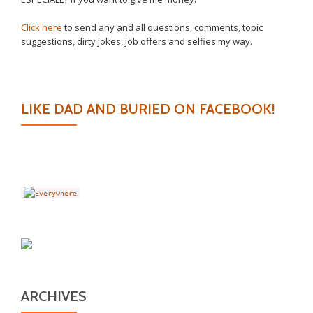
Click here
to send any and all questions, comments, topic
suggestions, dirty jokes, job offers and selfies my way.
LIKE DAD AND BURIED ON FACEBOOK!
ARCHIVES