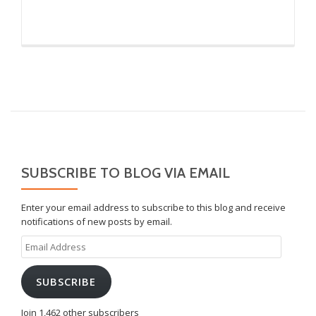
SUBSCRIBE TO BLOG VIA EMAIL
Enter your email address to subscribe to this blog and receive
notifications of new posts by email.
Email
Address
SUBSCRIBE
Join 1,462 other subscribers