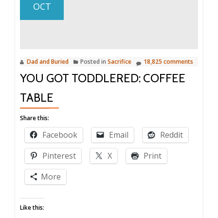
OCT
Dad and Buried
Posted in
Sacrifice
18,825 comments
YOU GOT TODDLERED: COFFEE
TABLE
Share this:
Facebook
Email
Reddit
Pinterest
X
Print
More
Like this: