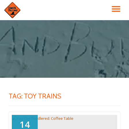
TO
Skip
to
NA
content
TAG:
TOY TRAINS
14