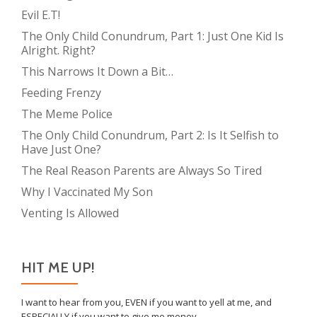
Evil E.T!
The Only Child Conundrum, Part 1: Just One Kid Is
Alright. Right?
This Narrows It Down a Bit…
Feeding Frenzy
The Meme Police
The Only Child Conundrum, Part 2: Is It Selfish to
Have Just One?
The Real Reason Parents are Always So Tired
Why I Vaccinated My Son
Venting Is Allowed
HIT ME UP!
I want to hear from you, EVEN if you want to yell at me, and
ESPECIALLY if you want to give me money.