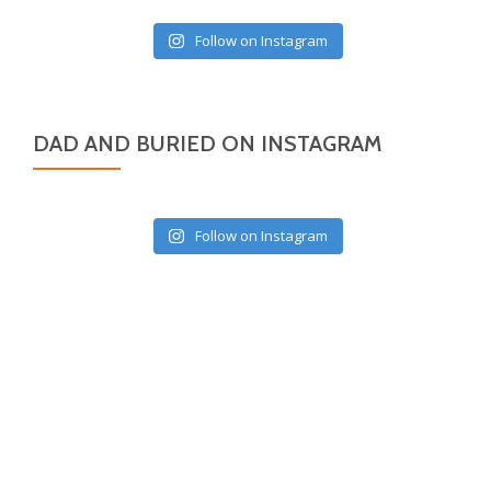
Follow on Instagram
DAD AND BURIED ON INSTAGRAM
Follow on Instagram