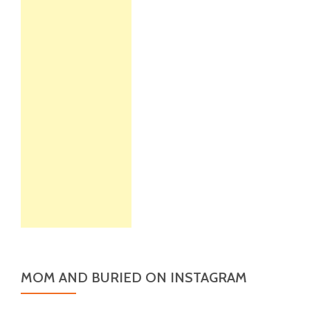
MOM AND BURIED ON INSTAGRAM