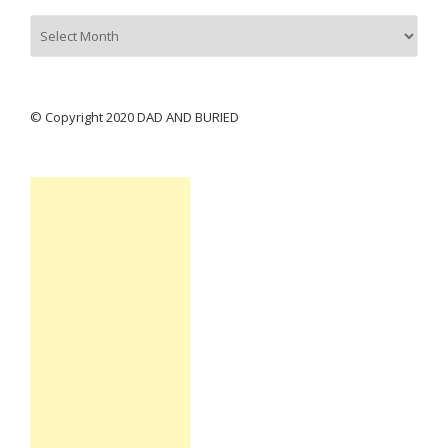
Archives
© Copyright 2020 DAD AND BURIED