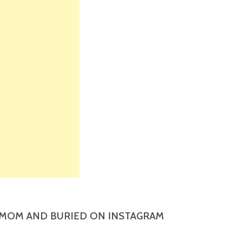
MOM AND BURIED ON INSTAGRAM