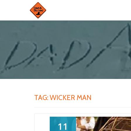
Skip
to
content
TAG:
WICKER MAN
11