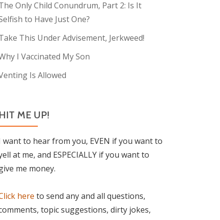
The Only Child Conundrum, Part 2: Is It
Selfish to Have Just One?
Take This Under Advisement, Jerkweed!
Why I Vaccinated My Son
Venting Is Allowed
HIT ME UP!
I want to hear from you, EVEN if you want to
yell at me, and ESPECIALLY if you want to
give me money.
Click here
to send any and all questions,
comments, topic suggestions, dirty jokes,