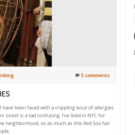
inking
5 comments
IES
I have been faced with a crippling bout of allergies.
r onset is a tad confusing. I’ve lived in NYC for
me neighborhood, so as much as this Red Sox fan
pple.