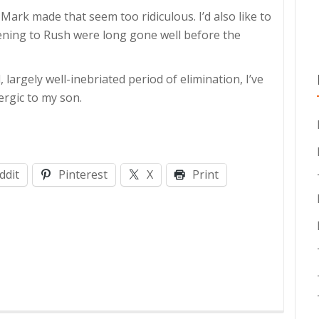
 Mark made that seem too ridiculous. I’d also like to
stening to Rush were long gone well before the
d, largely well-inebriated period of elimination, I’ve
lergic to my son.
ddit
Pinterest
X
Print