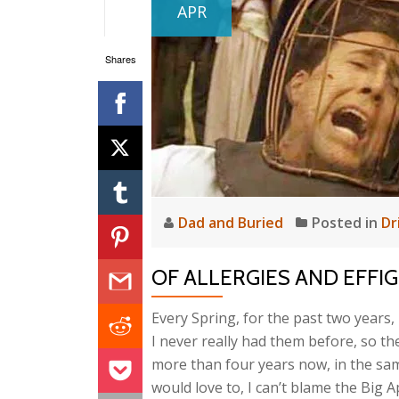
APR
Shares
Dad and Buried
Posted in
Dr
OF ALLERGIES AND EFFIG
Every Spring, for the past two years, 
I never really had them before, so thei
more than four years now, in the sa
would love to, I can’t blame the Big A