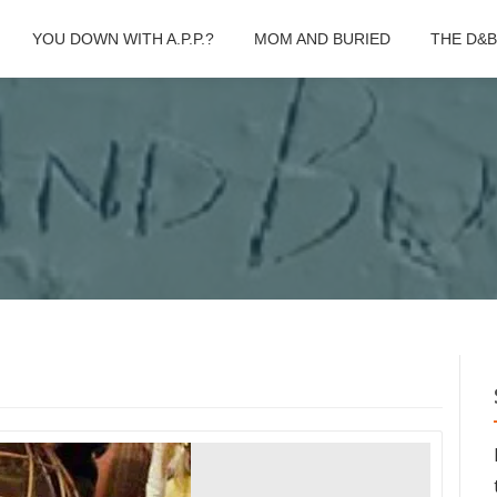
YOU DOWN WITH A.P.P.?
MOM AND BURIED
THE D&