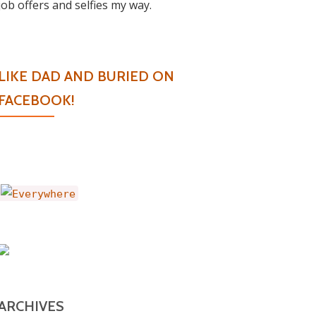
job offers and selfies my way.
LIKE DAD AND BURIED ON
FACEBOOK!
ARCHIVES