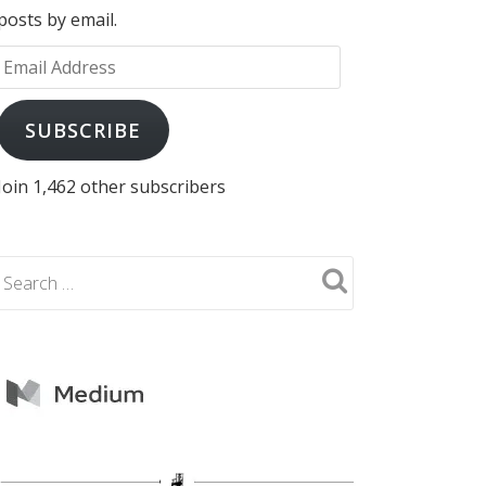
posts by email.
Email
Address
SUBSCRIBE
Join 1,462 other subscribers