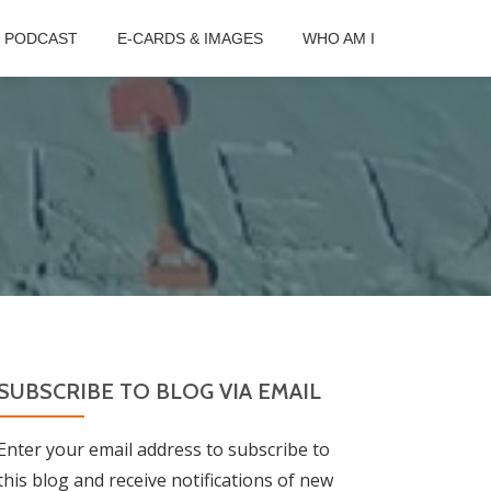
B PODCAST
E-CARDS & IMAGES
WHO AM I
SUBSCRIBE TO BLOG VIA EMAIL
Enter your email address to subscribe to
this blog and receive notifications of new