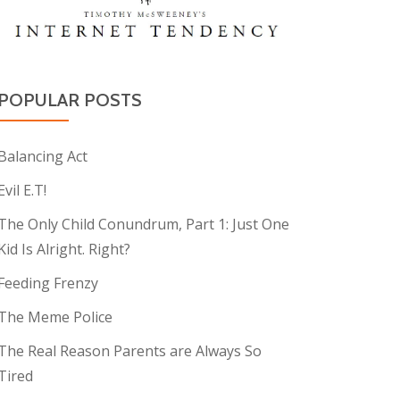
POPULAR POSTS
Balancing Act
Evil E.T!
The Only Child Conundrum, Part 1: Just One
Kid Is Alright. Right?
Feeding Frenzy
The Meme Police
The Real Reason Parents are Always So
Tired