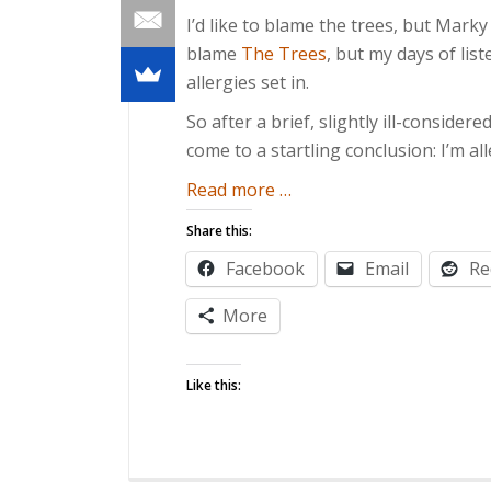
I’d like to blame the trees, but Marky
blame
The Trees
, but my days of li
allergies set in.
So after a brief, slightly ill-considere
come to a startling conclusion: I’m al
about
Read more
…
Of
Share this:
Allergies
Facebook
Email
Re
and
Effigies
More
Like this: