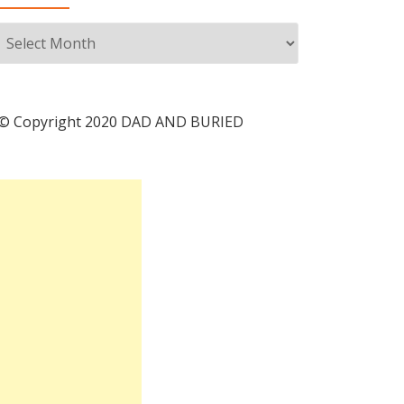
Archives
© Copyright 2020 DAD AND BURIED