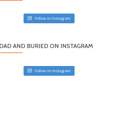
Follow on Instagram
DAD AND BURIED ON INSTAGRAM
Follow on Instagram