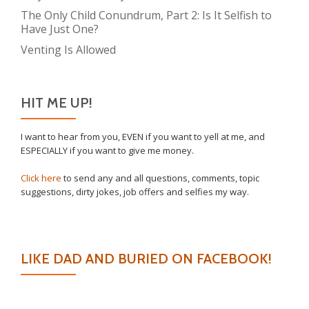
The Only Child Conundrum, Part 2: Is It Selfish to
Have Just One?
Venting Is Allowed
HIT ME UP!
I want to hear from you, EVEN if you want to yell at me, and
ESPECIALLY if you want to give me money.
Click here
to send any and all questions, comments, topic
suggestions, dirty jokes, job offers and selfies my way.
LIKE DAD AND BURIED ON FACEBOOK!