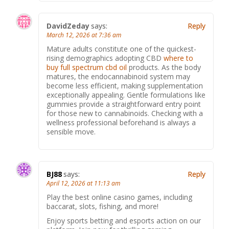
DavidZeday
says:
Reply
March 12, 2026 at 7:36 am
Mature adults constitute one of the quickest-
rising demographics adopting CBD
where to
buy full spectrum cbd oil
products. As the body
matures, the endocannabinoid system may
become less efficient, making supplementation
exceptionally appealing. Gentle formulations like
gummies provide a straightforward entry point
for those new to cannabinoids. Checking with a
wellness professional beforehand is always a
sensible move.
BJ88
says:
Reply
April 12, 2026 at 11:13 am
Play the best online casino games, including
baccarat, slots, fishing, and more!
Enjoy sports betting and esports action on our