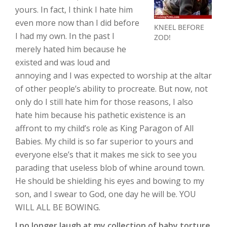
yours. In fact, I think I hate him
even more now than I did before
KNEEL BEFORE
I had my own. In the past I
ZOD!
merely hated him because he
existed and was loud and
annoying and I was expected to worship at the altar
of other people’s ability to procreate. But now, not
only do I still hate him for those reasons, I also
hate him because his pathetic existence is an
affront to my child’s role as King Paragon of All
Babies. My child is so far superior to yours and
everyone else’s that it makes me sick to see you
parading that useless blob of whine around town.
He should be shielding his eyes and bowing to my
son, and I swear to God, one day he will be. YOU
WILL ALL BE BOWING.
I no longer laugh at my collection of baby torture