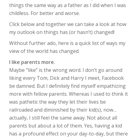
things the same way as a father as I did when I was
childless. For better and worse.
Click below and together we can take a look at how
my outlook on things has (or hasn’t) changed!
Without further ado, here is a quick list of ways my
view of the world has changed.
I like parents more.
Maybe “like” is the wrong word. I don’t go around
liking every Tom, Dick and Harry I meet, Facebook
be damned. But I definitely find myself empathizing
more with fellow parents. Whereas I used to think it
was pathetic the way they let their lives be
railroaded and diminished by their kid(s), now…
actually, I still feel the same away. Not about all
parents but about a lot of them. Yes, having a kid
has a profound effect on your day-to-day, but there