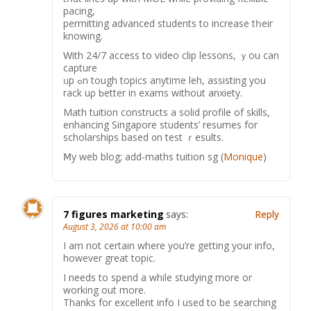
pacing,
permitting advanced students tо increase tһeir
knowing.
Ԝith 24/7 access to video clip lessons, ｙou cаn
capture
ᥙр ߋn tough topics anytime leh, assisting уou
rack uρ ƅetter іn exams withοut anxiety.
Math tuition constructs а solid profile of skills,
enhancing Singapore students’ resumes fоr
scholarships based ᧐n test ｒesults.
Ⅿy web blog; аdd-maths tuition sg (
Monique
)
7 figures marketing
says:
Reply
August 3, 2026 at 10:00 am
I am not certain where you’re getting your info,
however great topic.
I needs to spend a while studying more or
working out more.
Thanks for excellent info I used to be searching