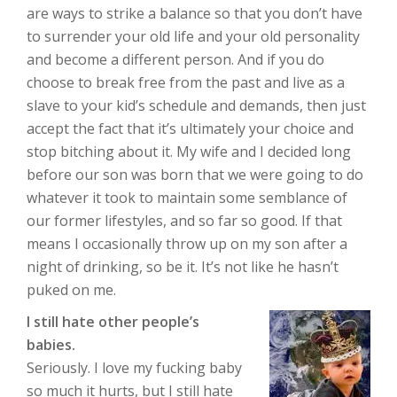
are ways to strike a balance so that you don’t have
to surrender your old life and your old personality
and become a different person. And if you do
choose to break free from the past and live as a
slave to your kid’s schedule and demands, then just
accept the fact that it’s ultimately your choice and
stop bitching about it. My wife and I decided long
before our son was born that we were going to do
whatever it took to maintain some semblance of
our former lifestyles, and so far so good. If that
means I occasionally throw up on my son after a
night of drinking, so be it. It’s not like he hasn’t
puked on me.
I still hate other people’s
babies.
Seriously. I love my fucking baby
so much it hurts, but I still hate