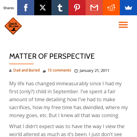
Shares
Skip
to
TO
content
NA
MATTER OF PERSPECTIVE
Dad and Buried
13 comments
January 21, 2011
My life has changed immeasurably since I had my
first (only?) child in September. I’ve spent a fair
amount of time detailing how I’ve had to make
sacrifices, how my free time has dwindled, where my
money goes, etc. But I knew all that was coming.
What I didn’t expect was to have the way I view the
world altered as much as it’s been. I just don’t see