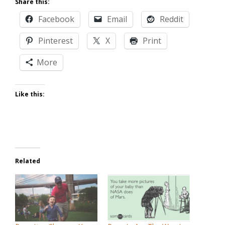
Share this:
Facebook
Email
Reddit
Pinterest
X
Print
More
Like this:
Related