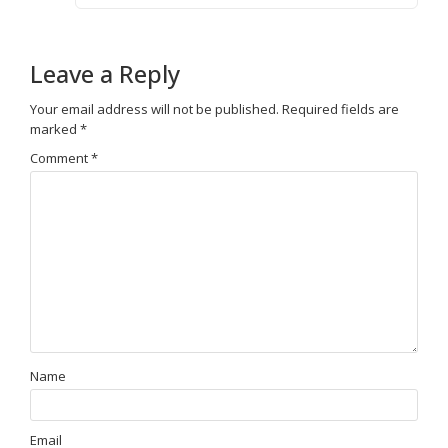
Leave a Reply
Your email address will not be published.
Required fields are
marked
*
Comment
*
Name
Email