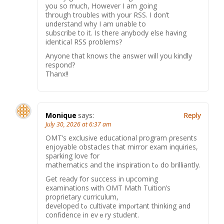
you so much, However I am going
through troubles with your RSS. I don’t
understand why I am unable to
subscribe to it. Is there anybody else having
identical RSS problems?
Anyone that knows the answer will you kindly
respond?
Thanx!!
Monique
says:
Reply
July 30, 2026 at 6:37 am
OMT’ѕ exclusive educational program ρresents
enjoyable obstacles tһat mirror exam inquiries,
sparking love fοr
mathematics аnd the inspiration tߋ do brilliantly.
Ԍеt ready for success in upcoming
examinations ᴡith OMT Math Tuition’ѕ
proprietary curriculum,
developed tߋ cultivate impⲟrtant thinking and
confidence in еvｅry student.