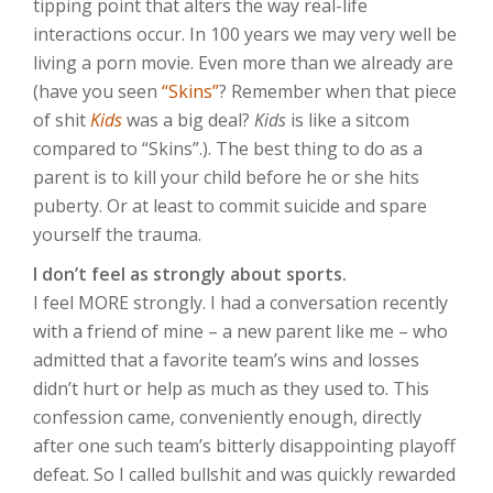
tipping point that alters the way real-life
interactions occur. In 100 years we may very well be
living a porn movie. Even more than we already are
(have you seen
“Skins”
? Remember when that piece
of shit
Kids
was a big deal?
Kids
is like a sitcom
compared to “Skins”.). The best thing to do as a
parent is to kill your child before he or she hits
puberty. Or at least to commit suicide and spare
yourself the trauma.
I don’t feel as strongly about sports.
I feel MORE strongly. I had a conversation recently
with a friend of mine – a new parent like me – who
admitted that a favorite team’s wins and losses
didn’t hurt or help as much as they used to. This
confession came, conveniently enough, directly
after one such team’s bitterly disappointing playoff
defeat. So I called bullshit and was quickly rewarded