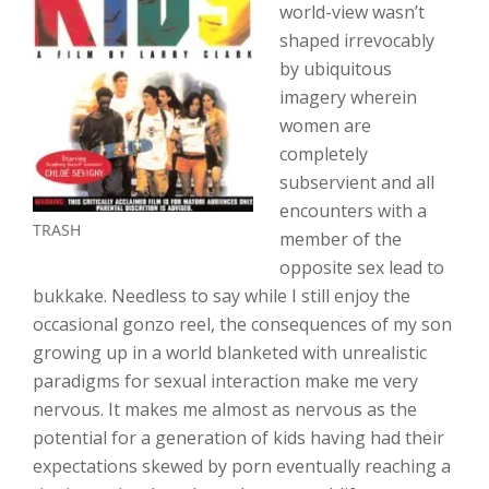
world-view wasn’t
shaped irrevocably
by ubiquitous
imagery wherein
women are
completely
subservient and all
encounters with a
TRASH
member of the
opposite sex lead to
bukkake. Needless to say while I still enjoy the
occasional gonzo reel, the consequences of my son
growing up in a world blanketed with unrealistic
paradigms for sexual interaction make me very
nervous. It makes me almost as nervous as the
potential for a generation of kids having had their
expectations skewed by porn eventually reaching a