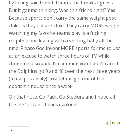
by losing said friend. Them’s the breaks I guess.
But it got me thinking. Was this friend right?
Yes.
Because sports don’t carry the same weight post-
child as they did pre-child. They carry MORE weight.
Watching my favorite teams play is a fucking
respite from dealing with a shitting baby all the
time. Please God invent MORE sports for me to use
as an excuse to watch three hours of TV while
chugging a sixpack. I’m begging you. I don’t care if
the Dolphins go 0 and 48 over the next three years
(a real possibility). Just let me get out of the
goddamn house once a week!
On that note, Go Pack, Go Steelers and I hope all
the Jets’ players heads explode!