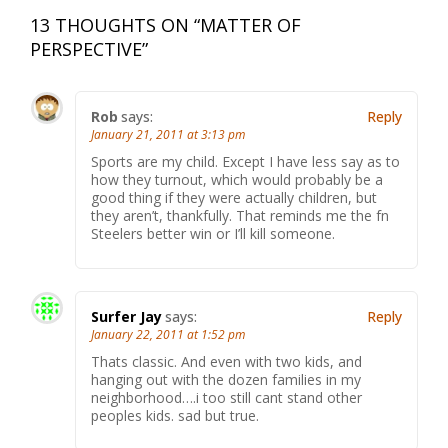
13 THOUGHTS ON “
MATTER OF
PERSPECTIVE
”
Rob
says:
Reply
January 21, 2011 at 3:13 pm
Sports are my child. Except I have less say as to
how they turnout, which would probably be a
good thing if they were actually children, but
they aren’t, thankfully. That reminds me the fn
Steelers better win or I’ll kill someone.
Surfer Jay
says:
Reply
January 22, 2011 at 1:52 pm
Thats classic. And even with two kids, and
hanging out with the dozen families in my
neighborhood….i too still cant stand other
peoples kids. sad but true.