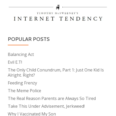
POPULAR POSTS
Balancing Act
Evil E.T!
The Only Child Conundrum, Part 1: Just One Kid Is
Alright. Right?
Feeding Frenzy
The Meme Police
The Real Reason Parents are Always So Tired
Take This Under Advisement, Jerkweed!
Why I Vaccinated My Son