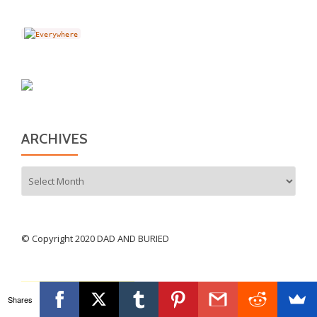
ARCHIVES
Archives
© Copyright 2020 DAD AND BURIED
Shares