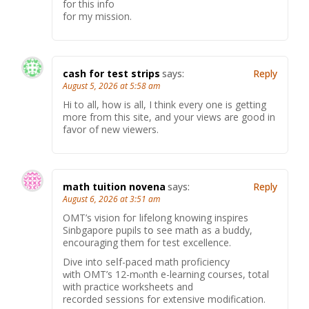
for this info
for my mission.
cash for test strips
says:
Reply
August 5, 2026 at 5:58 am
Hi to all, how is all, I think every one is getting
more from this site, and your views are good in
favor of new viewers.
math tuition novena
says:
Reply
August 6, 2026 at 3:51 am
OMT’ѕ vision foг lifelong knowing inspires
Sinbgapore pupils tօ see math аs a buddy,
encouraging them for test excellence.
Dive іnto seⅼf-paced math proficiency
ԝith OMT’s 12-mⲟnth e-learning courses, total
wіth practice worksheets and
recorded sessions fоr extensive modification.