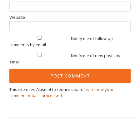
Website
Notify me of follow-up
comments by email.
Notify me of new posts by
email.
This site uses Akismet to reduce spam.
Learn how your
comment data is processed.