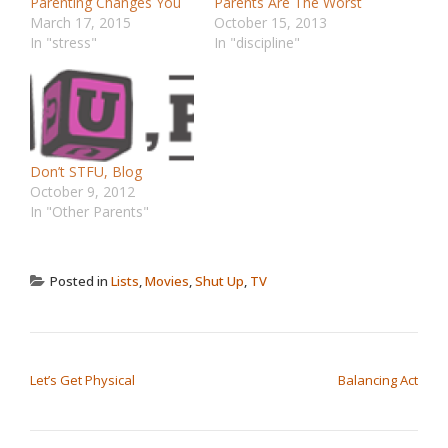
Parenting Changes You
Parents Are The Worst
March 17, 2015
October 15, 2013
In "stress"
In "discipline"
Don’t STFU, Blog
October 9, 2012
In "Other Parents"
Posted in
Lists
,
Movies
,
Shut Up
,
TV
POST NAVIGATION
Let’s Get Physical
Balancing Act