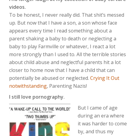
videos.
To be honest, I never really did. That shit’s messed
up. But now that I have a son, a son whose face
appears every time I read something about a
parent shaking a baby to death or neglecting a
baby to play Farmville or whatever, I react a lot
more strongly than I used to. All the terrible stories
about child abuse and neglectful parents hit a lot
closer to home now that I have a child that can
potentially be abused or neglected.
Crying It Out
notwithstanding
, Parenting Nazis!
I still love pornography.
But I came of age
during an era where
it was harder to come
by, and thus my