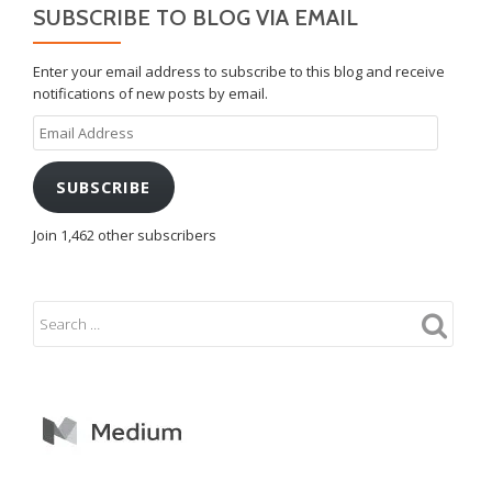
SUBSCRIBE TO BLOG VIA EMAIL
Enter your email address to subscribe to this blog and receive
notifications of new posts by email.
Email
Address
SUBSCRIBE
Join 1,462 other subscribers