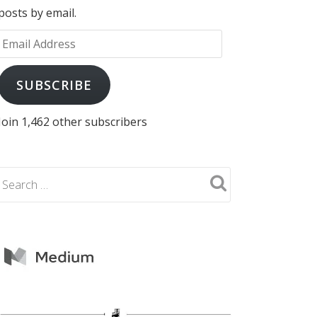
posts by email.
Email
Address
SUBSCRIBE
Join 1,462 other subscribers