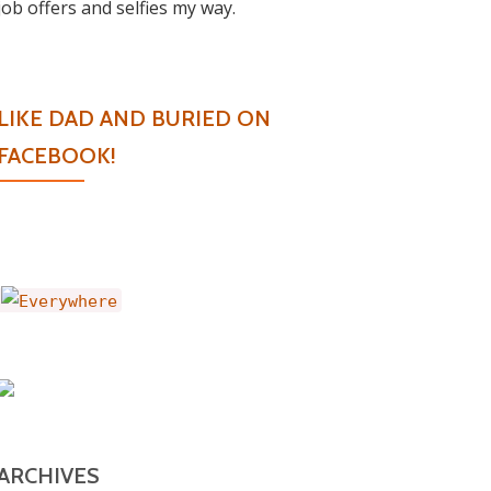
job offers and selfies my way.
LIKE DAD AND BURIED ON
FACEBOOK!
ARCHIVES