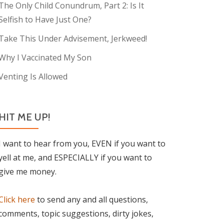
The Only Child Conundrum, Part 2: Is It
Selfish to Have Just One?
Take This Under Advisement, Jerkweed!
Why I Vaccinated My Son
Venting Is Allowed
HIT ME UP!
I want to hear from you, EVEN if you want to
yell at me, and ESPECIALLY if you want to
give me money.
Click here
to send any and all questions,
comments, topic suggestions, dirty jokes,