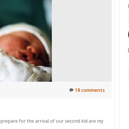
18 comments
epare for the arrival of our second kid are my