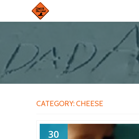
Skip
to
content
CATEGORY:
CHEESE
30