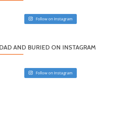
Follow on Instagram
DAD AND BURIED ON INSTAGRAM
Follow on Instagram