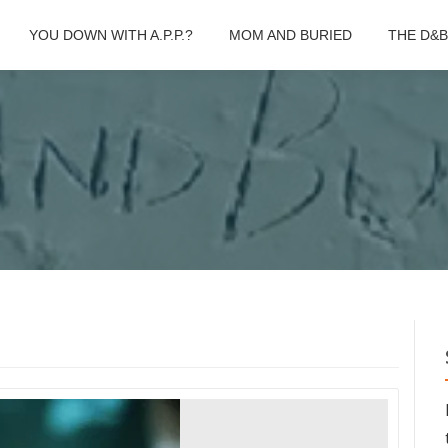
YOU DOWN WITH A.P.P.?
MOM AND BURIED
THE D&