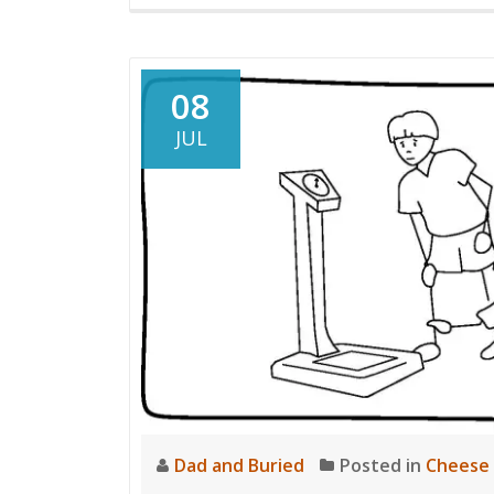
08
JUL
Dad and Buried
Posted in
Cheese