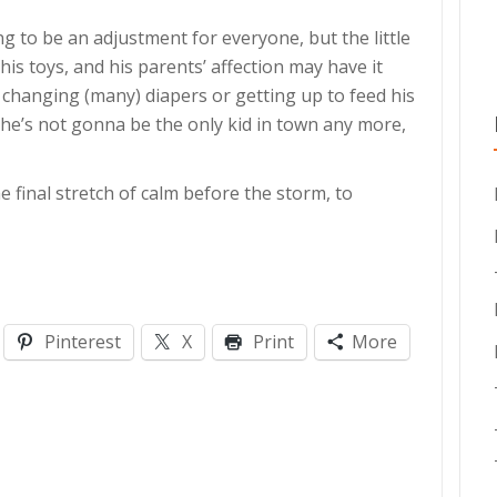
g to be an adjustment for everyone, but the little
is toys, and his parents’ affection may have it
e changing (many) diapers or getting up to feed his
but he’s not gonna be the only kid in town any more,
he final stretch of calm before the storm, to
Pinterest
X
Print
More