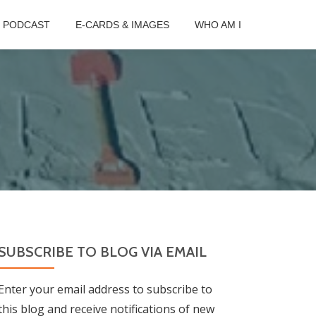
B PODCAST
E-CARDS & IMAGES
WHO AM I
SUBSCRIBE TO BLOG VIA EMAIL
Enter your email address to subscribe to
this blog and receive notifications of new