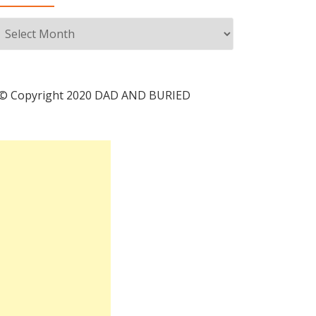
Archives
© Copyright 2020 DAD AND BURIED