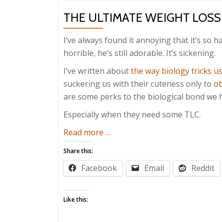
THE ULTIMATE WEIGHT LOSS
I’ve always found it annoying that it’s so 
horrible, he’s still adorable. It’s sickening.
I’ve written about
the way biology tricks u
suckering us with their cuteness only to
ob
are some perks to the biological bond we h
Especially when they need some TLC.
about
Read more
…
The
Share this:
Ultimate
Facebook
Email
Reddit
Weight
Loss
Secret
Like this: