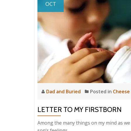
OCT
Dad and Buried
Posted in
Cheese
LETTER TO MY FIRSTBORN
Among the many things on my mind as we pr
son’s feelings.