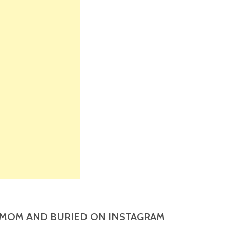
MOM AND BURIED ON INSTAGRAM