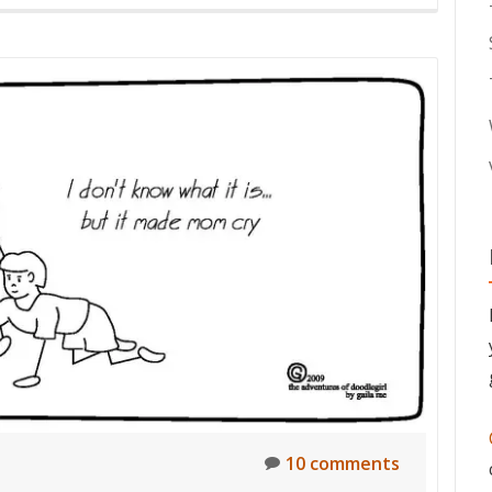
10 comments