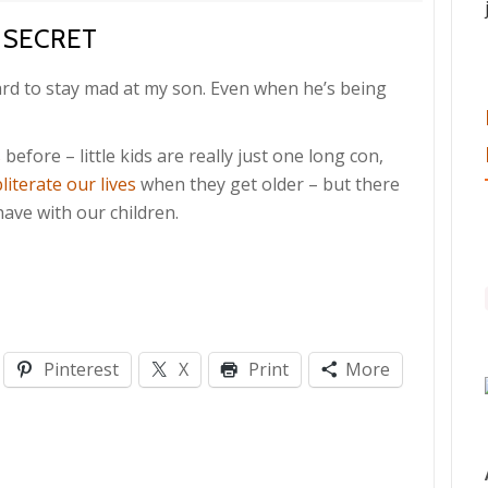
 SECRET
hard to stay mad at my son. Even when he’s being
s
before – little kids are really just one long con,
literate our lives
when they get older – but there
ave with our children.
Pinterest
X
Print
More