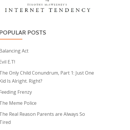
POPULAR POSTS
Balancing Act
Evil E.T!
The Only Child Conundrum, Part 1: Just One
Kid Is Alright. Right?
Feeding Frenzy
The Meme Police
The Real Reason Parents are Always So
Tired