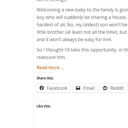
Welcoming a new baby to the family is goin
boy who will suddenly be sharing a house, h
hardest of all. No, my (eldest) son won’t b
little brother (at least not all the time), 
and it won’t always be easy for him.
So I thought I’d take this opportunity, in t
reassure him.
about
Read more
…
Letter
Share this:
to
Facebook
Email
Reddit
My
Firstborn
Like this: