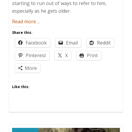
starting to run out of ways to refer to him,
especially as he gets older.
about
Read more
…
Label
Share this:
War
Facebook
Email
Reddit
Pinterest
X
Print
More
Like this: