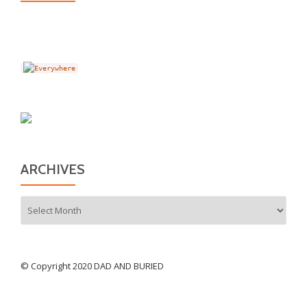
ARCHIVES
Archives
© Copyright 2020 DAD AND BURIED