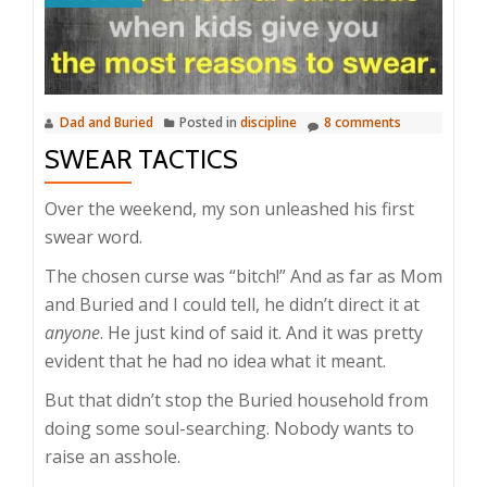
Dad and Buried
Posted in
discipline
8 comments
SWEAR TACTICS
Over the weekend, my son unleashed his first
swear word.
The chosen curse was “bitch!” And as far as Mom
and Buried and I could tell, he didn’t direct it at
anyone
. He just kind of said it. And it was pretty
evident that he had no idea what it meant.
But that didn’t stop the Buried household from
doing some soul-searching. Nobody wants to
raise an asshole.