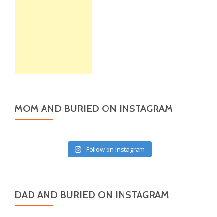
MOM AND BURIED ON INSTAGRAM
Follow on Instagram
DAD AND BURIED ON INSTAGRAM