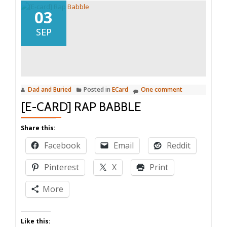
03
SEP
Dad and Buried
Posted in
ECard
One comment
[E-CARD] RAP BABBLE
Share this:
Facebook
Email
Reddit
Pinterest
X
Print
More
Like this: