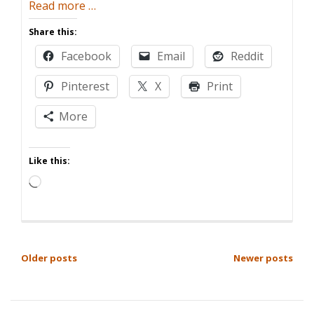
about
Read more
…
Swear
Share this:
Tactics
Facebook
Email
Reddit
Pinterest
X
Print
More
Like this:
Loading…
POSTS
Older posts
Newer posts
NAVIGATION