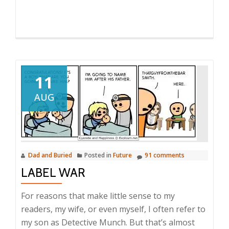
11
AUG
Dad and Buried
Posted in
Future
91 comments
LABEL WAR
For reasons that make little sense to my
readers, my wife, or even myself, I often refer to
my son as Detective Munch. But that’s almost