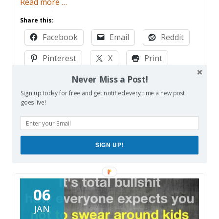
about
Read more
…
Development
Share this:
Hell
Facebook
Email
Reddit
Pinterest
X
Print
Never Miss a Post!
More
Sign up today for free and get notified every time a new post
goes live!
Like this:
Loading…
SIGN UP!
06
JAN