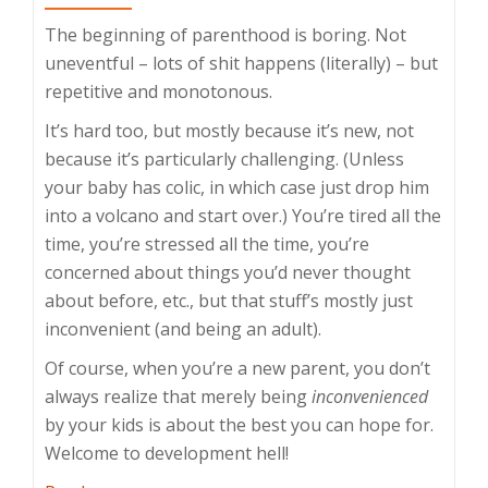
The beginning of parenthood is boring. Not
uneventful – lots of shit happens (literally) – but
repetitive and monotonous.
It’s hard too, but mostly because it’s new, not
because it’s particularly challenging. (Unless
your baby has colic, in which case just drop him
into a volcano and start over.) You’re tired all the
time, you’re stressed all the time, you’re
concerned about things you’d never thought
about before, etc., but that stuff’s mostly just
inconvenient (and being an adult).
Of course, when you’re a new parent, you don’t
always realize that merely being
inconvenienced
by your kids is about the best you can hope for.
Welcome to development hell!