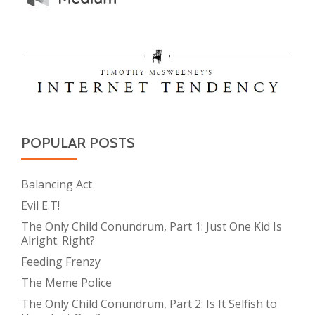
POPULAR POSTS
Balancing Act
Evil E.T!
The Only Child Conundrum, Part 1: Just One Kid Is
Alright. Right?
Feeding Frenzy
The Meme Police
The Only Child Conundrum, Part 2: Is It Selfish to