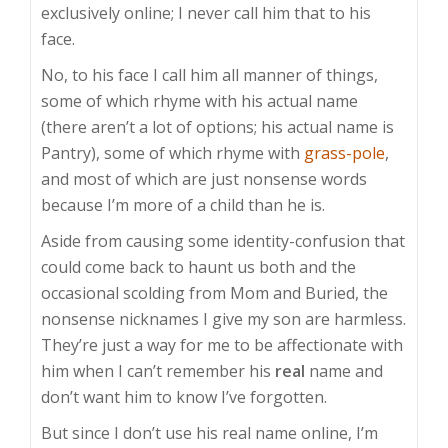
exclusively online; I never call him that to his
face.
No, to his face I call him all manner of things,
some of which rhyme with his actual name
(there aren’t a lot of options; his actual name is
Pantry), some of which rhyme with
grass-pole
,
and most of which are just nonsense words
because I’m more of a child than he is.
Aside from causing some identity-confusion that
could come back to haunt us both and the
occasional scolding from Mom and Buried, the
nonsense nicknames I give my son are harmless.
They’re just a way for me to be affectionate with
him when I can’t remember his
real
name and
don’t want him to know I’ve forgotten.
But since I don’t use his real name online, I’m