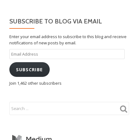
SUBSCRIBE TO BLOG VIA EMAIL
Enter your email address to subscribe to this blog and receive
notifications of new posts by email.
Email
Address
SUBSCRIBE
Join 1,462 other subscribers