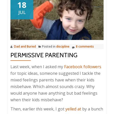
18
JUL
Dad and Buried
Posted in
discipline
8 comments
PERMISSIVE PARENTING
Last week, when I asked my
Facebook followers
for topic ideas, someone suggested I tackle the
mixed feelings parents have when their kids
misbehave. Which almost sounds crazy. Why
would anyone have anything but bad feelings
when their kids misbehave?
Then, earlier
this
week, I got
yelled at
by a bunch