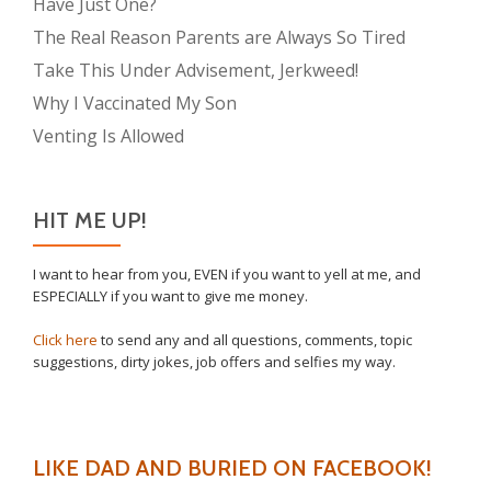
Have Just One?
The Real Reason Parents are Always So Tired
Take This Under Advisement, Jerkweed!
Why I Vaccinated My Son
Venting Is Allowed
HIT ME UP!
I want to hear from you, EVEN if you want to yell at me, and
ESPECIALLY if you want to give me money.
Click here
to send any and all questions, comments, topic
suggestions, dirty jokes, job offers and selfies my way.
LIKE DAD AND BURIED ON FACEBOOK!