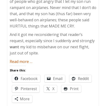
of people who got angry that I let my son run
rampant on airplanes. Never mind that I don’t do
that, and that my son has (thus far) been very
well-behaved on airplanes; these people said
HURTFUL things that MADE ME CRY.
And it got me reconsidering that reader’s
request, especially since I suddenly and strongly
want
my kid to misbehave on our next flight,
just out of spite.
about
Read more
…
Permissive
Share this:
Parenting
Facebook
Email
Reddit
Pinterest
X
Print
More