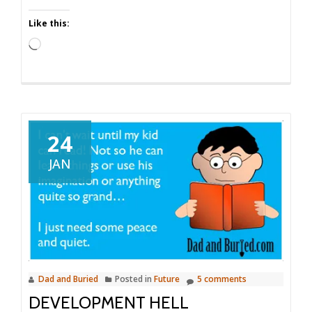
Like this:
Loading…
24
JAN
Dad and Buried
Posted in
Future
5 comments
DEVELOPMENT HELL