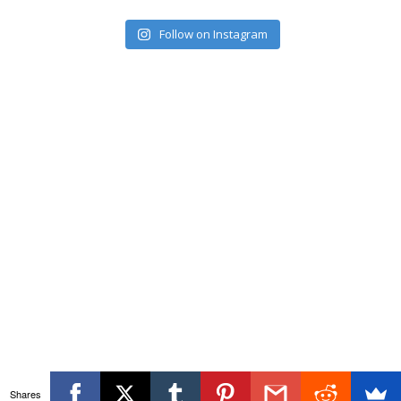
Follow on Instagram
Shares