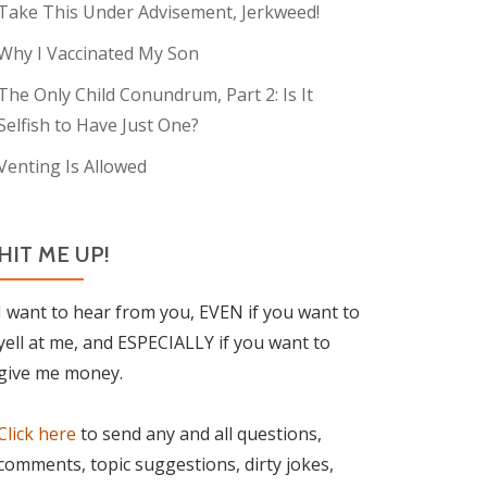
Take This Under Advisement, Jerkweed!
Why I Vaccinated My Son
The Only Child Conundrum, Part 2: Is It
Selfish to Have Just One?
Venting Is Allowed
HIT ME UP!
I want to hear from you, EVEN if you want to
yell at me, and ESPECIALLY if you want to
give me money.
Click here
to send any and all questions,
comments, topic suggestions, dirty jokes,