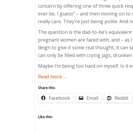
concern by offering one of three quick respo
ever be, I guess” – and then moving on to s
really care. They’re just being polite. And n
The question is the dad-to-be’s equivalent
pregnant women are faced with, and – as I 
deign to give it some real thought, it can s
can only be filled with crying jags, drunken
Maybe I’m being too hard on myself. Is it 
about
Read more
…
Ready
Share this:
Or
Facebook
Email
Reddit
Not
Like this: