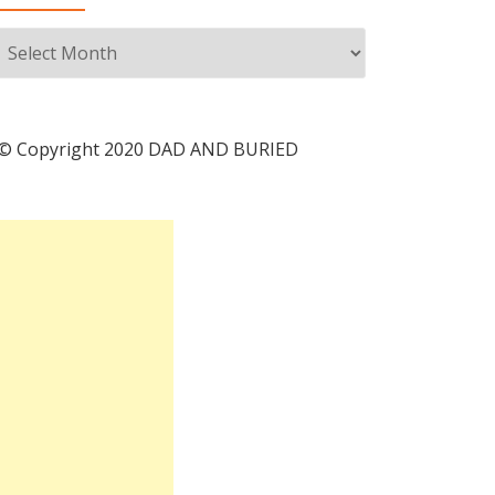
Archives
© Copyright 2020 DAD AND BURIED