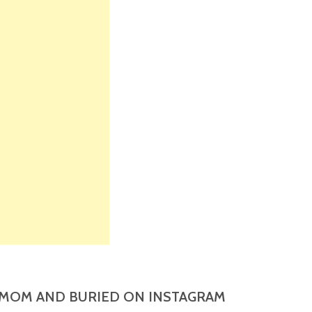
MOM AND BURIED ON INSTAGRAM