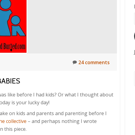
24 comments
BABIES
as like before I had kids? Or what I thought about
oday is your lucky day!
t take on kids and parents and parenting before I
he collective
– and perhaps nothing I wrote
n this piece.