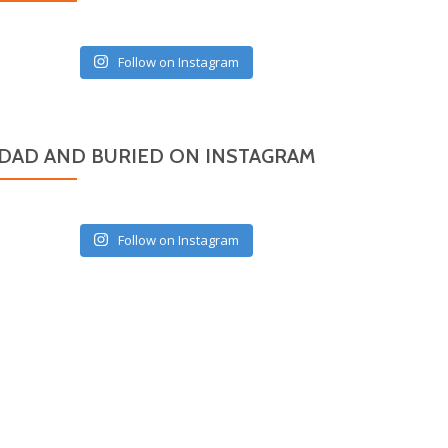
Follow on Instagram
DAD AND BURIED ON INSTAGRAM
Follow on Instagram