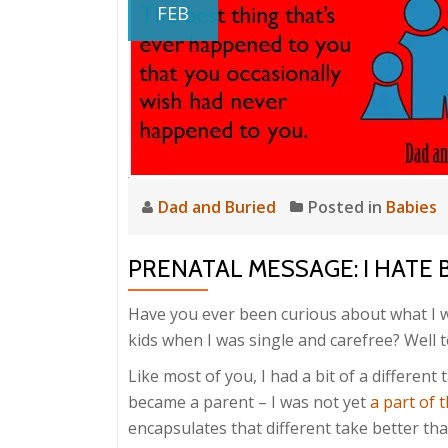
FEB
Dad and Buried
Posted in
Babies
PRENATAL MESSAGE: I HATE 
Have you ever been curious about what I w
kids when I was single and carefree? Well t
Like most of you, I had a bit of a differen
became a parent – I was not yet
a part of t
encapsulates that different take better tha