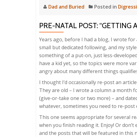
Dad and Buried
Posted in
Digress
PRE-NATAL POST: “GETTING 
Years ago, before I had a blog, I wrote fo
small but dedicated following, and my style 
something of a put-on, just less-developed 
have a kid yet, so the topics were more vari
angry about many different things qualifies
I thought I’d occasionally re-post an arti
They are old – I wrote a column a month fo
(give-or-take one or two more) – and dat
whatever, sometimes you need to re-post old
This one seems appropriate for several r
when you finish reading it. Enjoy! Or don’t
and the posts that will be featured in thi