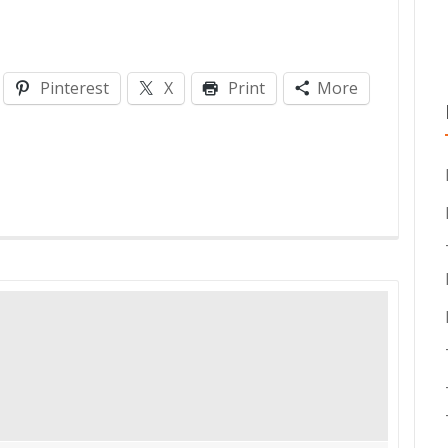
Pinterest
X
Print
More