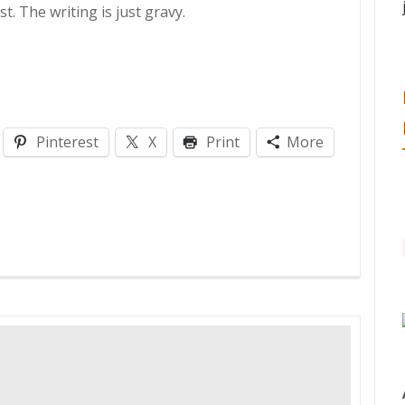
. The writing is just gravy.
Pinterest
X
Print
More