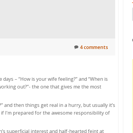
4 comments
e days – “How is your wife feeling?” and “When is
orking out?”- the one that gives me the most
 and then things get real in a hurry, but usually it’s
 if I’m prepared for the awesome responsibility of
s superficial interest and half-hearted feint at