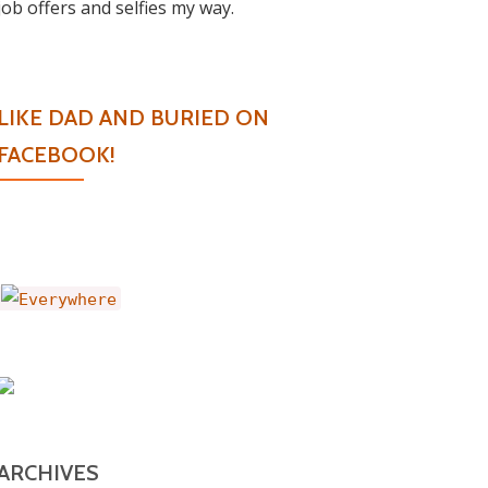
job offers and selfies my way.
LIKE DAD AND BURIED ON
FACEBOOK!
ARCHIVES