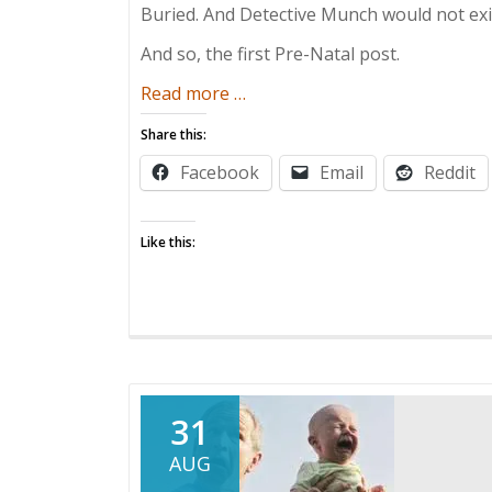
Buried. And Detective Munch would not exist
And so, the first Pre-Natal post.
about
Read more
…
Pre-
Share this:
Natal
Facebook
Email
Reddit
Post:
“Getting
a
Like this:
Blown
Job”
31
AUG