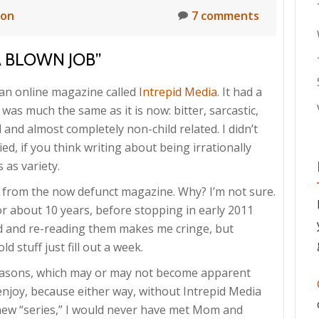
ion
7 comments
A BLOWN JOB”
r an online magazine called
Intrepid Media
. It had a
was much the same as it is now: bitter, sarcastic,
and almost completely non-child related. I didn’t
ed, if you think writing about being irrationally
 as variety.
cle from the now defunct magazine. Why? I’m not sure.
r about 10 years, before stopping in early 2011
ed and re-reading them makes me cringe, but
 stuff just fill out a week.
easons, which may or may not become apparent
 enjoy, because either way, without Intrepid Media
s new “series,” I would never have met Mom and