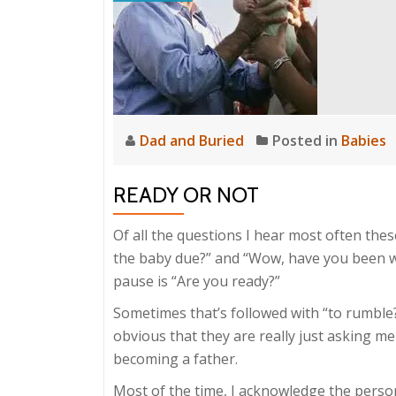
Dad and Buried
Posted in
Babies
READY OR NOT
Of all the questions I hear most often thes
the baby due?” and “Wow, have you been w
pause is “Are you ready?”
Sometimes that’s followed with “to rumble?”
obvious that they are really just asking me
becoming a father.
Most of the time, I acknowledge the person’