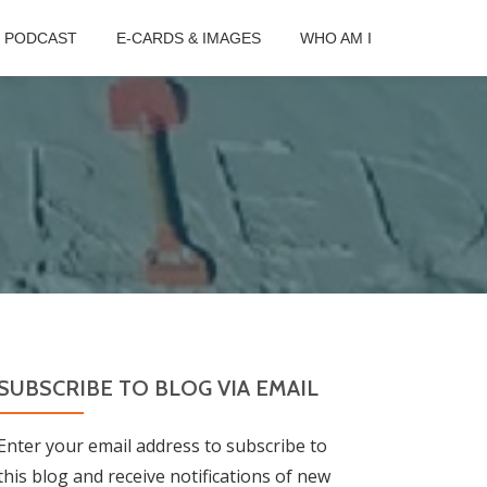
B PODCAST
E-CARDS & IMAGES
WHO AM I
SUBSCRIBE TO BLOG VIA EMAIL
Enter your email address to subscribe to
this blog and receive notifications of new