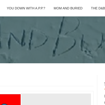
YOU DOWN WITH A.P.P.?
MOM AND BURIED
THE D&