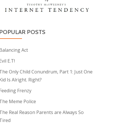
POPULAR POSTS
Balancing Act
Evil E.T!
The Only Child Conundrum, Part 1: Just One
Kid Is Alright. Right?
Feeding Frenzy
The Meme Police
The Real Reason Parents are Always So
Tired