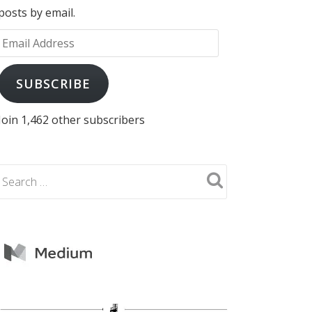
posts by email.
Email
Address
SUBSCRIBE
Join 1,462 other subscribers