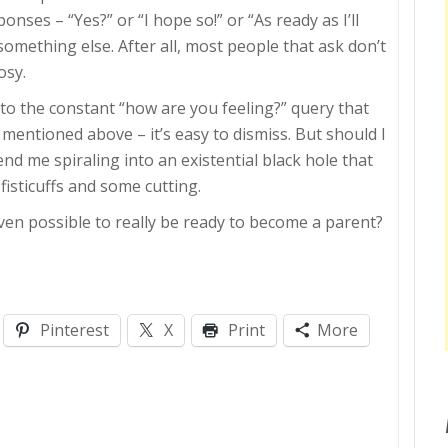
nses – “Yes?” or “I hope so!” or “As ready as I’ll
omething else. After all, most people that ask don’t
osy.
 to the constant “how are you feeling?” query that
mentioned above – it’s easy to dismiss. But should I
end me spiraling into an existential black hole that
 fisticuffs and some cutting.
even possible to really be ready to become a parent?
Pinterest
X
Print
More