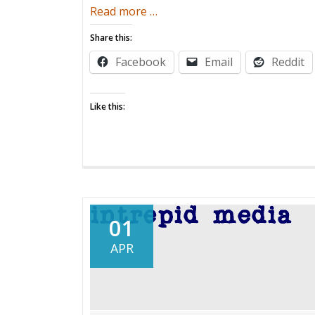
about
Read more
…
Prenatal
Share this:
Message:
Facebook
Email
Reddit
I
Hate
Babies
Like this:
01
APR