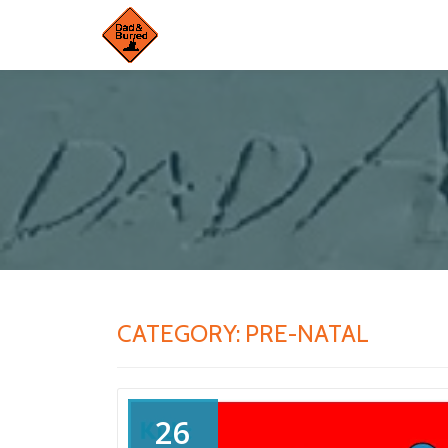
Skip
to
content
CATEGORY:
PRE-NATAL
26