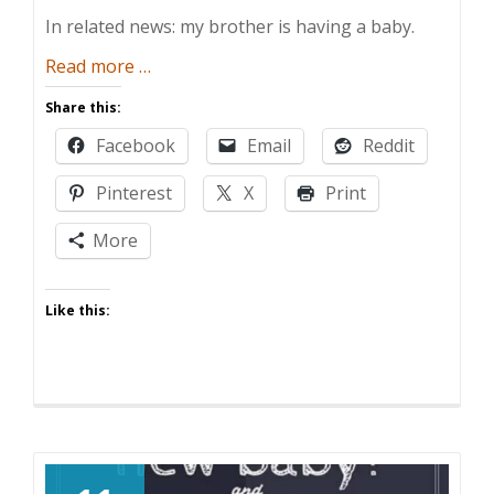
In related news: my brother is having a baby.
about
Read more
…
Say
Share this:
Uncle!
Facebook
Email
Reddit
Pinterest
X
Print
More
Like this: