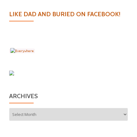
LIKE DAD AND BURIED ON FACEBOOK!
ARCHIVES
Archives