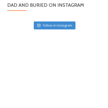
DAD AND BURIED ON INSTAGRAM
Follow on Instagram