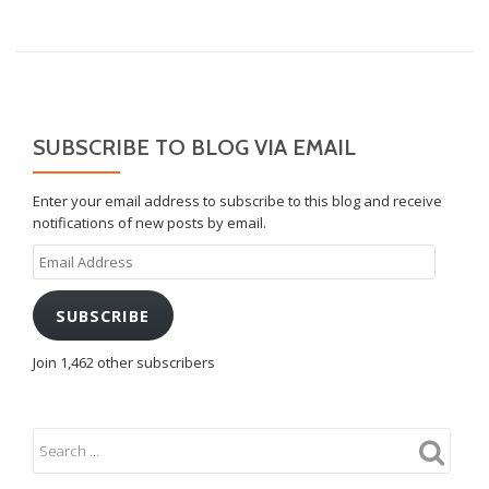
NAVIGATION
SUBSCRIBE TO BLOG VIA EMAIL
Enter your email address to subscribe to this blog and receive
notifications of new posts by email.
Email
Address
SUBSCRIBE
Join 1,462 other subscribers