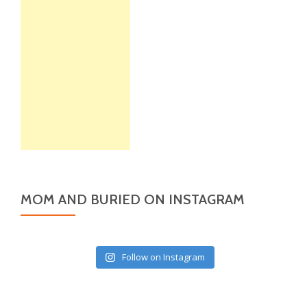
MOM AND BURIED ON INSTAGRAM
Follow on Instagram