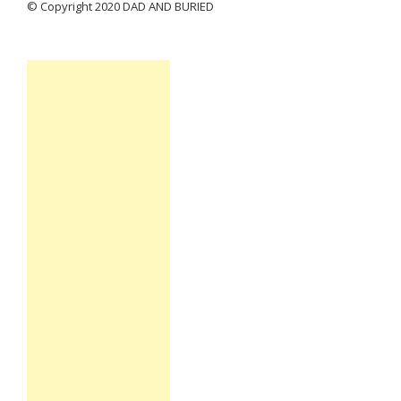
© Copyright 2020 DAD AND BURIED