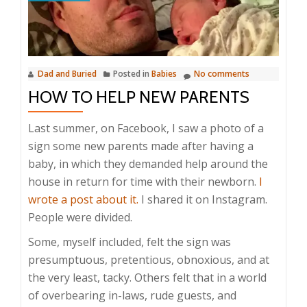
Dad and Buried
Posted in
Babies
No comments
HOW TO HELP NEW PARENTS
Last summer, on Facebook, I saw a photo of a
sign some new parents made after having a
baby, in which they demanded help around the
house in return for time with their newborn.
I
wrote a post about it.
I shared it on Instagram.
People were divided.
Some, myself included, felt the sign was
presumptuous, pretentious, obnoxious, and at
the very least, tacky. Others felt that in a world
of overbearing in-laws, rude guests, and