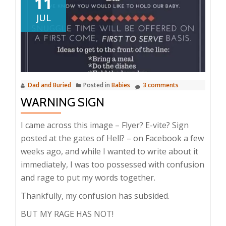
11
JUL
Dad and Buried
Posted in
Babies
3 comments
WARNING SIGN
I came across this image – Flyer? E-vite? Sign
posted at the gates of Hell? – on Facebook a few
weeks ago, and while I wanted to write about it
immediately, I was too possessed with confusion
and rage to put my words together.
Thankfully, my confusion has subsided.
BUT MY RAGE HAS NOT!