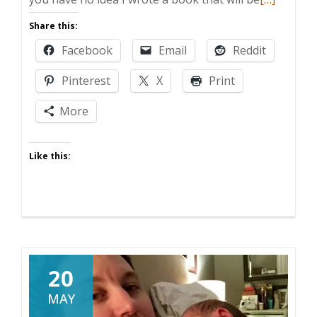
more
Share this:
about
Facebook
Email
Reddit
DAD
TRUTHS:
Pinterest
X
Print
AVAILABL
FOR
More
PRE-
ORDER
Like this:
TODAY
20
MAY