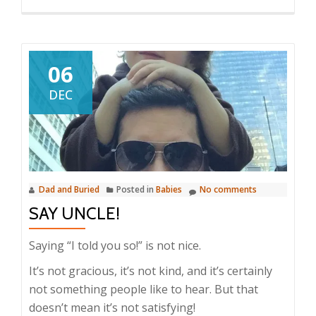
06
DEC
Dad and Buried
Posted in
Babies
No comments
SAY UNCLE!
Saying “I told you so!” is not nice.
It’s not gracious, it’s not kind, and it’s certainly
not something people like to hear. But that
doesn’t mean it’s not satisfying!