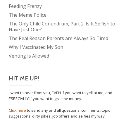
Feeding Frenzy
The Meme Police
The Only Child Conundrum, Part 2: Is It Selfish to
Have Just One?
The Real Reason Parents are Always So Tired
Why I Vaccinated My Son
Venting Is Allowed
HIT ME UP!
I want to hear from you, EVEN if you want to yell at me, and
ESPECIALLY if you want to give me money.
Click here
to send any and all questions, comments, topic
suggestions, dirty jokes, job offers and selfies my way.