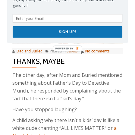
goes live!
SIGN UP!
Dad and Buried
Posted in
Babies
No comments
THANKS, MAYBE
The other day, after Mom and Buried mentioned
something about Father’s Day to Detective
Munch, he responded by complaining about the
fact that there isn’t a “kid’s day.”
Have you stopped laughing?
A child asking why there isn’t a kids’ day is like a
white dude chanting “ALL LIVES MATTER” or
a