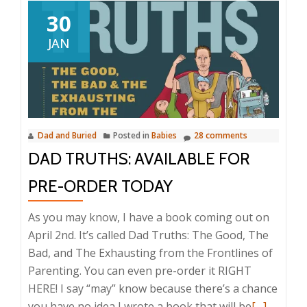
30
JAN
Dad and Buried
Posted in
Babies
28 comments
DAD TRUTHS: AVAILABLE FOR
PRE-ORDER TODAY
As you may know, I have a book coming out on
April 2nd. It’s called Dad Truths: The Good, The
Bad, and The Exhausting from the Frontlines of
Parenting. You can even pre-order it RIGHT
HERE! I say “may” know because there’s a chance
Read
you have no idea I wrote a book that will be
[…]