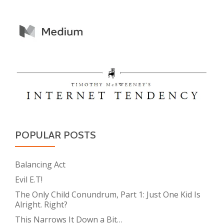
POPULAR POSTS
Balancing Act
Evil E.T!
The Only Child Conundrum, Part 1: Just One Kid Is
Alright. Right?
This Narrows It Down a Bit…