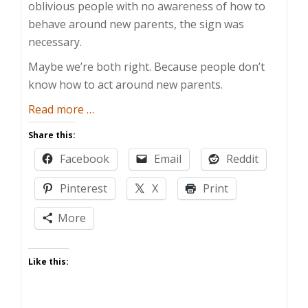
oblivious people with no awareness of how to
behave around new parents, the sign was
necessary.
Maybe we’re both right. Because people don’t
know how to act around new parents.
about
Read more
…
How
Share this:
To
Facebook
Email
Reddit
Help
New
Pinterest
X
Print
Parents
More
Like this: