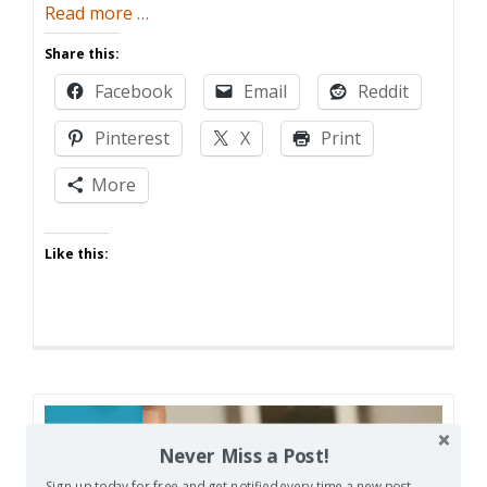
about
Read more
…
Warning
Share this:
Sign
Facebook
Email
Reddit
Pinterest
X
Print
More
Like this:
16
Never Miss a Post!
JUN
Sign up today for free and get notified every time a new post