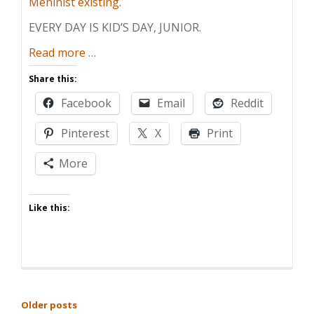
Meninist existing
.
EVERY DAY IS KID’S DAY, JUNIOR.
about
Read more
…
Thanks,
Share this:
Maybe
Facebook
Email
Reddit
Pinterest
X
Print
More
Like this:
POSTS
Older posts