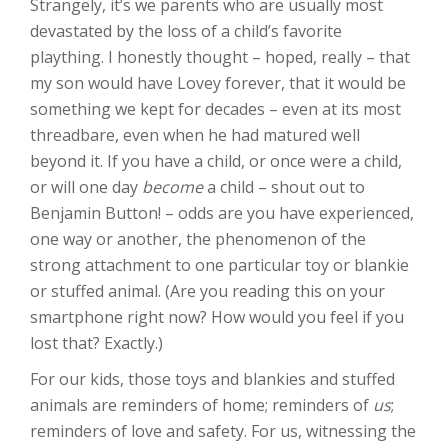
Strangely, it’s we parents who are usually most
devastated by the loss of a child’s favorite
plaything. I honestly thought – hoped, really – that
my son would have Lovey forever, that it would be
something we kept for decades – even at its most
threadbare, even when he had matured well
beyond it. If you have a child, or once were a child,
or will one day
become
a child – shout out to
Benjamin Button! – odds are you have experienced,
one way or another, the phenomenon of the
strong attachment to one particular toy or blankie
or stuffed animal. (Are you reading this on your
smartphone right now? How would you feel if you
lost that? Exactly.)
For our kids, those toys and blankies and stuffed
animals are reminders of home; reminders of
us
;
reminders of love and safety. For us, witnessing the