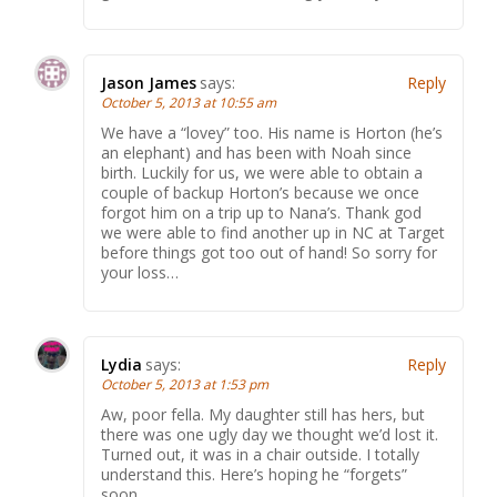
Jason James
says:
Reply
October 5, 2013 at 10:55 am
We have a “lovey” too. His name is Horton (he’s
an elephant) and has been with Noah since
birth. Luckily for us, we were able to obtain a
couple of backup Horton’s because we once
forgot him on a trip up to Nana’s. Thank god
we were able to find another up in NC at Target
before things got too out of hand! So sorry for
your loss…
Lydia
says:
Reply
October 5, 2013 at 1:53 pm
Aw, poor fella. My daughter still has hers, but
there was one ugly day we thought we’d lost it.
Turned out, it was in a chair outside. I totally
understand this. Here’s hoping he “forgets”
soon.