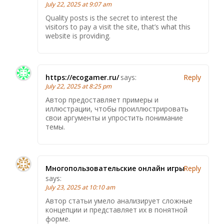
July 22, 2025 at 9:07 am
Quality posts is the secret to interest the
visitors to pay a visit the site, that’s what this
website is providing.
https://ecogamer.ru/
says:
Reply
July 22, 2025 at 8:25 pm
Автор предоставляет примеры и
иллюстрации, чтобы проиллюстрировать
свои аргументы и упростить понимание
темы.
Многопользовательские онлайн игры
Reply
says:
July 23, 2025 at 10:10 am
Автор статьи умело анализирует сложные
концепции и представляет их в понятной
форме.