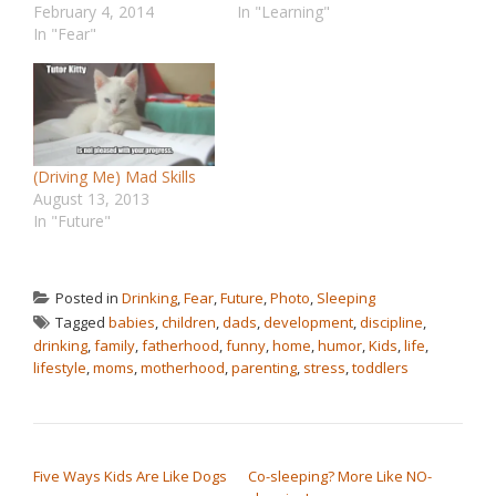
February 4, 2014
In "Learning"
In "Fear"
(Driving Me) Mad Skills
August 13, 2013
In "Future"
Posted in
Drinking
,
Fear
,
Future
,
Photo
,
Sleeping
Tagged
babies
,
children
,
dads
,
development
,
discipline
,
drinking
,
family
,
fatherhood
,
funny
,
home
,
humor
,
Kids
,
life
,
lifestyle
,
moms
,
motherhood
,
parenting
,
stress
,
toddlers
POST NAVIGATION
Five Ways Kids Are Like Dogs
Co-sleeping? More Like NO-