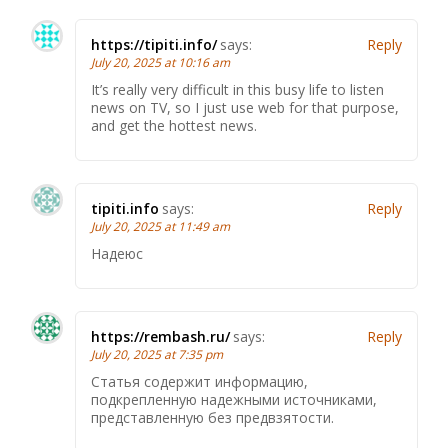
https://tipiti.info/
says:
Reply
July 20, 2025 at 10:16 am
It’s really very difficult in this busy life to listen
news on TV, so I just use web for that purpose,
and get the hottest news.
tipiti.info
says:
Reply
July 20, 2025 at 11:49 am
Надеюс
https://rembash.ru/
says:
Reply
July 20, 2025 at 7:35 pm
Статья содержит информацию,
подкрепленную надежными источниками,
представленную без предвзятости.