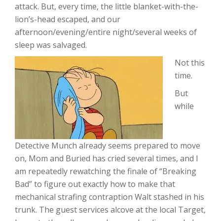
attack. But, every time, the little blanket-with-the-
lion’s-head escaped, and our
afternoon/evening/entire night/several weeks of
sleep was salvaged.
Not this
time.
But
while
Detective Munch already seems prepared to move
on, Mom and Buried has cried several times, and I
am repeatedly rewatching the finale of “Breaking
Bad” to figure out exactly how to make that
mechanical strafing contraption Walt stashed in his
trunk. The guest services alcove at the local Target,