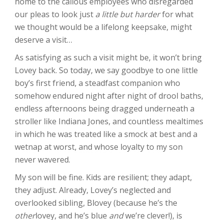
home to the callous employees who disregarded
our pleas to look just
a little but harder
for what
we thought would be a lifelong keepsake, might
deserve a visit…
As satisfying as such a visit might be, it won’t bring
Lovey back. So today, we say goodbye to one little
boy’s first friend, a steadfast companion who
somehow endured night after night of drool baths,
endless afternoons being dragged underneath a
stroller like Indiana Jones, and countless mealtimes
in which he was treated like a smock at best and a
wetnap at worst, and whose loyalty to my son
never wavered.
My son will be fine. Kids are resilient; they adapt,
they adjust. Already, Lovey’s neglected and
overlooked sibling, Blovey (because he’s the
other
lovey, and he’s blue
and
we’re clever!), is