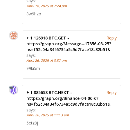
says:
April 18, 2025 at 7:24 pm
8w9hzo
+ 1.126918 BTC.GET -
Reply
https://graph.org/Message--17856-03-25?
hs=f52c04a34f6734a5c9d7face18c32b51&
says:
April 26, 2025 at 3:37 am
99ki5m
+ 1.885658 BTC.NEXT -
Reply
https://graph.org/Binance-04-06-6?
hs=f52c04a34f6734a5c9d7face18c32b51&
says:
April 26, 2025 at 11:13 am
5etz8j