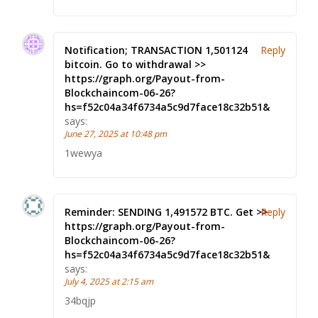
Notification; TRANSACTION 1,501124
Reply
bitcoin. Go to withdrawal >>
https://graph.org/Payout-from-
Blockchaincom-06-26?
hs=f52c04a34f6734a5c9d7face18c32b51&
says:
June 27, 2025 at 10:48 pm
1wewya
Reminder: SENDING 1,491572 BTC. Get >>
Reply
https://graph.org/Payout-from-
Blockchaincom-06-26?
hs=f52c04a34f6734a5c9d7face18c32b51&
says:
July 4, 2025 at 2:15 am
34bqjp