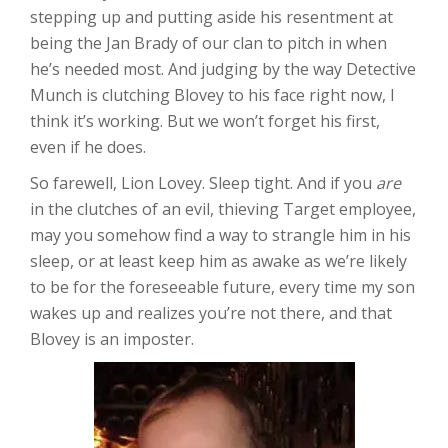
stepping up and putting aside his resentment at
being the Jan Brady of our clan to pitch in when
he’s needed most. And judging by the way Detective
Munch is clutching Blovey to his face right now, I
think it’s working. But we won’t forget his first,
even if he does.
So farewell, Lion Lovey. Sleep tight. And if you
are
in the clutches of an evil, thieving Target employee,
may you somehow find a way to strangle him in his
sleep, or at least keep him as awake as we’re likely
to be for the foreseeable future, every time my son
wakes up and realizes you’re not there, and that
Blovey is an imposter.