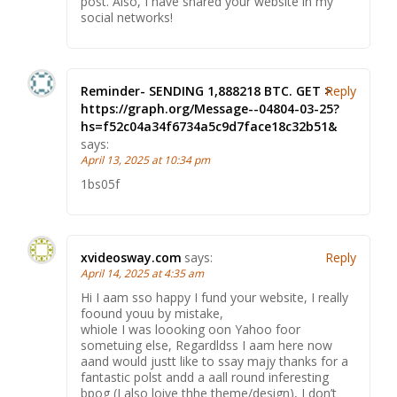
post. Also, I have shared your website in my
social networks!
Reminder- SENDING 1,888218 BTC. GET >
Reply
https://graph.org/Message--04804-03-25?
hs=f52c04a34f6734a5c9d7face18c32b51&
says:
April 13, 2025 at 10:34 pm
1bs05f
xvideosway.com
says:
Reply
April 14, 2025 at 4:35 am
Hi I aam sso happy I fund your website, I really
foound youu by mistake,
whiole I was loooking oon Yahoo foor
sometuing else, Regardldss I aam here now
aand would justt like to ssay majy thanks for a
fantastic polst andd a aall round inferesting
bpog (I also loive thhe theme/design), I don’t