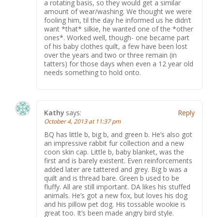
a rotating basis, so they would get a similar
amount of wear/washing. We thought we were
fooling him, til the day he informed us he didn’t
want *that* silkie, he wanted one of the *other
ones*. Worked well, though- one became part
of his baby clothes quilt, a few have been lost
over the years and two or three remain (in
tatters) for those days when even a 12 year old
needs something to hold onto.
Kathy
says:
Reply
October 4, 2013 at 11:37 pm
BQ has little b, big b, and green b. He’s also got
an impressive rabbit fur collection and a new
coon skin cap. Little b, baby blanket, was the
first and is barely existent. Even reinforcements
added later are tattered and grey. Big b was a
quilt and is thread bare. Green b used to be
fluffy. All are still important. DA likes his stuffed
animals. He’s got a new fox, but loves his dog
and his pillow pet dog. His tossable wookie is
great too. It’s been made angry bird style.