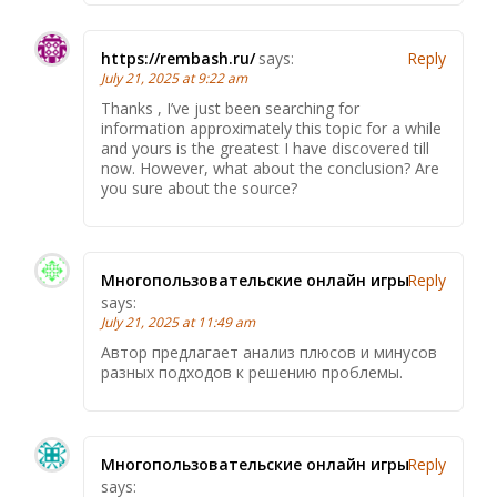
https://rembash.ru/
says:
Reply
July 21, 2025 at 9:22 am
Thanks , I’ve just been searching for
information approximately this topic for a while
and yours is the greatest I have discovered till
now. However, what about the conclusion? Are
you sure about the source?
Многопользовательские онлайн игры
Reply
says:
July 21, 2025 at 11:49 am
Автор предлагает анализ плюсов и минусов
разных подходов к решению проблемы.
Многопользовательские онлайн игры
Reply
says: