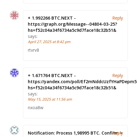
+ 1.992266 BTC.NEXT -
Reply
https://graph.org/Message--04804-03-25?
hs=f52c04a34f6734a5c9d7face18c32b51&
says:
April 27, 2025 at 8:42 pm
rtvrv8
+ 1.671764 BTC.NEXT -
Reply
https://yandex.com/poll/Ef2mNddcUzfYHaPDepm5
hs=f52c04a34f6734a5c9d7face18c32b51&
says:
May 15, 2025 at 11:56 am
nxoa8w
Notification: Process 1,98995 BTC. Confirm >
Reply