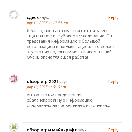
сдесь
says:
Reply
July 12, 2025 at 12:40 am
Я благодарен автору этой статьи за его
тщательное и глубокое исследование. Он
представил информацию с большой
детализацией и аргументацией, что делает
эту статью надежным источником знаний.
Очень впечатляющая работа!
обзор игр 2021
says:
Reply
July 13, 2025 at 6:16 am
Автор статьи предоставляет
сбалансированную информацию,
основанную на проверенных источниках.
обзор игры майнкрафт
says:
Reply