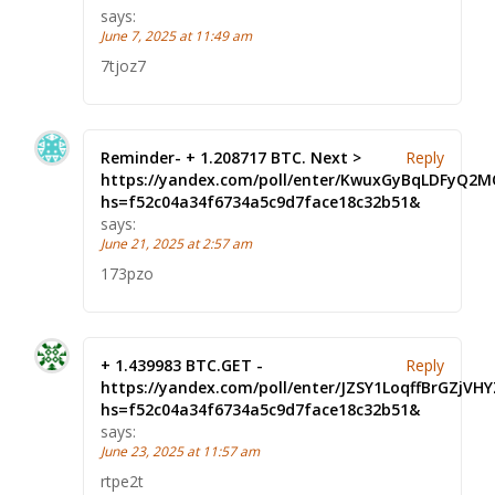
says:
June 7, 2025 at 11:49 am
7tjoz7
Reminder- + 1.208717 BTC. Next >
Reply
https://yandex.com/poll/enter/KwuxGyBqLDFyQ2
hs=f52c04a34f6734a5c9d7face18c32b51&
says:
June 21, 2025 at 2:57 am
173pzo
+ 1.439983 BTC.GET -
Reply
https://yandex.com/poll/enter/JZSY1LoqffBrGZjVHY
hs=f52c04a34f6734a5c9d7face18c32b51&
says:
June 23, 2025 at 11:57 am
rtpe2t