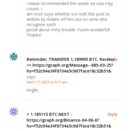
I wwas recommended this wweb sie vvia myy
cousin. I
am noot sujre whether oor nott this post iis
written by mdans off him ass no onne else
recognise suich
pecial about mmy trouble. You’re wonderful!
Thanks!
Reminder; TRANSFER 1,189995 BTC. Receive
Reply
>> https://graph.org/Message--685-03-25?
hs=f52c04a34f6734a5c9d7face18c32b51&
says:
April 17, 2025 at 9:11 am
invg0c
+ 1.185115 BTC.NEXT -
Reply
https://graph.org/Binance-04-06-6?
hs=f52c04a34f6734a5c9d7face18c32b51&