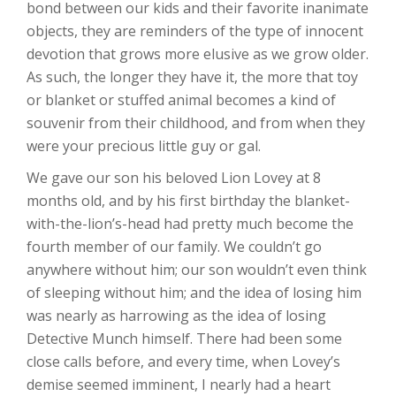
bond between our kids and their favorite inanimate
objects, they are reminders of the type of innocent
devotion that grows more elusive as we grow older.
As such, the longer they have it, the more that toy
or blanket or stuffed animal becomes a kind of
souvenir from their childhood, and from when they
were your precious little guy or gal.
We gave our son his beloved Lion Lovey at 8
months old, and by his first birthday the blanket-
with-the-lion’s-head had pretty much become the
fourth member of our family. We couldn’t go
anywhere without him; our son wouldn’t even think
of sleeping without him; and the idea of losing him
was nearly as harrowing as the idea of losing
Detective Munch himself. There had been some
close calls before, and every time, when Lovey’s
demise seemed imminent, I nearly had a heart