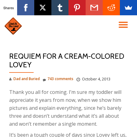
Shares
Skip
to
TO
content
NA
REQUIEM FOR A CREAM-COLORED
LOVEY
Dad and Buried
743 comments
October 4, 2013
Thank you all for coming. I’m sure my toddler will
appreciate it years from now, when we show him
pictures and explain everything, since he’s barely
three and doesn’t understand what it’s all about
and won’t remember a single moment.
It’s been a tough couple of days since Lovey left us,