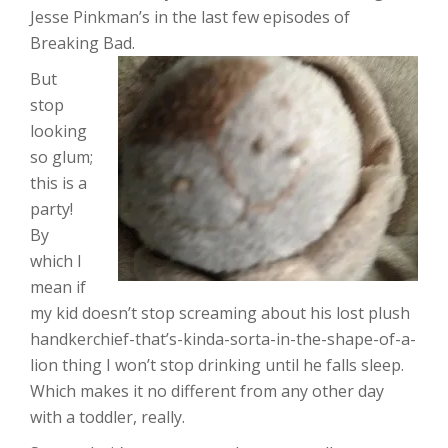
Jesse Pinkman’s in the last few episodes of
Breaking Bad.
But
stop
looking
so glum;
this is a
party!
By
which I
mean if
my kid doesn’t stop screaming about his lost plush
handkerchief-that’s-kinda-sorta-in-the-shape-of-a-
lion thing I won’t stop drinking until he falls sleep.
Which makes it no different from any other day
with a toddler, really.