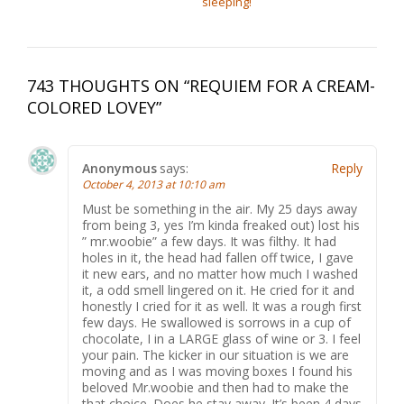
sleeping!
743 THOUGHTS ON “
REQUIEM FOR A CREAM-
COLORED LOVEY
”
Anonymous
says:
Reply
October 4, 2013 at 10:10 am
Must be something in the air. My 25 days away
from being 3, yes I’m kinda freaked out) lost his
” mr.woobie” a few days. It was filthy. It had
holes in it, the head had fallen off twice, I gave
it new ears, and no matter how much I washed
it, a odd smell lingered on it. He cried for it and
honestly I cried for it as well. It was a rough first
few days. He swallowed is sorrows in a cup of
chocolate, I in a LARGE glass of wine or 3. I feel
your pain. The kicker in our situation is we are
moving and as I was moving boxes I found his
beloved Mr.woobie and then had to make the
that choice. Does he stay away. It’s been 4 days