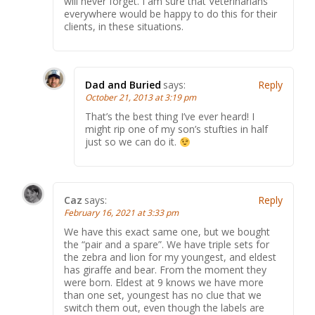
will never forget. I am sure that Veterinarians
everywhere would be happy to do this for their
clients, in these situations.
Dad and Buried
says:
Reply
October 21, 2013 at 3:19 pm
That’s the best thing I’ve ever heard! I
might rip one of my son’s stufties in half
just so we can do it.
Caz
says:
Reply
February 16, 2021 at 3:33 pm
We have this exact same one, but we bought
the “pair and a spare”. We have triple sets for
the zebra and lion for my youngest, and eldest
has giraffe and bear. From the moment they
were born. Eldest at 9 knows we have more
than one set, youngest has no clue that we
switch them out, even though the labels are