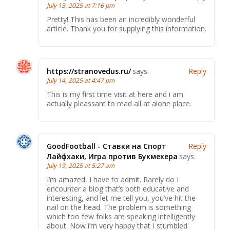
July 13, 2025 at 7:16 pm
Pretty! This has been an incredibly wonderful
article. Thank you for supplying this information.
https://stranovedus.ru/
says:
Reply
July 14, 2025 at 4:47 pm
This is my first time visit at here and i am
actually pleassant to read all at alone place.
GoodFootball - Ставки на Спорт
Reply
Лайфхаки, Игра против Букмекера
says:
July 19, 2025 at 5:27 am
I’m amazed, I have to admit. Rarely do I
encounter a blog that’s both educative and
interesting, and let me tell you, you’ve hit the
nail on the head. The problem is something
which too few folks are speaking intelligently
about. Now i’m very happy that I stumbled