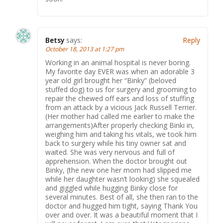
Betsy
says:
Reply
October 18, 2013 at 1:27 pm
Working in an animal hospital is never boring.
My favorite day EVER was when an adorable 3
year old girl brought her “Binky” (beloved
stuffed dog) to us for surgery and grooming to
repair the chewed off ears and loss of stuffing
from an attack by a vicious Jack Russell Terrier.
(Her mother had called me earlier to make the
arrangements)After properly checking Binki in,
weighing him and taking his vitals, we took him
back to surgery while his tiny owner sat and
waited. She was very nervous and full of
apprehension. When the doctor brought out
Binky, (the new one her mom had slipped me
while her daughter wasn’t looking) she squealed
and giggled while hugging Binky close for
several minutes. Best of all, she then ran to the
doctor and hugged him tight, saying Thank You
over and over. It was a beautiful moment that I