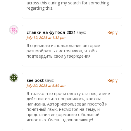
across this during my search for something
regarding this.
ставки на футбол 2021
says:
Reply
July 19, 2025 at 1:32 pm
Я оцениваю использование автором
разнообразных источников, чтобы
подтвердить свои утверждения.
see post
says:
Reply
July 20, 2025 at 6:59 am
Я только что прочитал эту статью, и мне
действительно понравилось, как она
написана. Автор использовал простой и
понятный язык, несмотря на тему, и
представил информацию с большой
ясностью. Очень вдохновляюще!