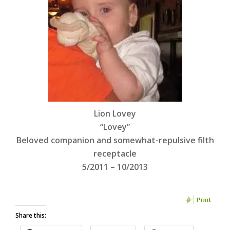
Lion Lovey
“Lovey”
Beloved companion and somewhat-repulsive filth
receptacle
5/2011 – 10/2013
Share this: