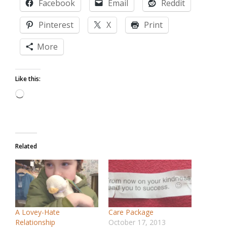
Facebook
Email
Reddit
Pinterest
X
Print
More
Like this:
Loading…
Related
A Lovey-Hate
Care Package
Relationship
October 17, 2013