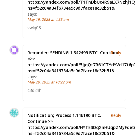
https://yandex.com/poll/T1TnDbUc4R9aLX7Nzhj1C
hs=f52c04a34f6734a5c9d7face18c32b51&
says:
May 19, 2025 at 4:55 am
vwlq03
Reminder; SENDING 1.342499 BTC. Continue
Reply
=>>
https://yandex.com/poll/5JjqQt7R61CTYdYVd17t6p
hs=f52c04a34f6734a5c9d7face18c32b51&
says:
May 20, 2025 at 10:22 pm
c3d2hh
Notification; Process 1.146190 BTC.
Reply
Continue >>
https://yandex.com/poll/HYTE3DqXnHUqpZMyFqet
hs=f52c04a34f6734a5c9d7face18c32b51&