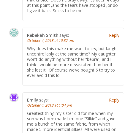
at this point ,and the tears have stopped ,or do
I give it back. Sucks to be me!
Rebekah Smith
says:
Reply
October 4, 2013 at 10:37 am
Why does this make me want to cry, but laugh
uncontrollably at the same time? My daughter
won’t do anything without her “bebra”, and I
think I would be more devastated than her if
she lost it.. Of course we’ve bought 6 to try to
ever avoid this lol.
Emily
says:
Reply
October 4, 2013 at 1:04 pm
Greatest thing my sister did for me when my
son was born: made him one “Silkie” and gave
me a bunch of the same fabric, from which I
made 5 more identical silkies. All were used on