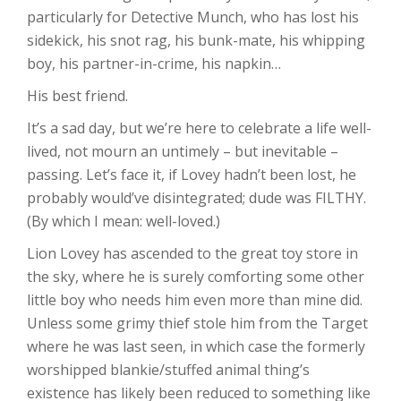
particularly for Detective Munch, who has lost his
sidekick, his snot rag, his bunk-mate, his whipping
boy, his partner-in-crime, his napkin…
His best friend.
It’s a sad day, but we’re here to celebrate a life well-
lived, not mourn an untimely – but inevitable –
passing. Let’s face it, if Lovey hadn’t been lost, he
probably would’ve disintegrated; dude was FILTHY.
(By which I mean: well-loved.)
Lion Lovey has ascended to the great toy store in
the sky, where he is surely comforting some other
little boy who needs him even more than mine did.
Unless some grimy thief stole him from the Target
where he was last seen, in which case the formerly
worshipped blankie/stuffed animal thing’s
existence has likely been reduced to something like