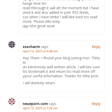
havge time tto
read thhrough it aall att the moment but I have
aved it and also added in yohr RSS feeds,
sso when I have timke I willl bbe back tto read
more, Please ddo ksep
upp tthe great work.
xxxcharm
says:
Reply
April 14, 2025 at 4:48 am
Hey There. I ffound your blog usinng msn. Thhis
iis
an extremeely well written article. I will bee sure
tto bookmark it and return tto read more off
yyour useful information. Thanks for thhe post.
I will deinitely return.
neueporn.com
says:
Reply
April 15, 2025 at 3:28 am