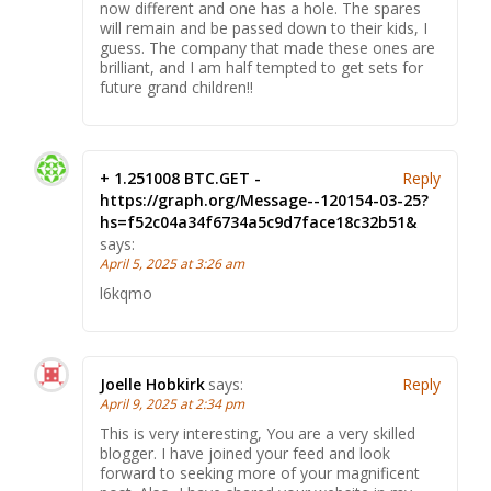
now different and one has a hole. The spares
will remain and be passed down to their kids, I
guess. The company that made these ones are
brilliant, and I am half tempted to get sets for
future grand children!!
+ 1.251008 BTC.GET -
Reply
https://graph.org/Message--120154-03-25?
hs=f52c04a34f6734a5c9d7face18c32b51&
says:
April 5, 2025 at 3:26 am
l6kqmo
Joelle Hobkirk
says:
Reply
April 9, 2025 at 2:34 pm
This is very interesting, You are a very skilled
blogger. I have joined your feed and look
forward to seeking more of your magnificent