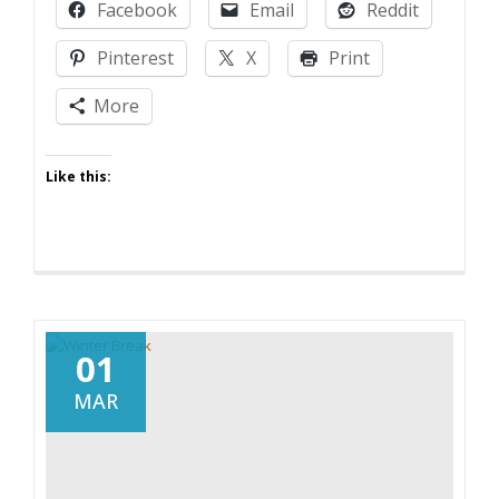
Facebook
Email
Reddit
Pinterest
X
Print
More
Like this:
01
MAR