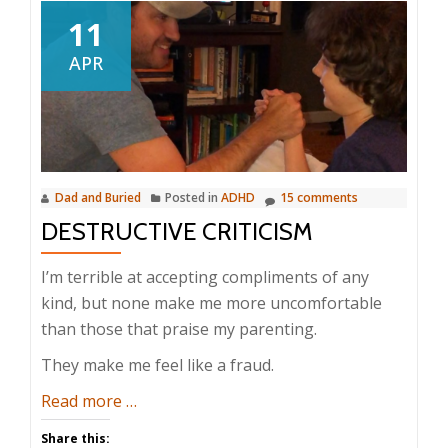
11
APR
Dad and Buried
Posted in
ADHD
15 comments
DESTRUCTIVE CRITICISM
I’m terrible at accepting compliments of any
kind, but none make me more uncomfortable
than those that praise my parenting.
They make me feel like a fraud.
about
Read more
…
Destructive
Share this: