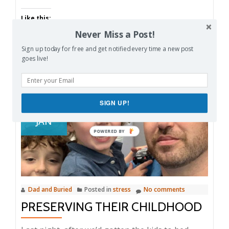
Like this:
Never Miss a Post!
Sign up today for free and get notified every time a new post
goes live!
23
SIGN UP!
JAN
Dad and Buried
Posted in
stress
No comments
PRESERVING THEIR CHILDHOOD