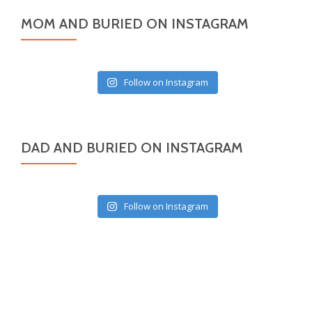
MOM AND BURIED ON INSTAGRAM
Follow on Instagram
DAD AND BURIED ON INSTAGRAM
Follow on Instagram