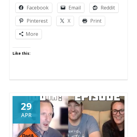
Criticism
Facebook
Email
Reddit
Pinterest
X
Print
More
Like this:
29
APR