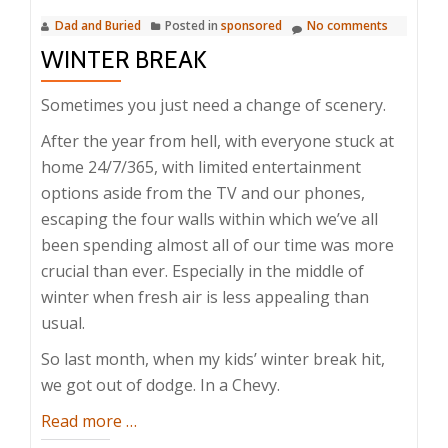
Dad and Buried
Posted in
sponsored
No comments
WINTER BREAK
Sometimes you just need a change of scenery.
After the year from hell, with everyone stuck at
home 24/7/365, with limited entertainment
options aside from the TV and our phones,
escaping the four walls within which we’ve all
been spending almost all of our time was more
crucial than ever. Especially in the middle of
winter when fresh air is less appealing than
usual.
So last month, when my kids’ winter break hit,
we got out of dodge. In a Chevy.
about
Read more
…
Winter