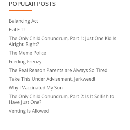
POPULAR POSTS
Balancing Act
Evil E.T!
The Only Child Conundrum, Part 1: Just One Kid Is
Alright. Right?
The Meme Police
Feeding Frenzy
The Real Reason Parents are Always So Tired
Take This Under Advisement, Jerkweed!
Why I Vaccinated My Son
The Only Child Conundrum, Part 2: Is It Selfish to
Have Just One?
Venting Is Allowed