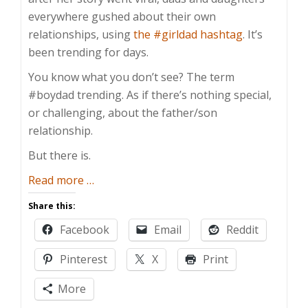
everywhere gushed about their own
relationships, using
the #girldad hashtag
. It’s
been trending for days.
You know what you don’t see? The term
#boydad trending. As if there’s nothing special,
or challenging, about the father/son
relationship.
But there is.
about
Read more
…
Dads
Share this:
Bond
Facebook
Email
Reddit
With
Their
Pinterest
X
Print
Sons
Too
More