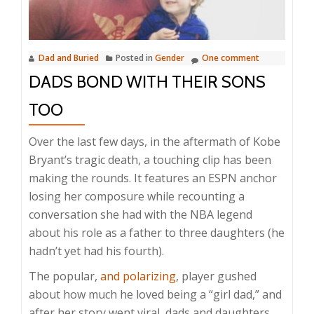
Dad and Buried
Posted in
Gender
One comment
DADS BOND WITH THEIR SONS
TOO
Over the last few days, in the aftermath of Kobe
Bryant’s tragic death, a touching clip has been
making the rounds. It features an ESPN anchor
losing her composure while recounting a
conversation she had with the NBA legend
about his role as a father to three daughters (he
hadn’t yet had his fourth).
The popular,
and polarizing
, player gushed
about how much he loved being a “girl dad,” and
after her story went viral, dads and daughters