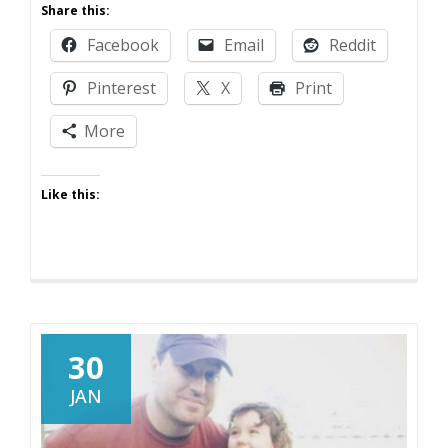
Share this:
Break
Facebook
Email
Reddit
Pinterest
X
Print
More
Like this:
30
JAN