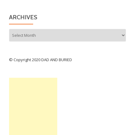
ARCHIVES
Archives
© Copyright 2020 DAD AND BURIED