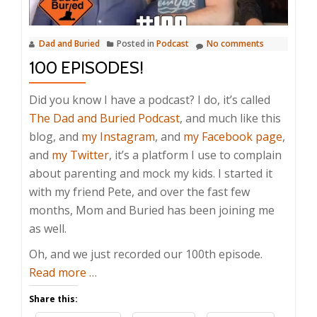
Dad and Buried
Posted in
Podcast
No comments
100 EPISODES!
Did you know I have a podcast? I do, it’s called
The Dad and Buried Podcast
, and much like this
blog, and
my Instagram
, and
my Facebook page
,
and
my Twitter
, it’s a platform I use to complain
about parenting and mock my kids. I started it
with my friend Pete, and over the fast few
months, Mom and Buried has been joining me
as well.
Oh, and we just recorded our 100th episode.
about
Read more
…
100
Share this:
Episodes!