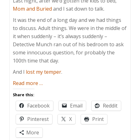
Last night, after we’d gotten the kids to bed,
Mom and Buried
and I sat down to talk.
It was the end of a long day and we had things
to discuss. Adult things. We were in the middle of
it when suddenly – it’s always suddenly –
Detective Munch ran out of his bedroom to ask
some innocuous question, for probably the
100th time that day.
And I
lost my temper
.
about
Read more
…
Preserving
Share this:
Their
Facebook
Email
Reddit
Childhood
Pinterest
X
Print
More