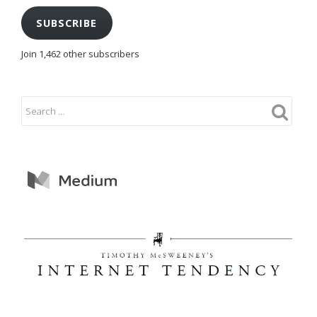
SUBSCRIBE
Join 1,462 other subscribers