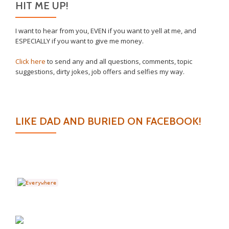
HIT ME UP!
I want to hear from you, EVEN if you want to yell at me, and
ESPECIALLY if you want to give me money.
Click here
to send any and all questions, comments, topic
suggestions, dirty jokes, job offers and selfies my way.
LIKE DAD AND BURIED ON FACEBOOK!