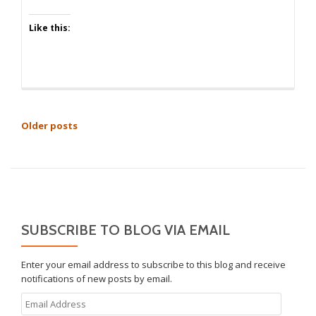
Like this:
POSTS
Older posts
NAVIGATION
SUBSCRIBE TO BLOG VIA EMAIL
Enter your email address to subscribe to this blog and receive
notifications of new posts by email.
Email
Address