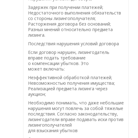
Задержек при получении платежей;
Недостаточного выполнения обязательств
со стороны лизингополучателя;
Расторжения договора без оснований;
Разных мнений относительно предмета
лизинга.
Последствия нарушения условий договора
Если договор нарушен, лизингодатель
вправе подать требование
о компенсации убытков. Это
может включать:
Неэффективной обработкой платежей;
Невозможностью получения имущества;
Реализацией предмета лизинга через
аукцион;
Необходимо понимать, что даже небольшие
нарушения могут повлечь за собой тяжелые
последствия. Согласно законодательству,
лизингодатели вправе подавать иски против
лизингополучателей
для взыскания убытков