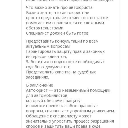
Что важно знать про автоюриста
Важно знать, что автоюрист не
просто представляет клиентов, но также
помогает им справляться со сложными
обстоятельствами.
Специалист должен быть готов:
Предоставить консультации по всем
актуальным вопросам;
Гарантировать защиту прав и законных
интересов клиентов;
Заботиться о подготовке необходимых
судебных документов;
Представлять клиента на судебных
заседаниях.
В заключение
Автоюрист — это незаменимый помощник
для автомобилистов,
который обеспечит защиту
и поможет решить любые правовые
вопросы, связанные с дорожным движением.
Обращение к специалисту может
значительно упростить процесс разрешения
споров и защитить ваши права в суде.