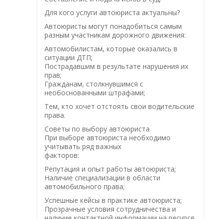
Для кого услуги автоюриста актуальны?
Автоюристы могут понадобиться самым
разным участникам дорожного движения:
Автомобилистам, которые оказались в
ситуации ДТП;
Пострадавшим в результате нарушения их
прав;
Гражданам, столкнувшимся с
необоснованными штрафами;
Тем, кто хочет отстоять свои водительские
права.
Советы по выбору автоюриста
При выборе автоюриста необходимо
учитывать ряд важных
факторов:
Репутация и опыт работы автоюриста;
Наличие специализации в области
автомобильного права;
Успешные кейсы в практике автоюриста;
Прозрачные условия сотрудничества и
наличие контактной информации на ресурсе.