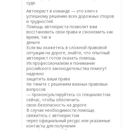
суде.
Автоюрист в команде — это ключ к
успешному решению всех дорожных споров
и трудностей.
Помощь автоюриста позволит вам
восстановить свои права и сэкономить как
время, так и
деньги
Если вы окажетесь в сложной правовой
ситуации на дороге, знайте, что опытный
автоюрист готов оказать помощь.
Их профессионализм и понимание
российского законодательства помогут
надежно
защитить ваши права
Не тяните с решением важных правовых
вопросов
— проконсультируйтесь со специалистом
сейчас, чтобы обеспечить
свою безопасность на дороге
В случае необходимости помощи,
свяжитесь с автоюристом
через официальный ресурс или указанные
контакты для получения