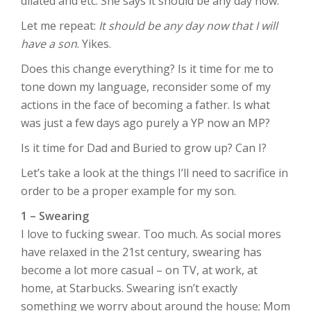
dilated and etc. She says it should be any day now.
Let me repeat:
It should be any day now that I will
have a son
. Yikes.
Does this change everything? Is it time for me to
tone down my language, reconsider some of my
actions in the face of becoming a father. Is what
was just a few days ago purely a YP now an MP?
Is it time for Dad and Buried to grow up? Can I?
Let’s take a look at the things I’ll need to sacrifice in
order to be a proper example for my son.
1 – Swearing
I love to fucking swear. Too much. As social mores
have relaxed in the 21st century, swearing has
become a lot more casual – on TV, at work, at
home, at Starbucks. Swearing isn’t exactly
something we worry about around the house; Mom