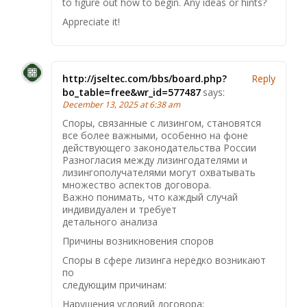
to figure out how to begin. Any ideas or hints?
Appreciate it!
http://jseltec.com/bbs/board.php?
Reply
bo_table=free&wr_id=577487
says:
December 13, 2025 at 6:38 am
Споры, связанные с лизингом, становятся
все более важными, особенно на фоне
действующего законодательства России
Разногласия между лизингодателями и
лизингополучателями могут охватывать
множество аспектов договора.
Важно понимать, что каждый случай
индивидуален и требует
детального анализа
Причины возникновения споров
Споры в сфере лизинга нередко возникают
по
следующим причинам:
Нарушения условий договора;