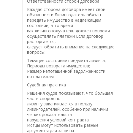
Ответственности сторон договора
Каждая сторона договора имеет свои
обязанности Лизингодатель обязан
передать имущество в надлежащем
состоянии, в то время
как лизингополучатель должен вовремя
осуществлять платежи Если договор
расторгается,
следует обратить внимание на следующие
вопросы:
Текущее состояние предмета лизинга;
Периоды возврата имущества;
Размер непогашенной задолженности
по платежам;
Судебная практика
Решения судов показывают, что большая
часть споров по
лизингу заканчивается в пользу
лизингодателей, особенно при наличии
четких доказательств
нарушения условий контракта.
Истцы могут использовать разные
аргументы для защиты