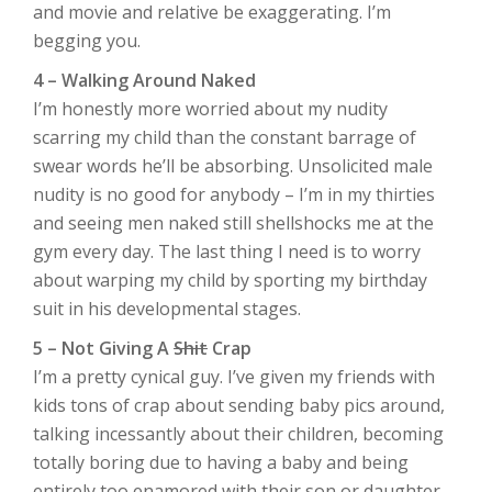
and movie and relative be exaggerating. I’m
begging you.
4 – Walking Around Naked
I’m honestly more worried about my nudity
scarring my child than the constant barrage of
swear words he’ll be absorbing. Unsolicited male
nudity is no good for anybody – I’m in my thirties
and seeing men naked still shellshocks me at the
gym every day. The last thing I need is to worry
about warping my child by sporting my birthday
suit in his developmental stages.
5 – Not Giving A
Shit
Crap
I’m a pretty cynical guy. I’ve given my friends with
kids tons of crap about sending baby pics around,
talking incessantly about their children, becoming
totally boring due to having a baby and being
entirely too enamored with their son or daughter.