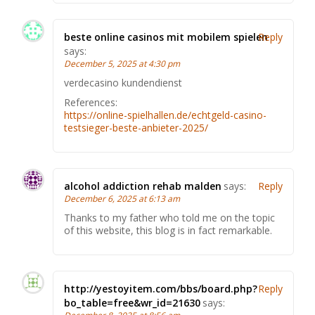
beste online casinos mit mobilem spielen
Reply
says:
December 5, 2025 at 4:30 pm
verdecasino kundendienst
References:
https://online-spielhallen.de/echtgeld-casino-
testsieger-beste-anbieter-2025/
alcohol addiction rehab malden
says:
Reply
December 6, 2025 at 6:13 am
Thanks to my father who told me on the topic
of this website, this blog is in fact remarkable.
http://yestoyitem.com/bbs/board.php?
Reply
bo_table=free&wr_id=21630
says: