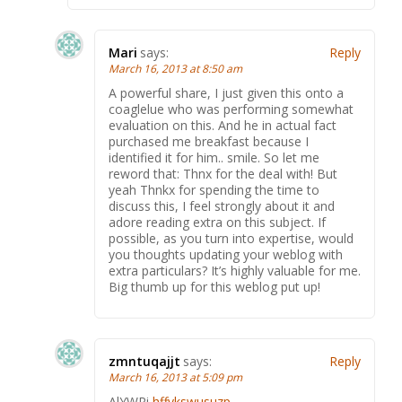
Mari
says:
Reply
March 16, 2013 at 8:50 am
A powerful share, I just given this onto a
coaglelue who was performing somewhat
evaluation on this. And he in actual fact
purchased me breakfast because I
identified it for him.. smile. So let me
reword that: Thnx for the deal with! But
yeah Thnkx for spending the time to
discuss this, I feel strongly about it and
adore reading extra on this subject. If
possible, as you turn into expertise, would
you thoughts updating your weblog with
extra particulars? It’s highly valuable for me.
Big thumb up for this weblog put up!
zmntuqajjt
says:
Reply
March 16, 2013 at 5:09 pm
AlYWRi
hffvkswusuzp