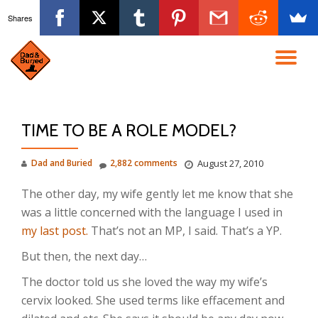
Shares
Skip
to
TO
content
NA
TIME TO BE A ROLE MODEL?
Dad and Buried
2,882 comments
August 27, 2010
The other day, my wife gently let me know that she
was a little concerned with the language I used in
my last post.
That’s not an MP, I said. That’s a YP.
But then, the next day…
The doctor told us she loved the way my wife’s
cervix looked. She used terms like effacement and