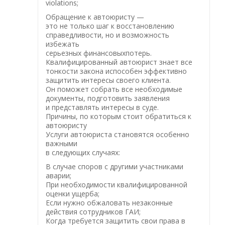
violations;
Обращение к автоюристу —
это не только шаг к восстановлению
справедливости, но и возможность
избежать
серьезных финансовыхпотерь.
Квалифицированный автоюрист знает все
тонкости закона испособен эффективно
защитить интересы своего клиента.
Он поможет собрать все необходимые
документы, подготовить заявления
и представлять интересы в суде.
Причины, по которым стоит обратиться к
автоюристу
Услуги автоюриста становятся особенно
важными
в следующих случаях:
В случае споров с другими участниками
аварии;
При необходимости квалифицированной
оценки ущерба;
Если нужно обжаловать незаконные
действия сотрудников ГАИ;
Когда требуется защитить свои права в