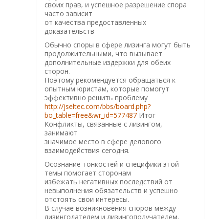
своих прав, и успешное разрешение спора
часто зависит
от качества предоставленных
доказательств
Обычно споры в сфере лизинга могут быть
продолжительными, что вызывает
дополнительные издержки для обеих
сторон.
Поэтому рекомендуется обращаться к
опытным юристам, которые помогут
эффективно решить проблему
http://jseltec.com/bbs/board.php?
bo_table=free&wr_id=577487
Итог
Конфликты, связанные с лизингом,
занимают
значимое место в сфере делового
взаимодействия сегодня.
Осознание тонкостей и специфики этой
темы помогает сторонам
избежать негативных последствий от
невыполнения обязательств и успешно
отстоять свои интересы.
В случае возникновения споров между
лизингодателем и лизингополучателем,