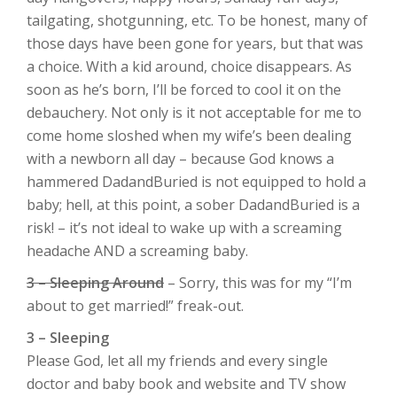
tailgating, shotgunning, etc. To be honest, many of
those days have been gone for years, but that was
a choice. With a kid around, choice disappears. As
soon as he’s born, I’ll be forced to cool it on the
debauchery. Not only is it not acceptable for me to
come home sloshed when my wife’s been dealing
with a newborn all day – because God knows a
hammered DadandBuried is not equipped to hold a
baby; hell, at this point, a sober DadandBuried is a
risk! – it’s not ideal to wake up with a screaming
headache AND a screaming baby.
3 – Sleeping Around
– Sorry, this was for my “I’m
about to get married!” freak-out.
3 – Sleeping
Please God, let all my friends and every single
doctor and baby book and website and TV show