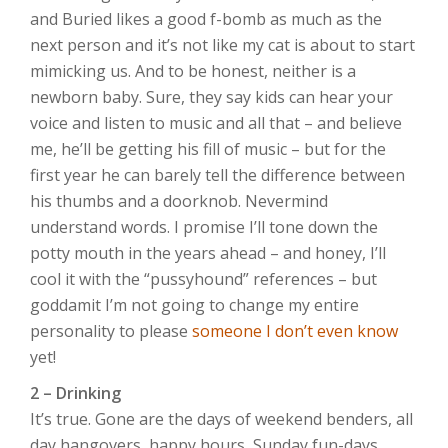
and Buried likes a good f-bomb as much as the
next person and it’s not like my cat is about to start
mimicking us. And to be honest, neither is a
newborn baby. Sure, they say kids can hear your
voice and listen to music and all that – and believe
me, he’ll be getting his fill of music – but for the
first year he can barely tell the difference between
his thumbs and a doorknob. Nevermind
understand words. I promise I’ll tone down the
potty mouth in the years ahead – and honey, I’ll
cool it with the “pussyhound” references – but
goddamit I’m not going to change my entire
personality to please
someone I don’t even know
yet!
2 – Drinking
It’s true. Gone are the days of weekend benders, all
day hangovers, happy hours, Sunday fun-days,