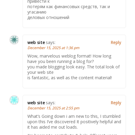
привести к
потерям как финансовых средств, так и
угасанию
деловых отношений
web site
says:
Reply
December 15, 2025 at 1:36 pm
Wow, marvelous weblog format! How long
have you been running a blog for?
you made blogging look easy. The total look of
your web site
is fantastic, as well as the content material!
web site
says:
Reply
December 15, 2025 at 2:55 pm
What’s Going down i am new to this, I stumbled
upon this I’ve discovered It positively helpful and
it has aided me out loads.