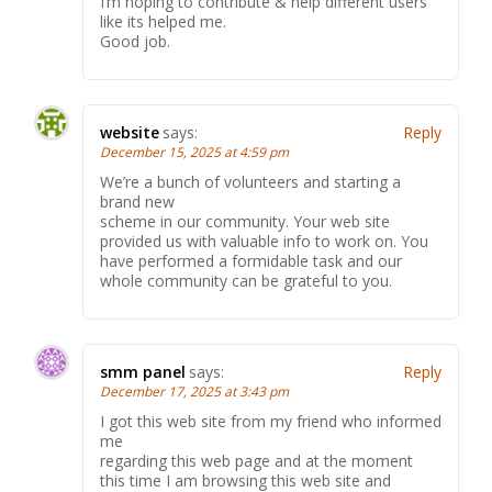
I’m hoping to contribute & help different users
like its helped me.
Good job.
website
says:
Reply
December 15, 2025 at 4:59 pm
We’re a bunch of volunteers and starting a
brand new
scheme in our community. Your web site
provided us with valuable info to work on. You
have performed a formidable task and our
whole community can be grateful to you.
smm panel
says:
Reply
December 17, 2025 at 3:43 pm
I got this web site from my friend who informed
me
regarding this web page and at the moment
this time I am browsing this web site and