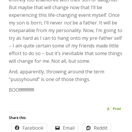
But maybe that will change now that I’ll be
experiencing this life-changing event myself. Once
my son is born, I’ll never
not
be a father. It will be
inseparable from my personality. Now, I’m going to
try as hard as I can to hang onto my pre-father self
– I am quite certain some of my friends made little
effort to do so – but it’s inevitable that some things
will change for me. Not all, but some.
And, apparently, throwing around the term
“pussyhound” is one of those things.
BOO!!!!!!!!!!!!!!!!!
Share this:
Facebook
Email
Reddit