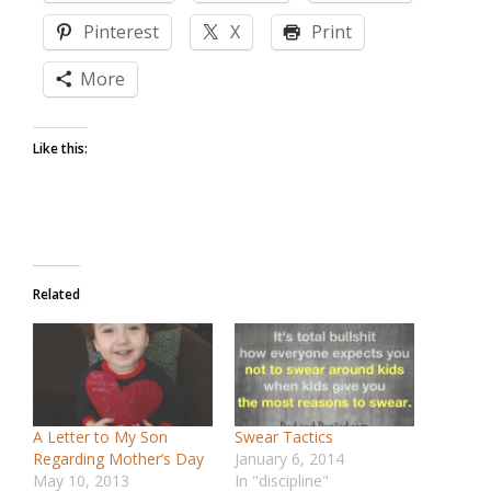
Pinterest
X
Print
More
Like this:
Related
A Letter to My Son
Swear Tactics
Regarding Mother’s Day
January 6, 2014
May 10, 2013
In "discipline"