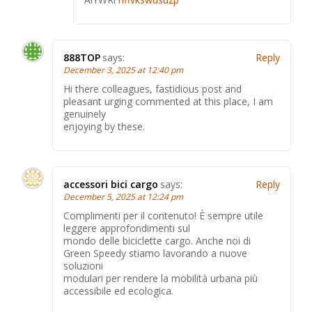
888TOP
says:
Reply
December 3, 2025 at 12:40 pm
Hi there colleagues, fastidious post and
pleasant urging commented at this place, I am
genuinely
enjoying by these.
accessori bici cargo
says:
Reply
December 5, 2025 at 12:24 pm
Complimenti per il contenuto! È sempre utile
leggere approfondimenti sul
mondo delle biciclette cargo. Anche noi di
Green Speedy stiamo lavorando a nuove
soluzioni
modulari per rendere la mobilità urbana più
accessibile ed ecologica.