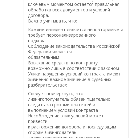
ключевым моментом остается правильная
обработка всех документов и условий
договора.
Важно учитывать, что:
Каждый инцидент является неповторимым и
требует персонализированного
подхода
Соблюдение законодательства Российской
Федерации является
обязательным
Взыскание средств по контракту
возможно лишь в соответствии с законом
Улики нарушения условий контракта имеют
жизненно важное значение в судебных
разбирательствах
Следует подчеркнуть, что
лизингополучатель обязан тщательно
следить за сроками платежей и
выполнением условий контракта
Несоблюдение этих условий может
привести
к расторжению договора и последующим
спорам Лизингодатель
должен предоставить все нужные