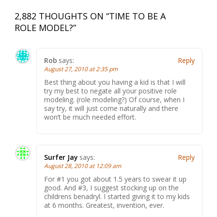
2,882 THOUGHTS ON “
TIME TO BE A
ROLE MODEL?
”
Rob
says:
Reply
August 27, 2010 at 2:35 pm
Best thing about you having a kid is that I will
try my best to negate all your positive role
modeling. (role modeling?) Of course, when I
say try, it will just come naturally and there
won’t be much needed effort.
Surfer Jay
says:
Reply
August 28, 2010 at 12:09 am
For #1 you got about 1.5 years to swear it up
good. And #3, I suggest stocking up on the
childrens benadryl. I started giving it to my kids
at 6 months. Greatest, invention, ever.