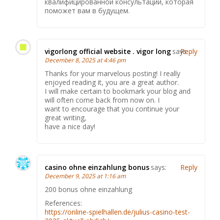
квалифицированной консультации, которая
поможет вам в будущем.
vigorlong official website . vigor long
says:
Reply
December 8, 2025 at 4:46 pm
Thanks for your marvelous posting! I really
enjoyed reading it, you are a great author.
I will make certain to bookmark your blog and
will often come back from now on. I
want to encourage that you continue your
great writing,
have a nice day!
casino ohne einzahlung bonus
says:
Reply
December 9, 2025 at 1:16 am
200 bonus ohne einzahlung
References:
https://online-spielhallen.de/julius-casino-test-