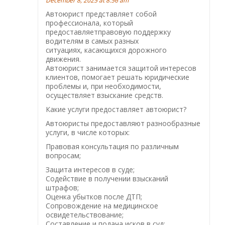
December 8, 2025 at 8:56 am
Автоюрист представляет собой
профессионала, который
предоставляетправовую поддержку
водителям в самых разных
ситуациях, касающихся дорожного
движения.
Автоюрист занимается защитой интересов
клиентов, помогает решать юридические
проблемы и, при необходимости,
осуществляет взыскание средств.
Какие услуги предоставляет автоюрист?
Автоюристы предоставляют разнообразные
услуги, в числе которых:
Правовая консультация по различным
вопросам;
Защита интересов в суде;
Содействие в получении взысканий
штрафов;
Оценка убытков после ДТП;
Сопровождение на медицинское
освидетельствование;
Составление и подача исков в суд;