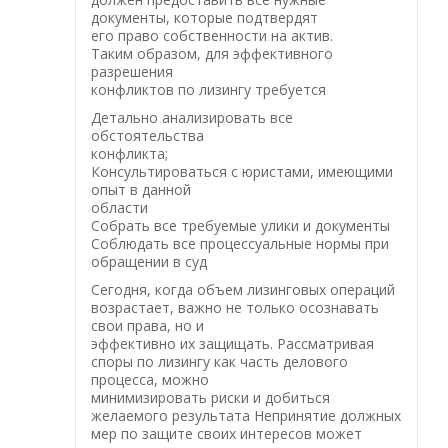
документы, которые подтвердят
его право собственности на актив.
Таким образом, для эффективного
разрешения
конфликтов по лизингу требуется
Детально анализировать все
обстоятельства
конфликта;
Консультироваться с юристами, имеющими
опыт в данной
области
Собрать все требуемые улики и документы
Соблюдать все процессуальные нормы при
обращении в суд
Сегодня, когда объем лизинговых операций
возрастает, важно не только осознавать
свои права, но и
эффективно их защищать. Рассматривая
споры по лизингу как часть делового
процесса, можно
минимизировать риски и добиться
желаемого результата Непринятие должных
мер по защите своих интересов может