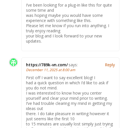
I’ve been looking for a plug-in like this for quite
some time and
was hoping maybe you would have some
experience with something like this.
Please let me know if you run into anything. I
truly enjoy reading
your blog and I look forward to your new
updates.
https://789k-vn.com/
says:
Reply
December 11, 2025 at 8:00 am
First off I want to say excellent blog! I
had a quick question in which I’d like to ask if
you do not mind.
I was interested to know how you center
yourself and clear your mind prior to writing.
I’ve had trouble clearing my mind in getting my
ideas out
there. I do take pleasure in writing however it
just seems like the first 10
to 15 minutes are usually lost simply just trying