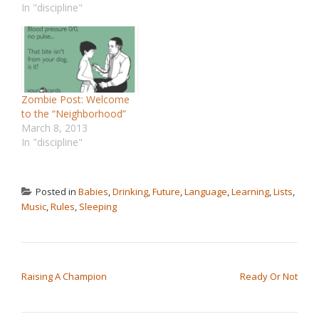
In "discipline"
Zombie Post: Welcome
to the “Neighborhood”
March 8, 2013
In "discipline"
Posted in
Babies
,
Drinking
,
Future
,
Language
,
Learning
,
Lists
,
Music
,
Rules
,
Sleeping
POST NAVIGATION
Raising A Champion
Ready Or Not