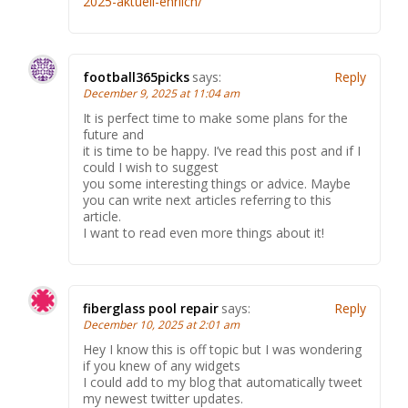
2025-aktuell-ehrlich/
football365picks
says:
Reply
December 9, 2025 at 11:04 am
It is perfect time to make some plans for the
future and
it is time to be happy. I’ve read this post and if I
could I wish to suggest
you some interesting things or advice. Maybe
you can write next articles referring to this
article.
I want to read even more things about it!
fiberglass pool repair
says:
Reply
December 10, 2025 at 2:01 am
Hey I know this is off topic but I was wondering
if you knew of any widgets
I could add to my blog that automatically tweet
my newest twitter updates.