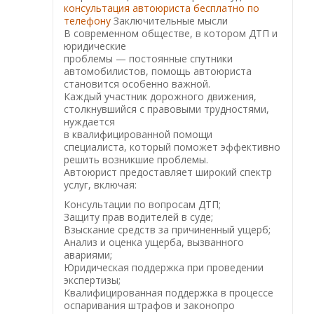
консультация автоюриста бесплатно по
телефону
Заключительные мысли
В современном обществе, в котором ДТП и
юридические
проблемы — постоянные спутники
автомобилистов, помощь автоюриста
становится особенно важной.
Каждый участник дорожного движения,
столкнувшийся с правовыми трудностями,
нуждается
в квалифицированной помощи
специалиста, который поможет эффективно
решить возникшие проблемы.
Автоюрист предоставляет широкий спектр
услуг, включая:
Консультации по вопросам ДТП;
Защиту прав водителей в суде;
Взыскание средств за причиненный ущерб;
Анализ и оценка ущерба, вызванного
авариями;
Юридическая поддержка при проведении
экспертизы;
Квалифицированная поддержка в процессе
оспаривания штрафов и законопро