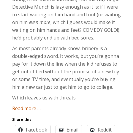
Detective Munch is lazy enough as it is; if I were
to start waiting on him hand and foot (or waiting
on him
even more
, which I guess would make it
waiting on him hands and feet? COMEDY GOLD!),
he’d probably end up with bed sores.
As most parents already know, bribery is a
double-edged sword. It works, but you’re gonna
pay for it down the line when the kid refuses to
get out of bed without the promise of a new toy
or some TV time, and eventually you’re buying
him a new car just to get him to go to college.
Which leaves us with threats.
about
Read more
…
Empty
Share this:
Parenting
Facebook
Email
Reddit
Threats