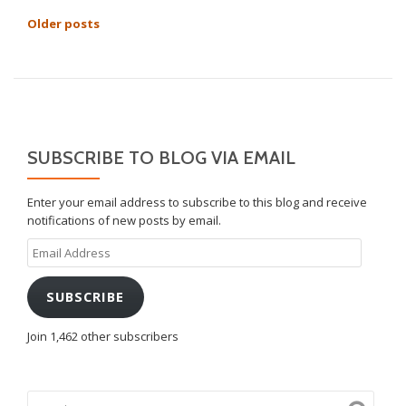
POSTS
Older posts
NAVIGATION
SUBSCRIBE TO BLOG VIA EMAIL
Enter your email address to subscribe to this blog and receive
notifications of new posts by email.
Email
Address
SUBSCRIBE
Join 1,462 other subscribers