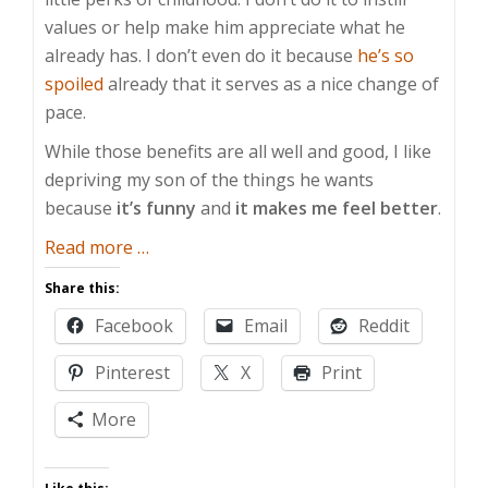
values or help make him appreciate what he
already has. I don’t even do it because
he’s so
spoiled
already that it serves as a nice change of
pace.
While those benefits are all well and good, I like
depriving my son of the things he wants
because
it’s funny
and
it makes me feel better
.
about
Read more
…
Fun
Share this:
with
Facebook
Email
Reddit
Discipline
Pinterest
X
Print
More