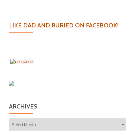
LIKE DAD AND BURIED ON FACEBOOK!
ARCHIVES
Archives