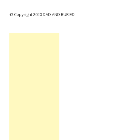
© Copyright 2020 DAD AND BURIED