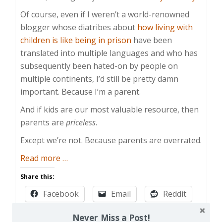
Of course, even if I weren’t a world-renowned
blogger whose diatribes about
how living with
children is like being in prison
have been
translated into multiple languages and who has
subsequently been hated-on by people on
multiple continents, I’d still be pretty damn
important. Because I’m a parent.
And if kids are our most valuable resource, then
parents are
priceless
.
Except we’re not. Because parents are overrated.
about
Read more
…
Parents
Share this:
are
Facebook
Email
Reddit
Overrated
Pinterest
X
Print
Never Miss a Post!