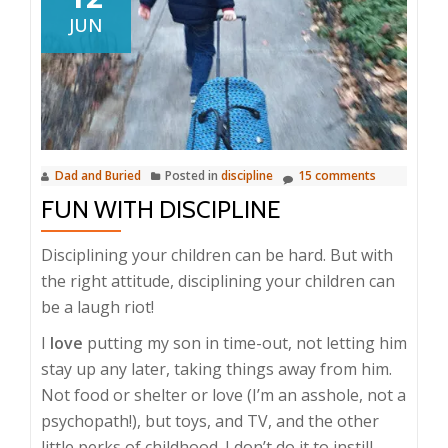
JUN
Dad and Buried
Posted in
discipline
15 comments
FUN WITH DISCIPLINE
Disciplining your children can be hard. But with
the right attitude, disciplining your children can
be a laugh riot!
I
love
putting my son in time-out, not letting him
stay up any later, taking things away from him.
Not food or shelter or love (I’m an asshole, not a
psychopath!), but toys, and TV, and the other
little perks of childhood. I don’t do it to instill