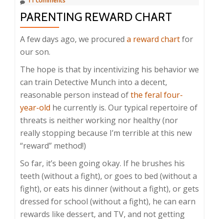
11 comments
PARENTING REWARD CHART
A few days ago, we procured
a reward chart
for
our son.
The hope is that by incentivizing his behavior we
can train Detective Munch into a decent,
reasonable person instead of
the feral four-
year-old
he currently is. Our typical repertoire of
threats is neither working nor healthy (nor
really stopping because I’m terrible at this new
“reward” method!)
So far, it’s been going okay. If he brushes his
teeth (without a fight), or goes to bed (without a
fight), or eats his dinner (without a fight), or gets
dressed for school (without a fight), he can earn
rewards like dessert, and TV, and not getting