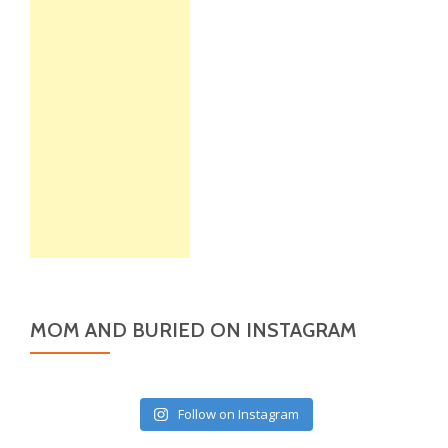
MOM AND BURIED ON INSTAGRAM
Follow on Instagram