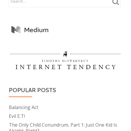
POPULAR POSTS
Balancing Act
Evil E.T!
The Only Child Conundrum, Part 1: Just One Kid Is
Alright. Right?