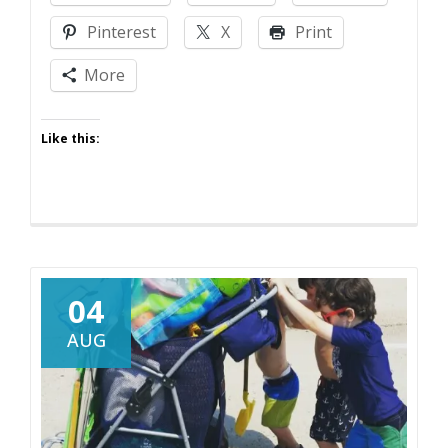
Pinterest
X
Print
More
Like this:
04
AUG