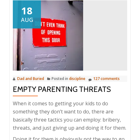
18
AUG
Dad and Buried
Posted in
discipline
127 comments
EMPTY PARENTING THREATS
When it comes to getting your kids to do
something they don’t want to do, there are
basically three tactics you can employ: bribery,
threats, and just giving up and doing it for them.
Doing it for them is obviously not the way to go.