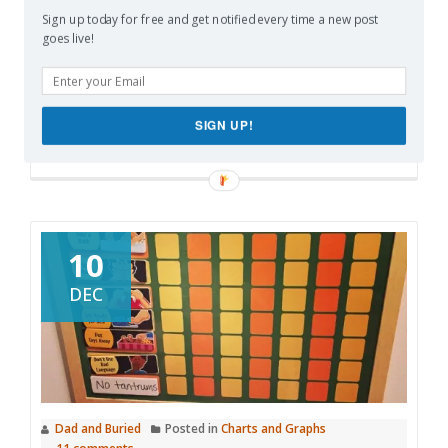
Sign up today for free and get notified every time a new post
More
goes live!
Like this:
Loading…
SIGN UP!
10
DEC
Dad and Buried
Posted in
Charts and Graphs