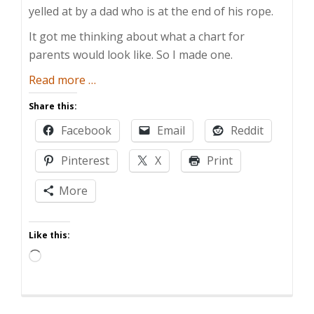
yelled at by a dad who is at the end of his rope.
It got me thinking about what a chart for
parents would look like. So I made one.
about
Read more
…
Parenting
Share this:
Reward
Facebook
Email
Reddit
Chart
Pinterest
X
Print
More
Like this:
Loading…