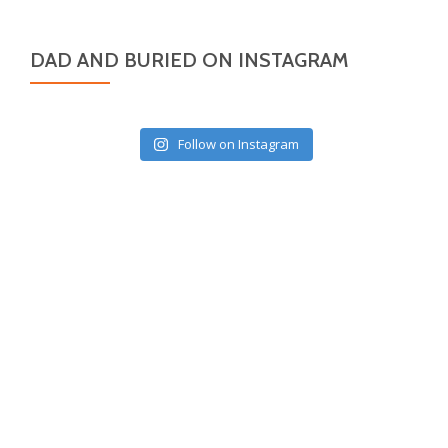
DAD AND BURIED ON INSTAGRAM
Follow on Instagram