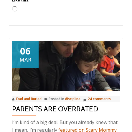
Like this:
Loading…
06
MAR
Dad and Buried
Posted in
discipline
24 comments
PARENTS ARE OVERRATED
I’m kind of a big deal. But you already knew that.
I mean, I’m regularly
featured on Scary Mommy
.