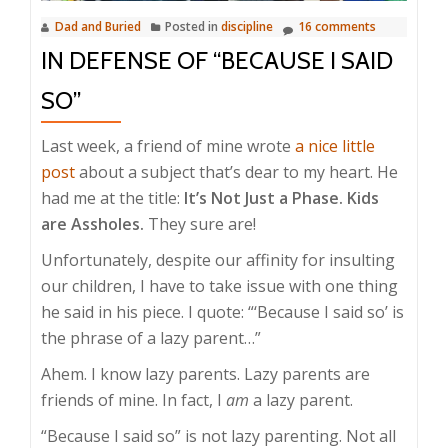
Dad and Buried
Posted in
discipline
16 comments
IN DEFENSE OF “BECAUSE I SAID
SO”
Last week, a friend of mine wrote
a nice little
post
about a subject that’s dear to my heart. He
had me at the title:
It’s Not Just a Phase. Kids
are Assholes.
They sure are!
Unfortunately, despite our affinity for insulting
our children, I have to take issue with one thing
he said in his piece. I quote: “‘Because I said so’ is
the phrase of a lazy parent…”
Ahem. I know lazy parents. Lazy parents are
friends of mine. In fact, I
am
a lazy parent.
“Because I said so” is not lazy parenting. Not all