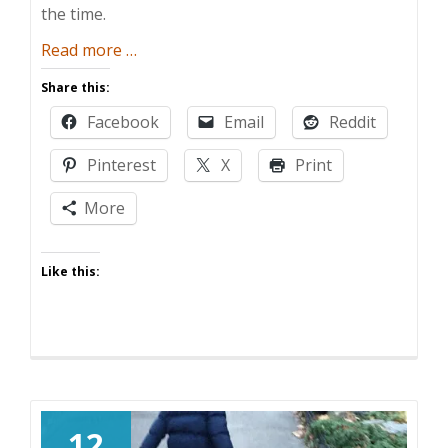
the time.
about
Read more
…
In
Share this:
Defense
Facebook
Email
Reddit
of
“Because
Pinterest
X
Print
I
Said
More
So”
Like this:
12