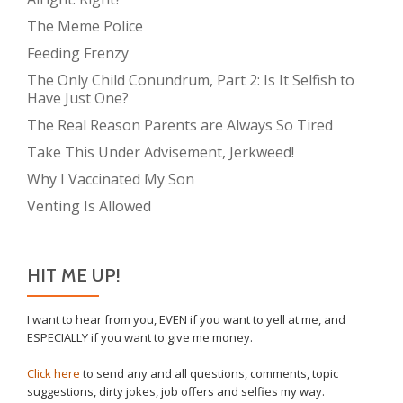
The Meme Police
Feeding Frenzy
The Only Child Conundrum, Part 2: Is It Selfish to
Have Just One?
The Real Reason Parents are Always So Tired
Take This Under Advisement, Jerkweed!
Why I Vaccinated My Son
Venting Is Allowed
HIT ME UP!
I want to hear from you, EVEN if you want to yell at me, and
ESPECIALLY if you want to give me money.
Click here
to send any and all questions, comments, topic
suggestions, dirty jokes, job offers and selfies my way.