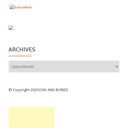
ARCHIVES
Archives
© Copyright 2020 DAD AND BURIED