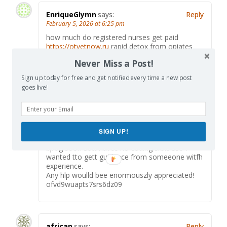
EnriqueGlymn
says:
Reply
February 5, 2026 at 6:25 pm
how much do registered nurses get paid
https://otvetnow.ru
rapid detox from opiates
Never Miss a Post!
Sign up today for free and get notified every time a new post
goes live!
Salina
says:
Reply
June 23, 2026 at 2:56 am
Hi tthis iss kinnda of ooff topic bbut I wass
wanting tto kow iff blogvs usee WYSIWYG
editors oor if yyou hafe too
SIGN UP!
manuallly code witfh HTML. I’m staarting a
bpog soon butt havce no coding skills sso I
wanted tto gett guidance from someeone witfh
experience.
Any hlp woulld bee enormouszly appreciated!
ofvd9wuapts7srs6dz09
african
says:
Reply