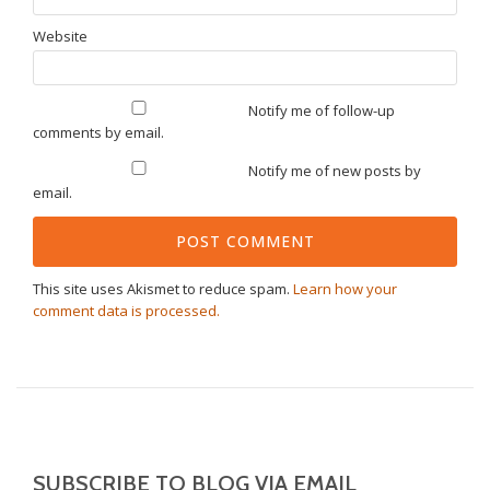
Website
Notify me of follow-up
comments by email.
Notify me of new posts by
email.
This site uses Akismet to reduce spam.
Learn how your
comment data is processed.
SUBSCRIBE TO BLOG VIA EMAIL