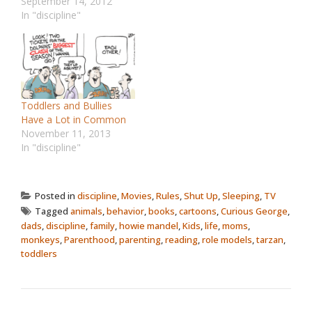
September 14, 2012
In "discipline"
Toddlers and Bullies
Have a Lot in Common
November 11, 2013
In "discipline"
Posted in
discipline
,
Movies
,
Rules
,
Shut Up
,
Sleeping
,
TV
Tagged
animals
,
behavior
,
books
,
cartoons
,
Curious George
,
dads
,
discipline
,
family
,
howie mandel
,
Kids
,
life
,
moms
,
monkeys
,
Parenthood
,
parenting
,
reading
,
role models
,
tarzan
,
toddlers
POST NAVIGATION