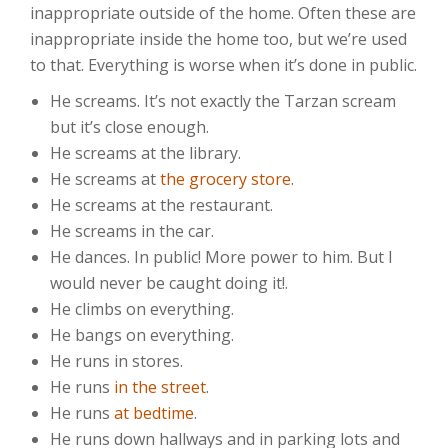
inappropriate outside of the home. Often these are
inappropriate inside the home too, but we’re used
to that. Everything is worse when it’s done in public.
He screams. It’s not exactly the Tarzan scream
but it’s close enough.
He screams at the library.
He screams at
the grocery store
.
He screams at the restaurant.
He screams in the car.
He dances. In public! More power to him. But I
would never be caught doing it!.
He climbs on everything.
He bangs on everything.
He runs in stores.
He runs
in the street
.
He runs
at bedtime
.
He runs down hallways and in parking lots and