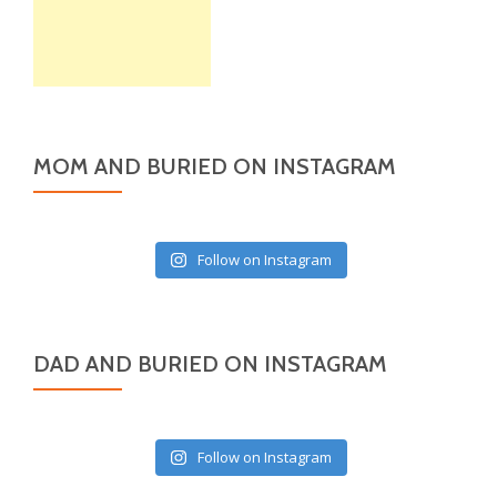
MOM AND BURIED ON INSTAGRAM
Follow on Instagram
DAD AND BURIED ON INSTAGRAM
Follow on Instagram