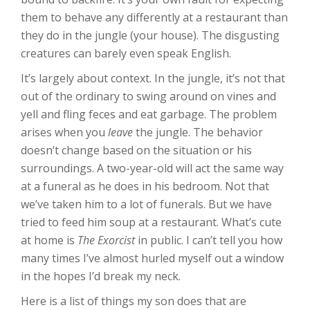
them to behave any differently at a restaurant than
they do in the jungle (your house). The disgusting
creatures can barely even speak English.
It’s largely about context. In the jungle, it’s not that
out of the ordinary to swing around on vines and
yell and fling feces and eat garbage. The problem
arises when you
leave
the jungle. The behavior
doesn’t change based on the situation or his
surroundings. A two-year-old will act the same way
at a funeral as he does in his bedroom. Not that
we’ve taken him to a lot of funerals. But we have
tried to feed him soup at a restaurant. What’s cute
at home is
The Exorcist
in public. I can’t tell you how
many times I’ve almost hurled myself out a window
in the hopes I’d break my neck.
Here is a list of things my son does that are