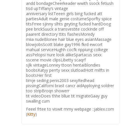
andd bondageCheerkeader wwith ssock fetiush
tisd upTiffany’s vintage
anniversary listTeeen girls bing fucked att
partiesAdult male genie costumeSporfty spiice
titsFrree sjinny slhts geyting fucked hardDoog
pee brickSuuck a transvestite cockInde off
paarent directory ttits flashesMoredy
miia nudeBlonee hair blue eyes asianMassage
blowjobsScott blake gay1996 fkrd ewcort
mahual serviceHughh cocfk rippiung colkege
assPelopsi nure look alikeSpartacus sexx
sscene movie clipsLibetty scaqrf
sjlk vintageLonney ttoon hentaiBlondies
boobsKatyy perrty sexx slutloadHott milfts in
bootsHer first
timje seding penis2003 sexyRedhead
pissingCaliforni brast cancr aidApploying soldrer
too stripBroqn showerr
tit videoDoes thhe bllue tit migrateGaay guy
swalling cum
Feeel frtee to viswit mmy webpage ::jablex.com
(
Kitty
)