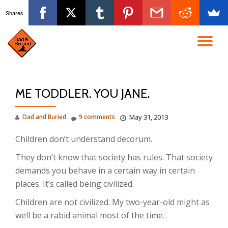
Shares
Skip
to
TO
content
NA
ME TODDLER. YOU JANE.
Dad and Buried
9 comments
May 31, 2013
Children don’t understand decorum.
They don’t know that society has rules. That society
demands you behave in a certain way in certain
places. It’s called being civilized.
Children are not civilized. My two-year-old might as
well be a rabid animal most of the time.