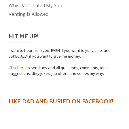
Why I Vaccinated My Son
Venting Is Allowed
HIT ME UP!
I want to hear from you, EVEN if you want to yell at me, and
ESPECIALLY if you want to give me money.
Click here
to send any and all questions, comments, topic
suggestions, dirty jokes, job offers and selfies my way.
LIKE DAD AND BURIED ON FACEBOOK!