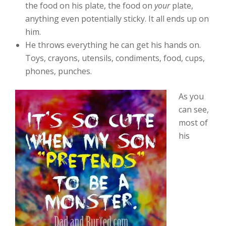
the food on his plate, the food on
your
plate,
anything even potentially sticky. It all ends up on
him.
He throws everything he can get his hands on.
Toys, crayons, utensils, condiments, food, cups,
phones, punches.
As you
can see,
most of
his