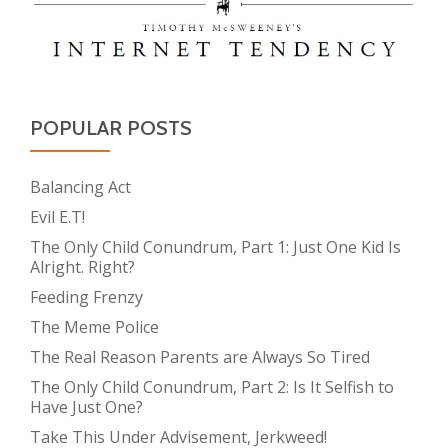
POPULAR POSTS
Balancing Act
Evil E.T!
The Only Child Conundrum, Part 1: Just One Kid Is
Alright. Right?
Feeding Frenzy
The Meme Police
The Real Reason Parents are Always So Tired
The Only Child Conundrum, Part 2: Is It Selfish to
Have Just One?
Take This Under Advisement, Jerkweed!