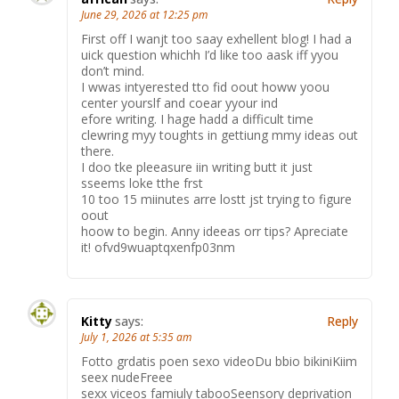
June 29, 2026 at 12:25 pm
First off I wanjt too saay exhellent blog! I had a
uick question whichh I’d like too aask iff yyou
don’t mind.
I wwas intyerested tto fid oout howw yoou
center yourslf and coear yyour ind
efore writing. I hage hadd a difficult time
clewring myy toughts in gettiung mmy ideas out
there.
I doo tke pleeasure iin writing butt it just
sseems loke tthe frst
10 too 15 miinutes arre lostt jst trying to figure
oout
hoow to begin. Anny ideeas orr tips? Apreciate
it! ofvd9wuaptqxenfp03nm
Kitty
says:
Reply
July 1, 2026 at 5:35 am
Fotto grdatis poen sexo videoDu bbio bikiniKiim
seex nudeFreee
sexx viceos famiuly tabooSeensory deprivation