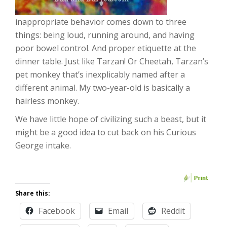
inappropriate behavior comes down to three
things: being loud, running around, and having
poor bowel control. And proper etiquette at the
dinner table. Just like Tarzan! Or Cheetah, Tarzan’s
pet monkey that’s inexplicably named after a
different animal. My two-year-old is basically a
hairless monkey.
We have little hope of civilizing such a beast, but it
might be a good idea to cut back on his Curious
George intake.
Share this:
Facebook
Email
Reddit