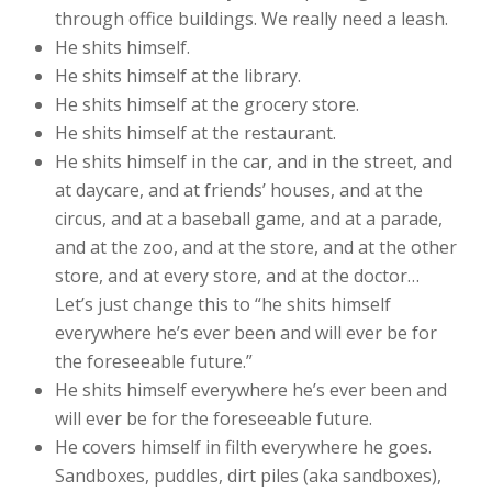
through office buildings. We really need a leash.
He shits himself.
He shits himself at the library.
He shits himself at the grocery store.
He shits himself at the restaurant.
He shits himself in the car, and in the street, and
at daycare, and at friends’ houses, and at the
circus, and at a baseball game, and at a parade,
and at the zoo, and at the store, and at the other
store, and at every store, and at the doctor…
Let’s just change this to “he shits himself
everywhere he’s ever been and will ever be for
the foreseeable future.”
He shits himself everywhere he’s ever been and
will ever be for the foreseeable future.
He covers himself in filth everywhere he goes.
Sandboxes, puddles, dirt piles (aka sandboxes),