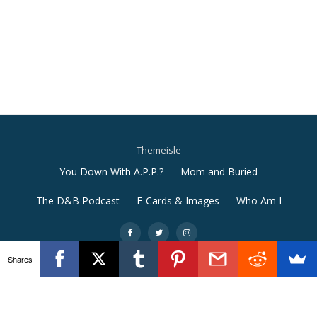
Themeisle
Secondary
You Down With A.P.P.?
Mom and Buried
Menu
The D&B Podcast
E-Cards & Images
Who Am I
-
-
-
Shares
Llorix One Lite
powered by
WordPress