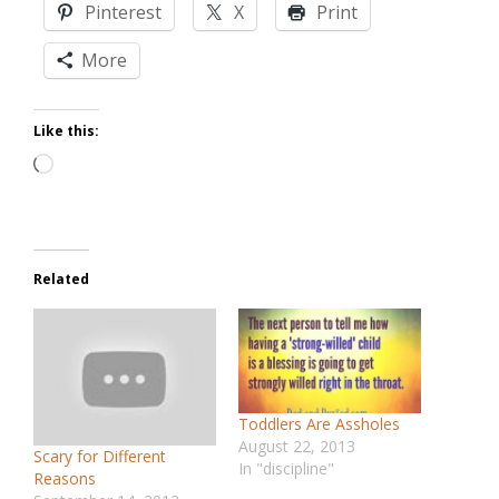
Pinterest
X
Print
More
Like this:
Loading…
Related
Toddlers Are Assholes
August 22, 2013
Scary for Different
In "discipline"
Reasons