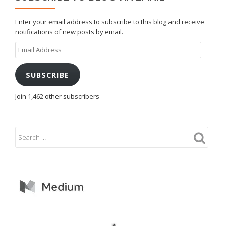
Enter your email address to subscribe to this blog and receive
notifications of new posts by email.
Email
Address
SUBSCRIBE
Join 1,462 other subscribers