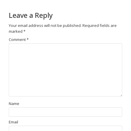
Leave a Reply
Your email address will not be published.
Required fields are
marked
*
Comment
*
Name
Email