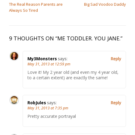
The Real Reason Parents are
Big Sad Voodoo Daddy
Always So Tired
9 THOUGHTS ON “
ME TODDLER. YOU JANE.
”
My3Monsters
says:
Reply
May 31, 2013 at 12:59 pm
Love it! My 2 year old (and even my 4 year old,
to a certain extent) are exactly the same!
RobJules
says:
Reply
May 31, 2013 at 7:35 pm
Pretty accurate portrayal