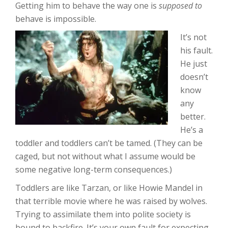
Getting him to behave the way one is
supposed to
behave is impossible.
It’s not
his fault.
He just
doesn’t
know
any
better.
He’s a
toddler and toddlers can’t be tamed. (They can be
caged, but not without what I assume would be
some negative long-term consequences.)
Toddlers are like Tarzan, or like Howie Mandel in
that terrible movie where he was raised by wolves.
Trying to assimilate them into polite society is
bound to backfire. It’s your own fault for expecting