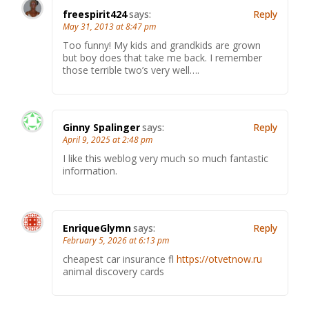
freespirit424
says:
Reply
May 31, 2013 at 8:47 pm
Too funny! My kids and grandkids are grown
but boy does that take me back. I remember
those terrible two’s very well….
Ginny Spalinger
says:
Reply
April 9, 2025 at 2:48 pm
I like this weblog very much so much fantastic
information.
EnriqueGlymn
says:
Reply
February 5, 2026 at 6:13 pm
cheapest car insurance fl
https://otvetnow.ru
animal discovery cards