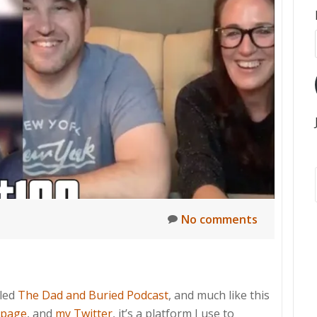
t
No comments
lled
The Dad and Buried Podcast
, and much like this
 page
, and
my Twitter
, it’s a platform I use to