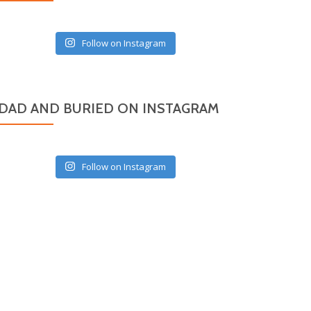
Follow on Instagram
DAD AND BURIED ON INSTAGRAM
Follow on Instagram