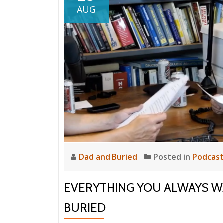
AUG
Dad and Buried
Posted in
Podcas
EVERYTHING YOU ALWAYS 
BURIED