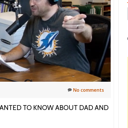
t
No comments
WANTED TO KNOW ABOUT DAD AND