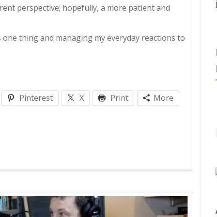
erent perspective; hopefully, a more patient and
is one thing and managing my everyday reactions to
Pinterest
X
Print
More