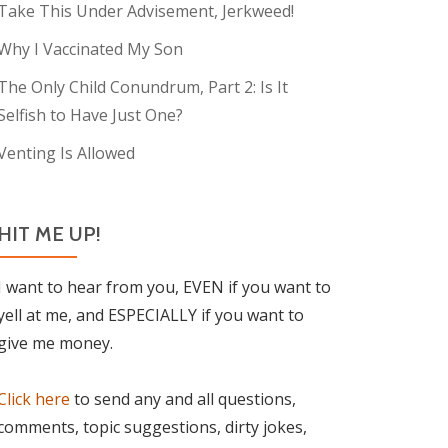
Take This Under Advisement, Jerkweed!
Why I Vaccinated My Son
The Only Child Conundrum, Part 2: Is It
Selfish to Have Just One?
Venting Is Allowed
HIT ME UP!
I want to hear from you, EVEN if you want to
yell at me, and ESPECIALLY if you want to
give me money.
Click here
to send any and all questions,
comments, topic suggestions, dirty jokes,