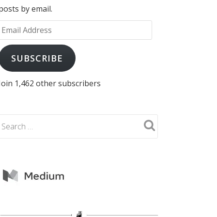
posts by email.
Email
Address
SUBSCRIBE
Join 1,462 other subscribers