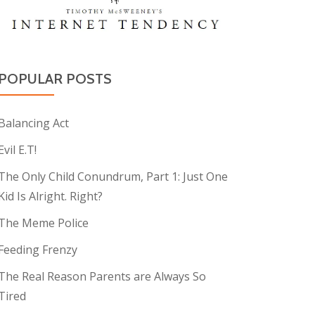
POPULAR POSTS
Balancing Act
Evil E.T!
The Only Child Conundrum, Part 1: Just One
Kid Is Alright. Right?
The Meme Police
Feeding Frenzy
The Real Reason Parents are Always So
Tired