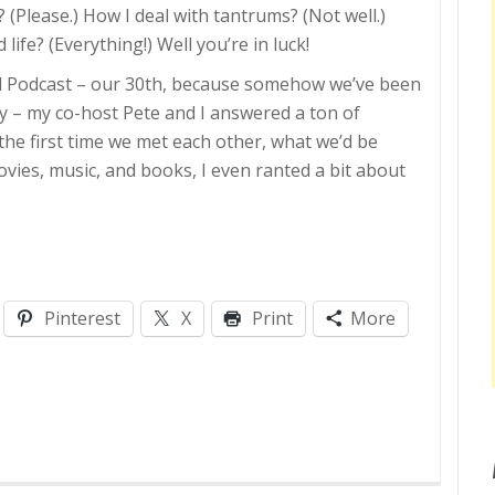
(Please.) How I deal with tantrums? (Not well.)
fe? (Everything!) Well you’re in luck!
ed Podcast – our 30th, because somehow we’ve been
dy – my co-host Pete and I answered a ton of
the first time we met each other, what we’d be
movies, music, and books, I even ranted a bit about
Pinterest
X
Print
More