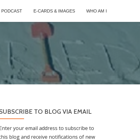
B PODCAST
E-CARDS & IMAGES
WHO AM I
SUBSCRIBE TO BLOG VIA EMAIL
Enter your email address to subscribe to
this blog and receive notifications of new