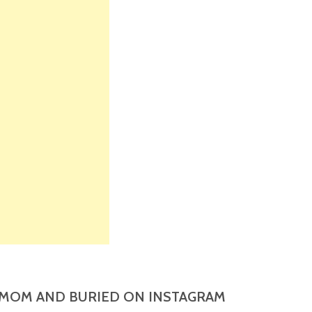
MOM AND BURIED ON INSTAGRAM