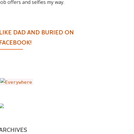
job offers and selfies my way.
LIKE DAD AND BURIED ON
FACEBOOK!
ARCHIVES