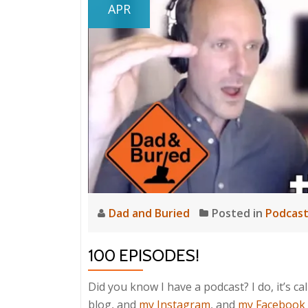
APR
Dad and Buried
Posted in
Podcas
100 EPISODES!
Did you know I have a podcast? I do, it’s ca
blog, and
my Instagram
, and
my Facebook