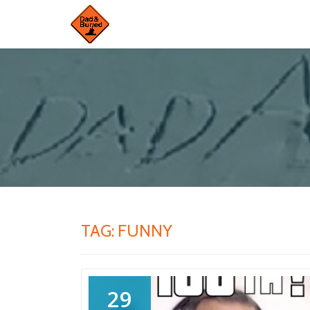
Skip
to
content
TAG:
FUNNY
29