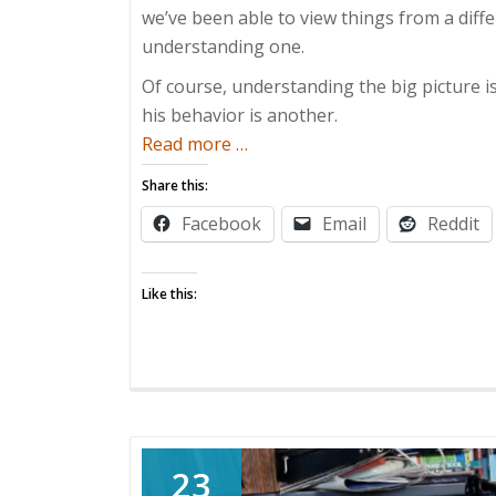
we’ve been able to view things from a diff
understanding one.
Of course, understanding the big picture 
his behavior is another.
about
Read more
…
ADHD
Share this:
and
Facebook
Email
Reddit
Me
Like this:
23