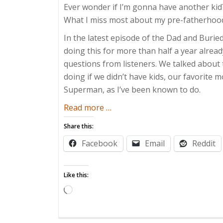
Ever wonder if I’m gonna have another kid? 
What I miss most about my pre-fatherhood li
In the latest episode of the Dad and Buri
doing this for more than half a year alrea
questions from listeners. We talked about 
doing if we didn’t have kids, our favorite 
Superman, as I’ve been known to do.
about
Read more
…
Everything
Share this:
You
Facebook
Email
Reddit
Always
Wanted
to
Like this:
Know
Loading…
About
Dad