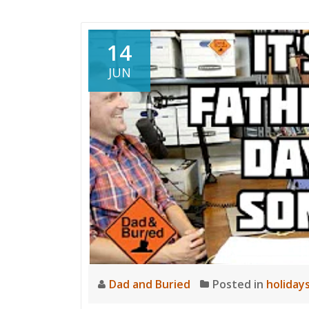
and
Buried
14
JUN
Dad and Buried
Posted in
holiday