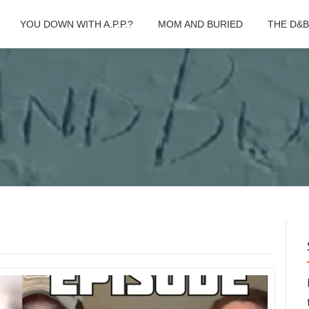
YOU DOWN WITH A.P.P.?
MOM AND BURIED
THE D&