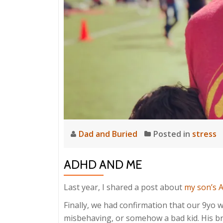
Dad and Buried
Posted in
stress
ADHD AND ME
Last year, I shared a post about
my son’s 
Finally, we had confirmation that our 9yo wa
misbehaving, or somehow a bad kid. His brai