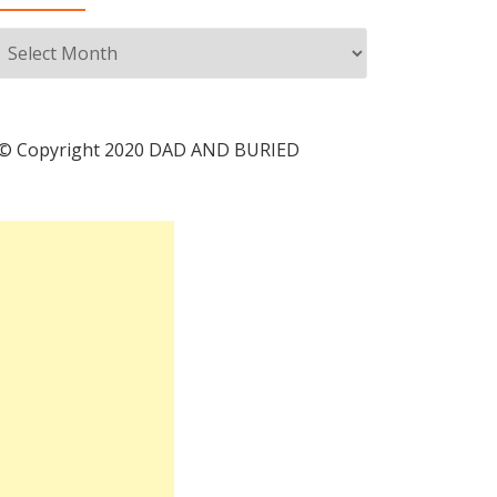
Archives
© Copyright 2020 DAD AND BURIED