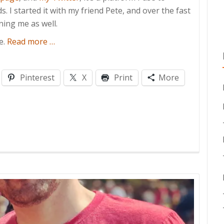
 I started it with my friend Pete, and over the fast
ing me as well.
about
e.
Read more
…
100
Episodes!
Pinterest
X
Print
More