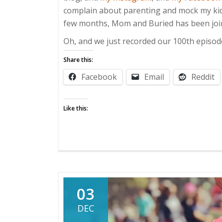
complain about parenting and mock my kids.
few months, Mom and Buried has been join
Oh, and we just recorded our 100th episod
Share this:
Facebook
Email
Reddit
Like this:
03
DEC