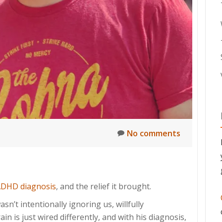
No comments
ADHD diagnosis
, and the relief it brought.
sn’t intentionally ignoring us, willfully
n is just wired differently, and with his diagnosis,