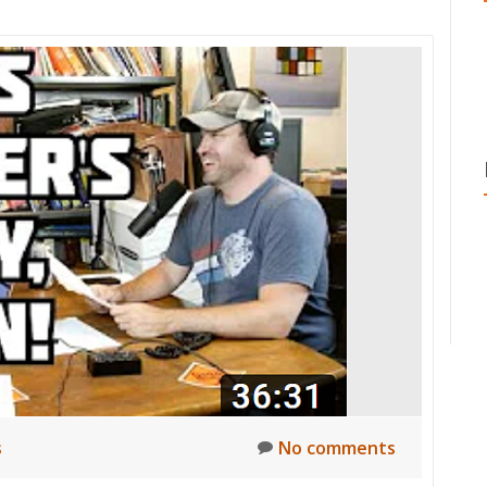
s
No comments