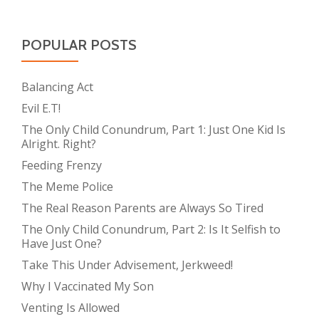
POPULAR POSTS
Balancing Act
Evil E.T!
The Only Child Conundrum, Part 1: Just One Kid Is
Alright. Right?
Feeding Frenzy
The Meme Police
The Real Reason Parents are Always So Tired
The Only Child Conundrum, Part 2: Is It Selfish to
Have Just One?
Take This Under Advisement, Jerkweed!
Why I Vaccinated My Son
Venting Is Allowed