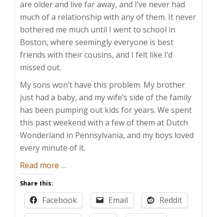
are older and live far away, and I’ve never had
much of a relationship with any of them. It never
bothered me much until I went to school in
Boston, where seemingly everyone is best
friends with their cousins, and I felt like I’d
missed out.
My sons won’t have this problem. My brother
just had a baby, and my wife’s side of the family
has been pumping out kids for years. We spent
this past weekend with a few of them at Dutch
Wonderland in Pennsylvania, and my boys loved
every minute of it.
about
Read more
…
Cousin
Share this:
Wonderland
Facebook
Email
Reddit