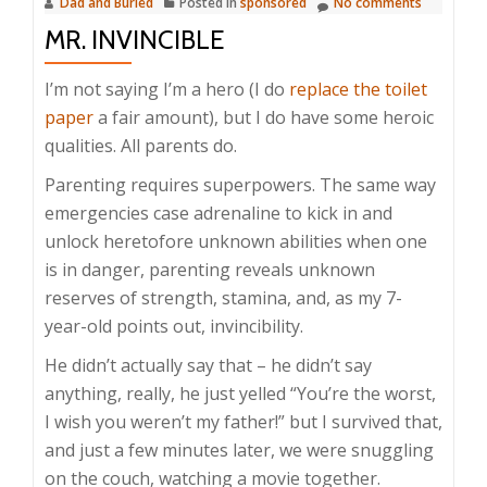
Dad and Buried
Posted in
sponsored
No comments
MR. INVINCIBLE
I’m not saying I’m a hero (I do
replace the toilet
paper
a fair amount), but I do have some heroic
qualities. All parents do.
Parenting requires superpowers. The same way
emergencies case adrenaline to kick in and
unlock heretofore unknown abilities when one
is in danger, parenting reveals unknown
reserves of strength, stamina, and, as my 7-
year-old points out, invincibility.
He didn’t actually say that – he didn’t say
anything, really, he just yelled “You’re the worst,
I wish you weren’t my father!” but I survived that,
and just a few minutes later, we were snuggling
on the couch, watching a movie together.