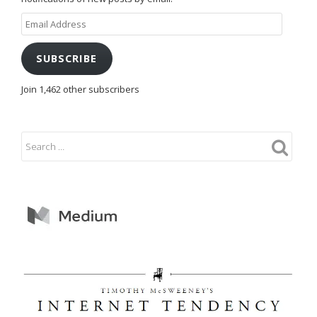
Email
Address
SUBSCRIBE
Join 1,462 other subscribers