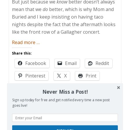
But just because we
know
better doesn’t always
mean that we
do
better, which is why Mom and
Buried and I keep insisting on having taco
nights despite the fact that the aftermath looks
like the front row of a Gallagher concert.
about
Read more
…
Taco
Share this:
Blight
Facebook
Email
Reddit
Pinterest
X
Print
More
Never Miss a Post!
Sign up today for free and get notified every time a new post
goes live!
Like this: