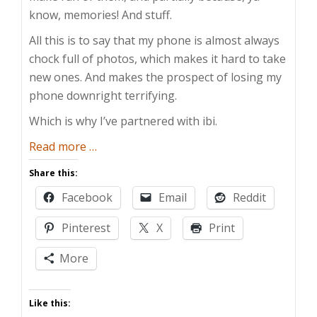
know, memories! And stuff.
All this is to say that my phone is almost always
chock full of photos, which makes it hard to take
new ones. And makes the prospect of losing my
phone downright terrifying.
Which is why I’ve partnered with ibi.
about
Read more
…
Safe
Share this:
Peeping
Facebook
Email
Reddit
with
ibi
Pinterest
X
Print
More
Like this: