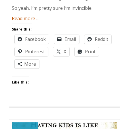
So yeah, I’m pretty sure I’m invincible.
about
Read more
…
Mr.
Share this:
Invincible
Facebook
Email
Reddit
Pinterest
X
Print
More
Like this: