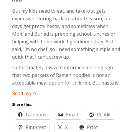
cook.
But my kids need to eat, and take-out gets
expensive. During back to school season, our
days get pretty hectic, and sometimes when
Mom and Buried is prepping school lunches or
helping with homework, I get dinner duty. As I
said, I’m no chef, so I need something simple and
quick that I can’t screw up.
Unfortunately, my wife informed me long ago
that two packets of Ramen noodles is not an
acceptable meal option for children. But pasta is!
about
Read more
…
Foolproof
Share this:
Food
Facebook
Email
Reddit
Pinterest
X
Print