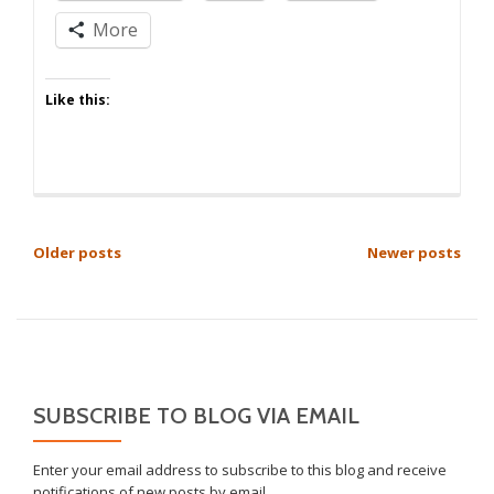
More
Like this:
POSTS
Older posts
Newer posts
NAVIGATION
SUBSCRIBE TO BLOG VIA EMAIL
Enter your email address to subscribe to this blog and receive
notifications of new posts by email.