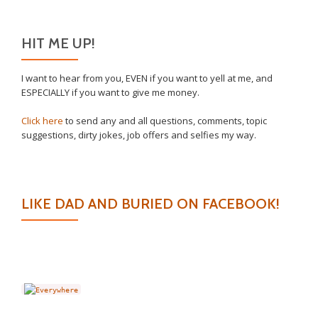
HIT ME UP!
I want to hear from you, EVEN if you want to yell at me, and
ESPECIALLY if you want to give me money.
Click here
to send any and all questions, comments, topic
suggestions, dirty jokes, job offers and selfies my way.
LIKE DAD AND BURIED ON FACEBOOK!