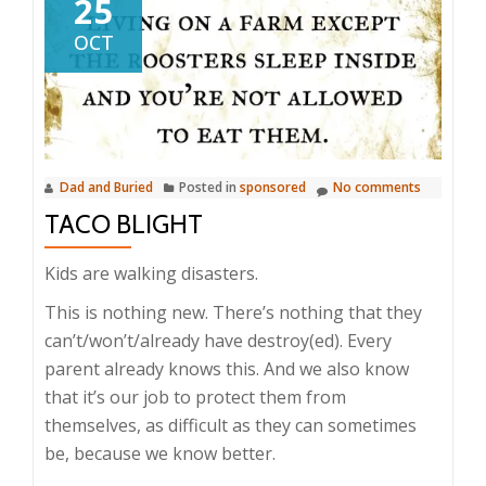
25
OCT
Dad and Buried
Posted in
sponsored
No comments
TACO BLIGHT
Kids are walking disasters.
This is nothing new. There’s nothing that they
can’t/won’t/already have destroy(ed). Every
parent already knows this. And we also know
that it’s our job to protect them from
themselves, as difficult as they can sometimes
be, because we know better.