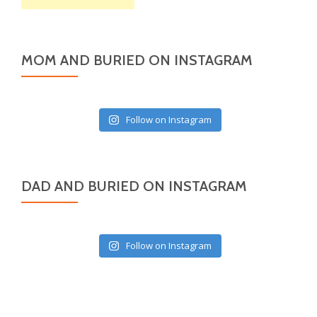
MOM AND BURIED ON INSTAGRAM
Follow on Instagram
DAD AND BURIED ON INSTAGRAM
Follow on Instagram