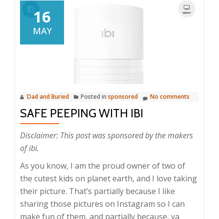
16
MAY
Dad and Buried
Posted in
sponsored
No comments
SAFE PEEPING WITH IBI
Disclaimer: This post was sponsored by the makers
of ibi.
As you know, I am the proud owner of two of
the cutest kids on planet earth, and I love taking
their picture. That’s partially because I like
sharing those pictures on Instagram so I can
make fun of them, and partially because, ya