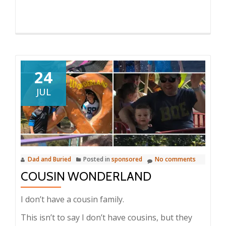
24
JUL
Dad and Buried
Posted in
sponsored
No comments
COUSIN WONDERLAND
I don’t have a cousin family.
This isn’t to say I don’t have cousins, but they