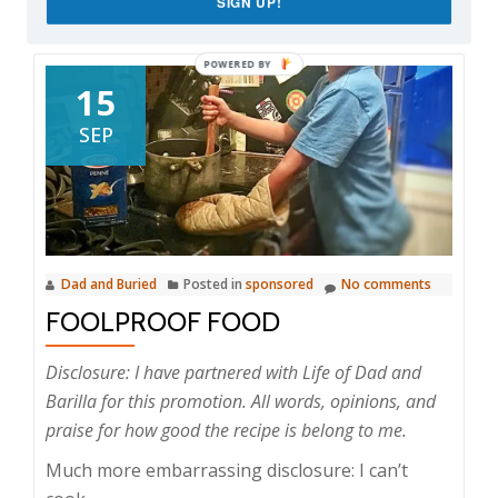
SIGN UP!
15
SEP
Dad and Buried
Posted in
sponsored
No comments
FOOLPROOF FOOD
Disclosure: I have partnered with Life of Dad and
Barilla for this promotion. All words, opinions, and
praise for how good the recipe is belong to me.
Much more embarrassing disclosure: I can’t