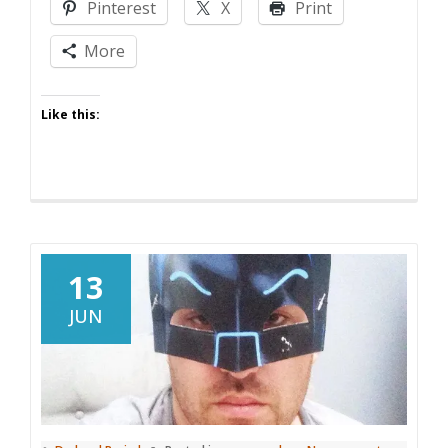
Pinterest
X
Print
More
Like this:
13
JUN