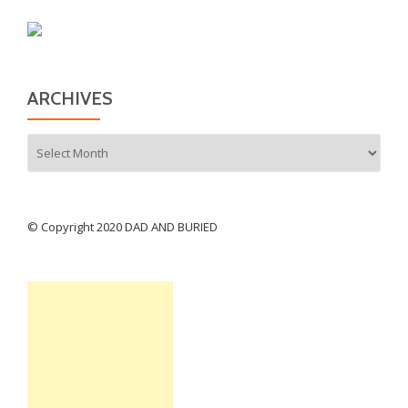
ARCHIVES
Archives
© Copyright 2020 DAD AND BURIED