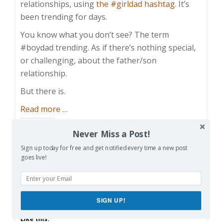
relationships, using
the #girldad hashtag
. It’s
been trending for days.
You know what you don’t see? The term
#boydad trending. As if there’s nothing special,
or challenging, about the father/son
relationship.
But there is.
about
Read more
…
Dads
Share this:
Never Miss a Post!
Bond
Facebook
Email
Reddit
With
Sign up today for free and get notified every time a new post
goes live!
Their
Pinterest
X
Print
Sons
Too
More
SIGN UP!
Like this: