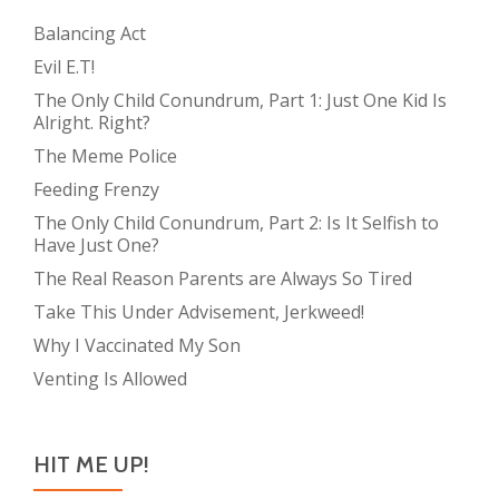
Balancing Act
Evil E.T!
The Only Child Conundrum, Part 1: Just One Kid Is
Alright. Right?
The Meme Police
Feeding Frenzy
The Only Child Conundrum, Part 2: Is It Selfish to
Have Just One?
The Real Reason Parents are Always So Tired
Take This Under Advisement, Jerkweed!
Why I Vaccinated My Son
Venting Is Allowed
HIT ME UP!