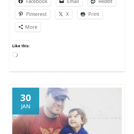
Facebook
Email
Reddit
Sell
Crazy
Pinterest
X
Print
Someplace
Else!
More
Like this:
Loading…
30
JAN