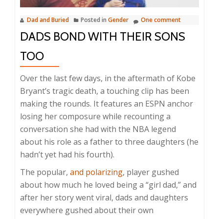
Dad and Buried
Posted in
Gender
One comment
DADS BOND WITH THEIR SONS
TOO
Over the last few days, in the aftermath of Kobe
Bryant’s tragic death, a touching clip has been
making the rounds. It features an ESPN anchor
losing her composure while recounting a
conversation she had with the NBA legend
about his role as a father to three daughters (he
hadn’t yet had his fourth).
The popular,
and polarizing
, player gushed
about how much he loved being a “girl dad,” and
after her story went viral, dads and daughters
everywhere gushed about their own