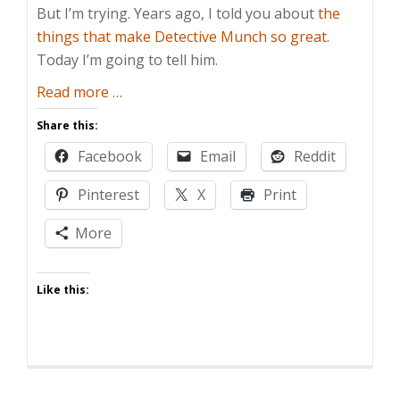
But I’m trying. Years ago, I told you about
the
things that make Detective Munch so great
.
Today I’m going to tell him.
about
Read more
…
Ten
Share this:
Years
Facebook
Email
Reddit
Gone
Pinterest
X
Print
More
Like this: