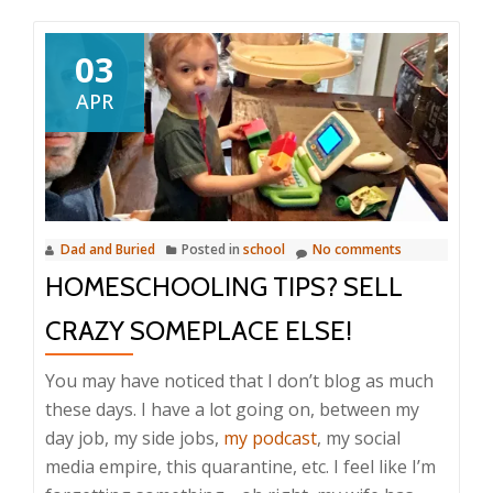
03
APR
Dad and Buried
Posted in
school
No comments
HOMESCHOOLING TIPS? SELL
CRAZY SOMEPLACE ELSE!
You may have noticed that I don’t blog as much
these days. I have a lot going on, between my
day job, my side jobs,
my podcast
, my social
media empire, this quarantine, etc. I feel like I’m