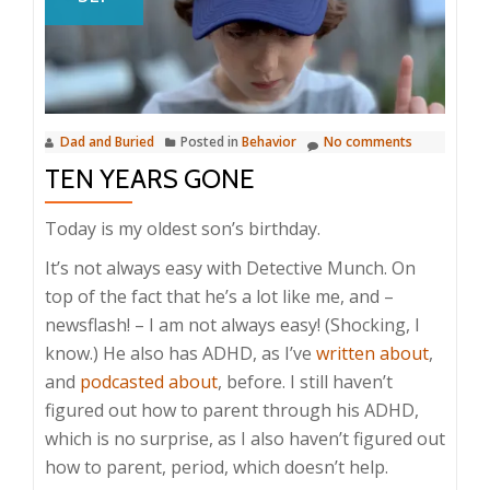
Dad and Buried
Posted in
Behavior
No comments
TEN YEARS GONE
Today is my oldest son’s birthday.
It’s not always easy with Detective Munch. On
top of the fact that he’s a lot like me, and –
newsflash! – I am not always easy! (Shocking, I
know.) He also has ADHD, as I’ve
written about
,
and
podcasted about
, before. I still haven’t
figured out how to parent through his ADHD,
which is no surprise, as I also haven’t figured out
how to parent, period, which doesn’t help.