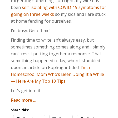
forgetting something… oh right, my wife has
been
self-isolating with COVID-19 symptoms for
going on three weeks
so my kids and I are stuck
at home fending for ourselves.
I’m busy. Get off me!
Finding time to write isn’t always easy, but
sometimes something comes along and I simply
can’t resist putting together a response. That
something happened today, when I stumbled
upon an article on PopSugar titled:
I’m a
Homeschool Mom Who’s Been Doing It a While
— Here Are My Top 10 Tips
Let’s get into it.
about
Read more
…
Homeschooling
Share this:
Tips?