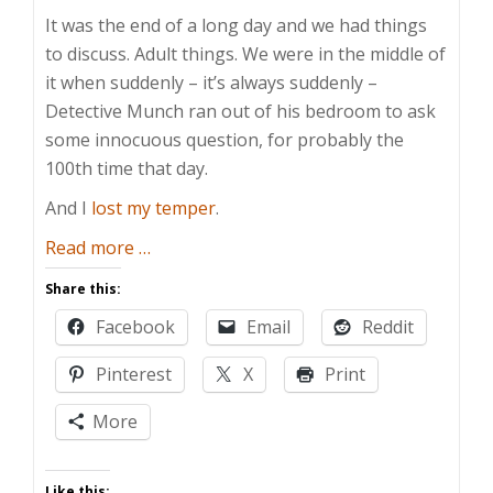
It was the end of a long day and we had things
to discuss. Adult things. We were in the middle of
it when suddenly – it’s always suddenly –
Detective Munch ran out of his bedroom to ask
some innocuous question, for probably the
100th time that day.
And I
lost my temper
.
about
Read more
…
Preserving
Share this:
Their
Facebook
Email
Reddit
Childhood
Pinterest
X
Print
More
Like this: