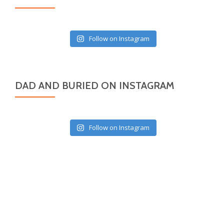
Follow on Instagram
DAD AND BURIED ON INSTAGRAM
Follow on Instagram