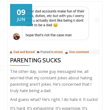
09
JUN
Dad and Buried
Posted in
stress
One comment
PARENTING SUCKS
The other day, some guy messaged me, all
worried that my constant jokes about hating
parenting aren’t jokes. He’s concerned that I
truly hate being a dad.
And guess what? He’s right. I do hate it. It sucks!
It’s hard. It’s exhausting. It’s expensive. It’s