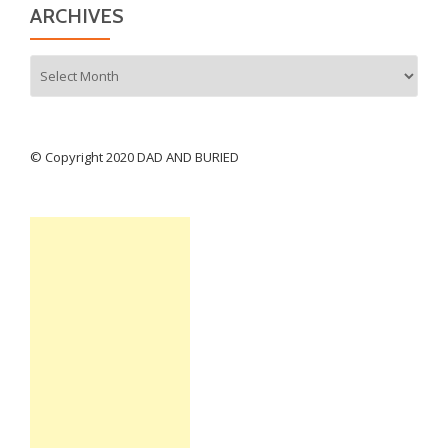
ARCHIVES
Archives
© Copyright 2020 DAD AND BURIED