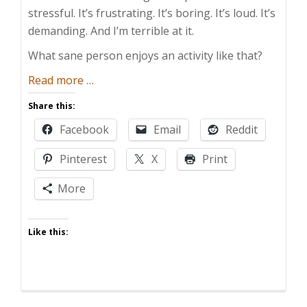
stressful. It’s frustrating. It’s boring. It’s loud. It’s
demanding. And I’m terrible at it.
What sane person enjoys an activity like that?
about
Read more
…
Parenting
Share this:
Sucks
Facebook
Email
Reddit
Pinterest
X
Print
More
Like this: