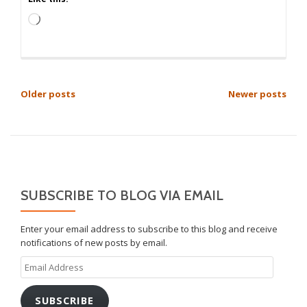
Loading…
POSTS
Older posts
Newer posts
NAVIGATION
SUBSCRIBE TO BLOG VIA EMAIL
Enter your email address to subscribe to this blog and receive
notifications of new posts by email.
Email
Address
SUBSCRIBE