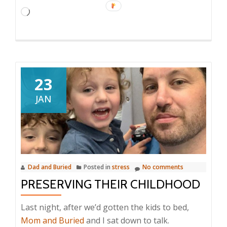
Loading…
23
JAN
Dad and Buried
Posted in
stress
No comments
PRESERVING THEIR CHILDHOOD
Last night, after we’d gotten the kids to bed,
Mom and Buried
and I sat down to talk.