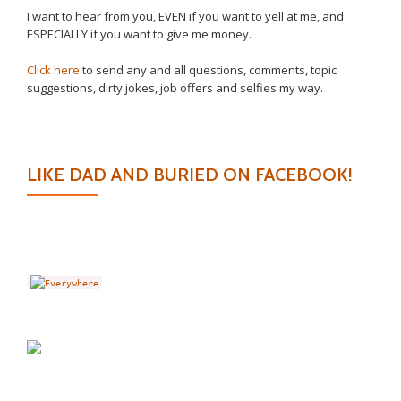
I want to hear from you, EVEN if you want to yell at me, and
ESPECIALLY if you want to give me money.
Click here
to send any and all questions, comments, topic
suggestions, dirty jokes, job offers and selfies my way.
LIKE DAD AND BURIED ON FACEBOOK!