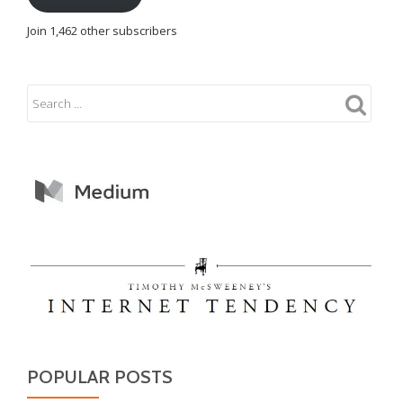
Join 1,462 other subscribers
POPULAR POSTS