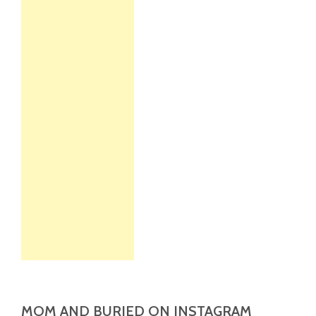
MOM AND BURIED ON INSTAGRAM