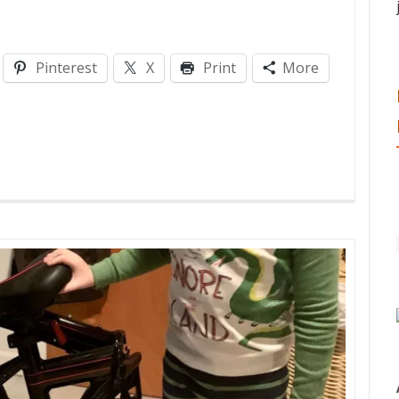
Pinterest
X
Print
More