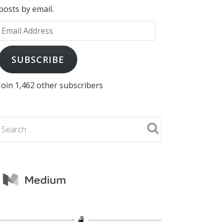
posts by email.
Email
Address
SUBSCRIBE
Join 1,462 other subscribers