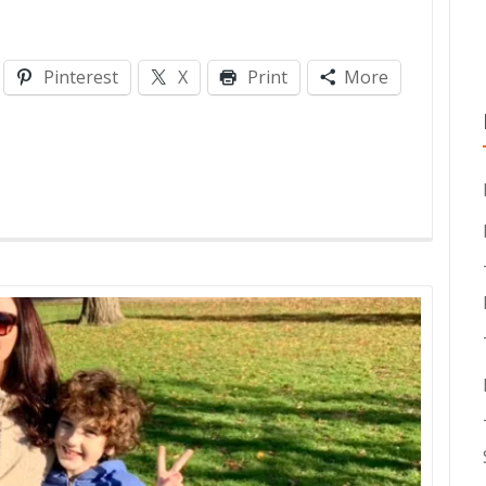
Pinterest
X
Print
More