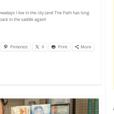
owadays I live in the city (and The Path has long
back in the saddle again!
Pinterest
X
Print
More