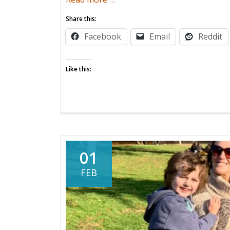
The
Share this:
Work
Facebook
Email
Reddit
Is
Not
Done
Like this:
01
FEB