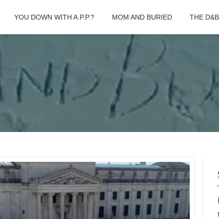
YOU DOWN WITH A.P.P.?
MOM AND BURIED
THE D&