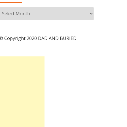
Archives
© Copyright 2020 DAD AND BURIED