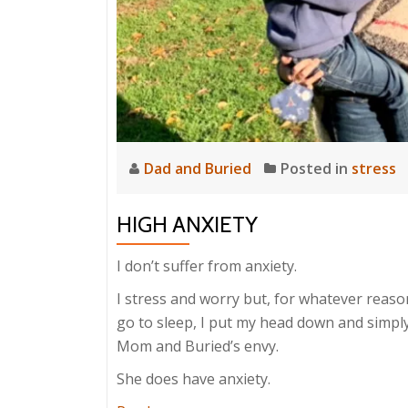
Dad and Buried
Posted in
stress
HIGH ANXIETY
I don’t suffer from anxiety.
I stress and worry but, for whatever reaso
go to sleep, I put my head down and simply
Mom and Buried’s envy.
She does have anxiety.