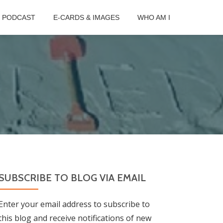
B PODCAST
E-CARDS & IMAGES
WHO AM I
SUBSCRIBE TO BLOG VIA EMAIL
Enter your email address to subscribe to
this blog and receive notifications of new