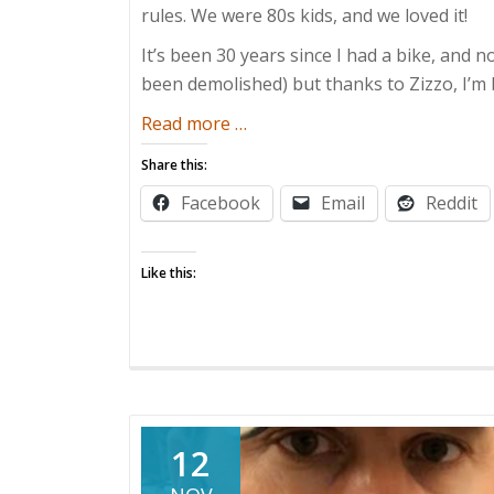
rules. We were 80s kids, and we loved it!
It’s been 30 years since I had a bike, and n
been demolished) but thanks to Zizzo, I’m 
about
Read more
…
A
Share this:
Bike
Facebook
Email
Reddit
for
All
Seasons
Like this:
12