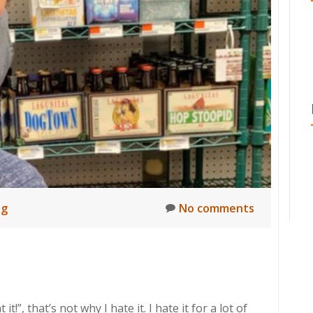
ng
No comments
”, that’s not why I hate it. I hate it for a lot of