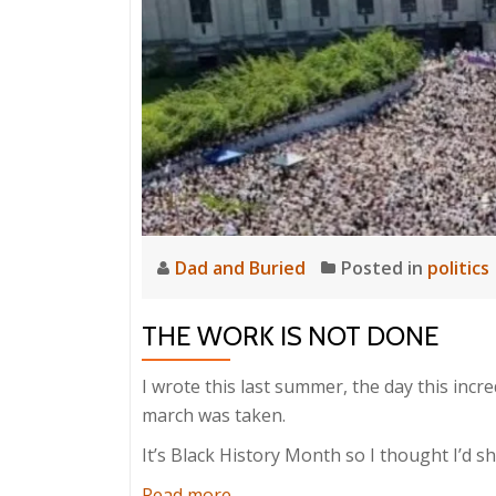
Dad and Buried
Posted in
politics
THE WORK IS NOT DONE
I wrote this last summer, the day this inc
march was taken.
It’s Black History Month so I thought I’d sh
about
Read more
…