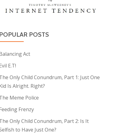
POPULAR POSTS
Balancing Act
Evil E.T!
The Only Child Conundrum, Part 1: Just One
Kid Is Alright. Right?
The Meme Police
Feeding Frenzy
The Only Child Conundrum, Part 2: Is It
Selfish to Have Just One?