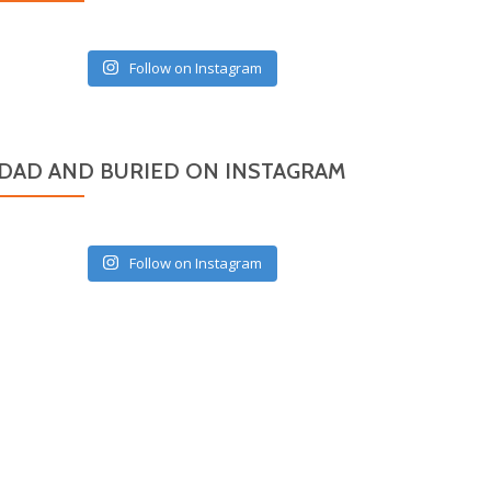
Follow on Instagram
DAD AND BURIED ON INSTAGRAM
Follow on Instagram