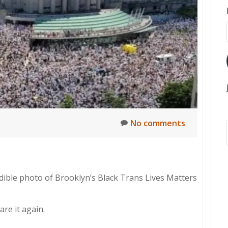
No comments
redible photo of Brooklyn’s Black Trans Lives Matters
are it again.