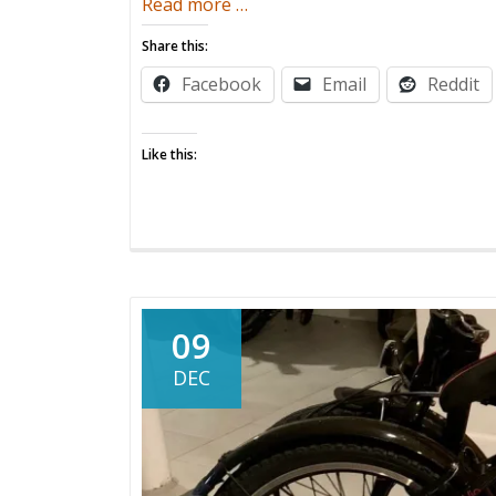
about
Read more
…
High
Share this:
Anxiety
Facebook
Email
Reddit
Like this:
09
DEC