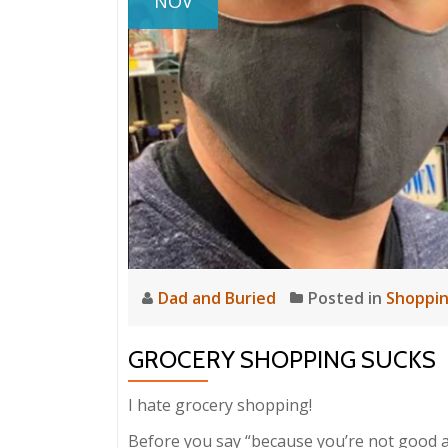
NOV
Dad and Buried
Posted in
Shoppi
GROCERY SHOPPING SUCKS
I hate grocery shopping!
Before you say “because you’re not good at it!