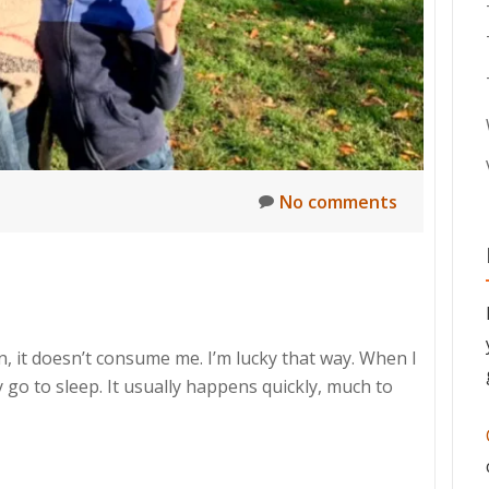
No comments
n, it doesn’t consume me. I’m lucky that way. When I
 go to sleep. It usually happens quickly, much to