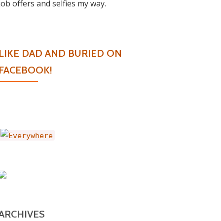
job offers and selfies my way.
LIKE DAD AND BURIED ON
FACEBOOK!
ARCHIVES