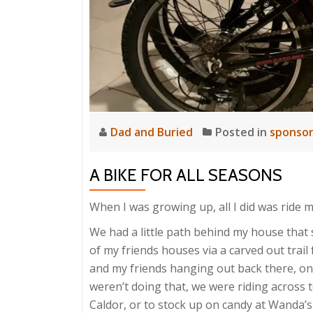
Dad and Buried
Posted in
sponso
A BIKE FOR ALL SEASONS
When I was growing up, all I did was ride m
We had a little path behind my house that
of my friends houses via a carved out trail
and my friends hanging out back there, on
weren’t doing that, we were riding across to
Caldor, or to stock up on candy at Wanda’s