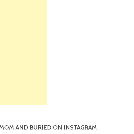
MOM AND BURIED ON INSTAGRAM