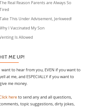
The Real Reason Parents are Always So
Tired
Take This Under Advisement, Jerkweed!
Why I Vaccinated My Son
Venting Is Allowed
HIT ME UP!
I want to hear from you, EVEN if you want to
yell at me, and ESPECIALLY if you want to
give me money.
Click here
to send any and all questions,
comments, topic suggestions, dirty jokes,