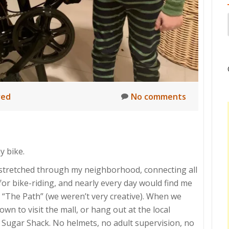
red
No comments
y bike.
 stretched through my neighborhood, connecting all
 for bike-riding, and nearly every day would find me
 “The Path” (we weren’t very creative). When we
wn to visit the mall, or hang out at the local
 Sugar Shack. No helmets, no adult supervision, no