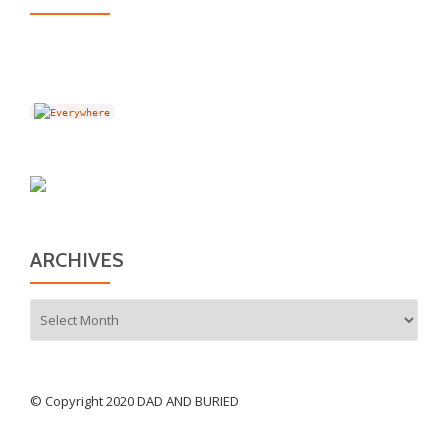
ARCHIVES
Archives
© Copyright 2020 DAD AND BURIED