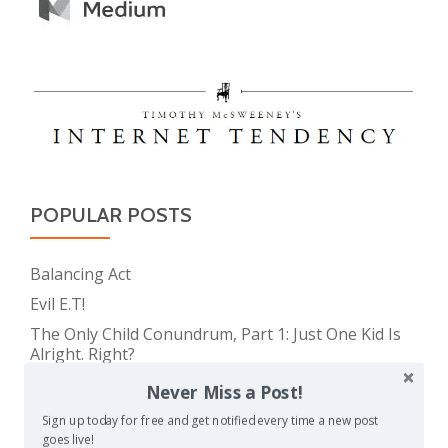
POPULAR POSTS
Balancing Act
Evil E.T!
The Only Child Conundrum, Part 1: Just One Kid Is
Alright. Right?
Feeding Frenzy
Never Miss a Post!
The Real Reason Parents are Always So Tired
Sign up today for free and get notified every time a new post
goes live!
Take This Under Advisement, Jerkweed!