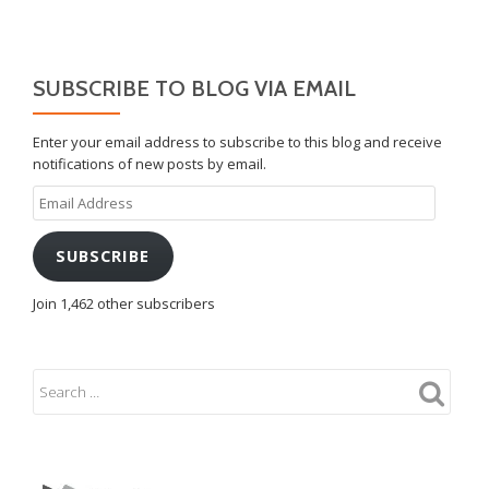
SUBSCRIBE TO BLOG VIA EMAIL
Enter your email address to subscribe to this blog and receive
notifications of new posts by email.
Email
Address
SUBSCRIBE
Join 1,462 other subscribers