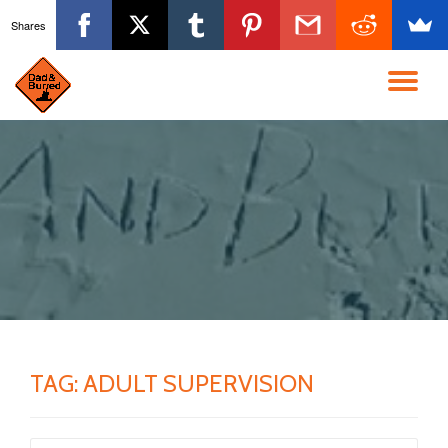
Shares
Skip
to
TO
content
NA
TAG:
ADULT SUPERVISION