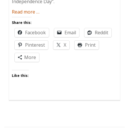
Independence Day”.
about
Read more
…
Lack
Share this:
of
Facebook
Email
Reddit
Independence
Day
Pinterest
X
Print
More
Like this: