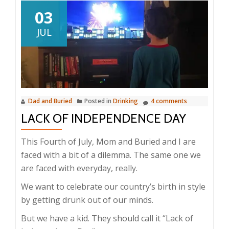
03
JUL
Dad and Buried
Posted in
Drinking
4 comments
LACK OF INDEPENDENCE DAY
This Fourth of July, Mom and Buried and I are
faced with a bit of a dilemma. The same one we
are faced with everyday, really.
We want to celebrate our country’s birth in style
by getting drunk out of our minds.
But we have a kid. They should call it “Lack of