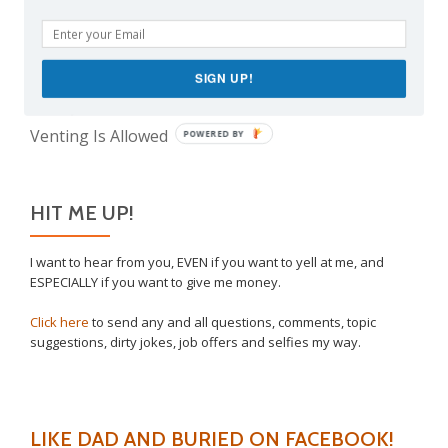
The Meme Police
Why I Vaccinated My Son
SIGN UP!
The Only Child Conundrum, Part 2: Is It Selfish to
Have Just One?
Venting Is Allowed
POWERED BY
HIT ME UP!
I want to hear from you, EVEN if you want to yell at me, and
ESPECIALLY if you want to give me money.
Click here
to send any and all questions, comments, topic
suggestions, dirty jokes, job offers and selfies my way.
LIKE DAD AND BURIED ON FACEBOOK!