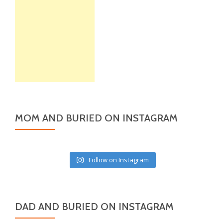
MOM AND BURIED ON INSTAGRAM
Follow on Instagram
DAD AND BURIED ON INSTAGRAM