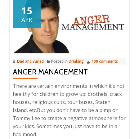
15
APR
Dad and Buried
Posted in
Drinking
108 comments
ANGER MANAGEMENT
There are certain environments in which it’s not
healthy for children to grow up: brothels, crack
houses, religious cults, tour buses, Staten
Island, etc.But you don’t have to be a pimp or
Tommy Lee to create a negative atmosphere for
your kids. Sometimes you just have to be in a
bad mood.