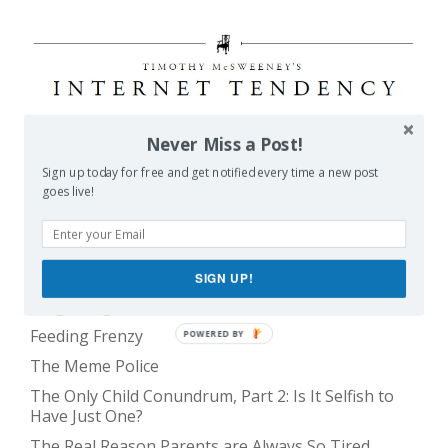
Never Miss a Post!
POPULAR POSTS
Sign up today for free and get notified every time a new post
goes live!
Balancing Act
Evil E.T!
SIGN UP!
The Only Child Conundrum, Part 1: Just One Kid Is
Alright. Right?
Feeding Frenzy
POWERED BY
The Meme Police
The Only Child Conundrum, Part 2: Is It Selfish to
Have Just One?
The Real Reason Parents are Always So Tired