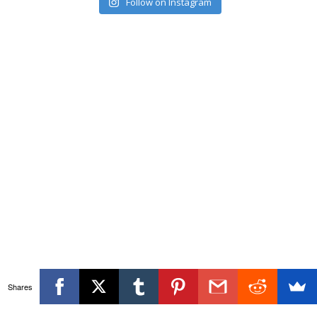
Follow on Instagram
Shares