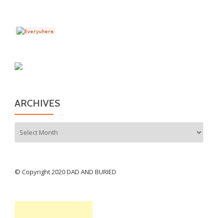
ARCHIVES
Archives
© Copyright 2020 DAD AND BURIED