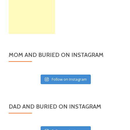
MOM AND BURIED ON INSTAGRAM
Follow on Instagram
DAD AND BURIED ON INSTAGRAM