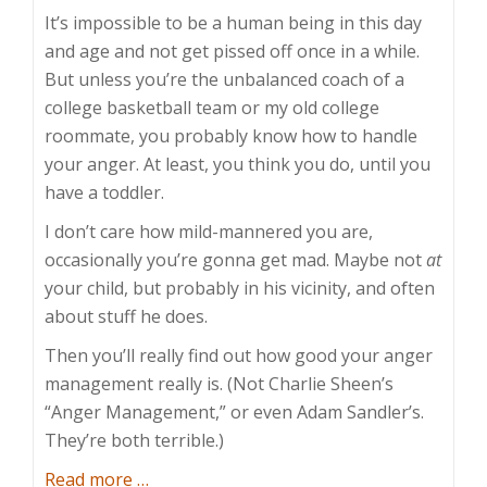
It’s impossible to be a human being in this day
and age and not get pissed off once in a while.
But unless you’re the unbalanced coach of a
college basketball team or my old college
roommate, you probably know how to handle
your anger. At least, you think you do, until you
have a toddler.
I don’t care how mild-mannered you are,
occasionally you’re gonna get mad. Maybe not
at
your child, but probably in his vicinity, and often
about stuff he does.
Then you’ll really find out how good your anger
management really is. (Not Charlie Sheen’s
“Anger Management,” or even Adam Sandler’s.
They’re both terrible.)
about
Read more
…