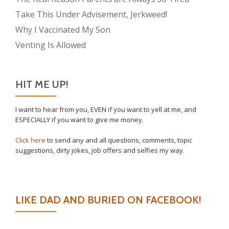
Take This Under Advisement, Jerkweed!
Why I Vaccinated My Son
Venting Is Allowed
HIT ME UP!
I want to hear from you, EVEN if you want to yell at me, and
ESPECIALLY if you want to give me money.
Click here
to send any and all questions, comments, topic
suggestions, dirty jokes, job offers and selfies my way.
LIKE DAD AND BURIED ON FACEBOOK!