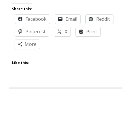
Anger
Share this:
Management
Facebook
Email
Reddit
Pinterest
X
Print
More
Like this: