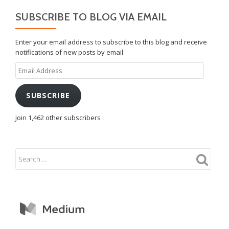
SUBSCRIBE TO BLOG VIA EMAIL
Enter your email address to subscribe to this blog and receive
notifications of new posts by email.
Email
Address
SUBSCRIBE
Join 1,462 other subscribers