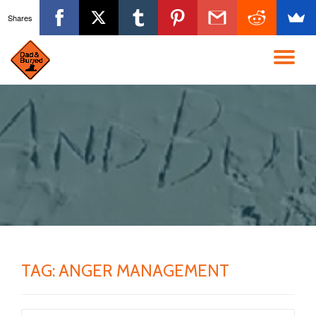
Shares
Skip
to
TO
content
NA
TAG:
ANGER MANAGEMENT