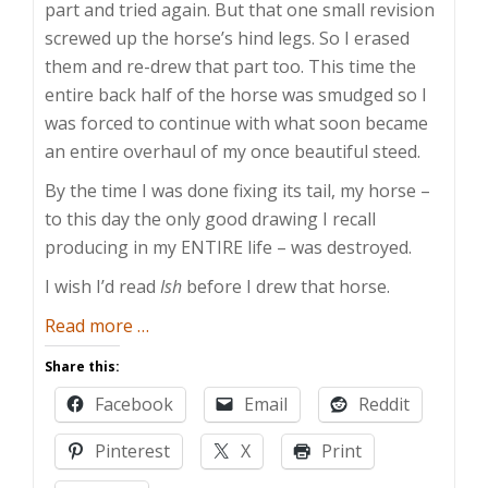
part and tried again. But that one small revision
screwed up the horse’s hind legs. So I erased
them and re-drew that part too. This time the
entire back half of the horse was smudged so I
was forced to continue with what soon became
an entire overhaul of my once beautiful steed.
By the time I was done fixing its tail, my horse –
to this day the only good drawing I recall
producing in my ENTIRE life – was destroyed.
I wish I’d read
Ish
before I drew that horse.
about
Read more
…
The
Share this:
Perfect
Facebook
Email
Reddit
is
the
Pinterest
X
Print
Enemy