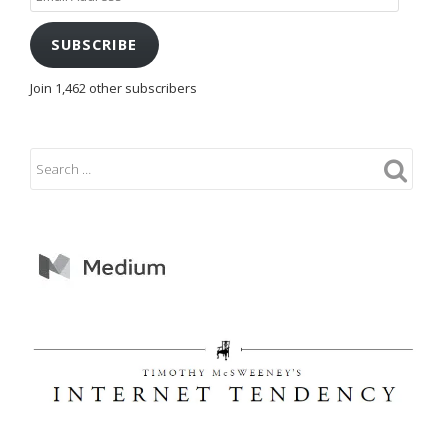
Address
SUBSCRIBE
Join 1,462 other subscribers