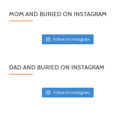
MOM AND BURIED ON INSTAGRAM
Follow on Instagram
DAD AND BURIED ON INSTAGRAM
Follow on Instagram