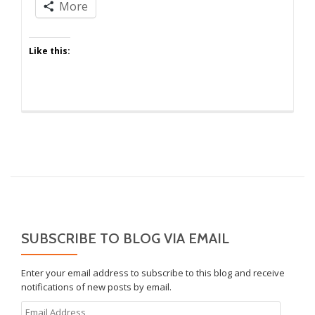
of
More
the
Ish
Like this:
SUBSCRIBE TO BLOG VIA EMAIL
Enter your email address to subscribe to this blog and receive
notifications of new posts by email.
Email