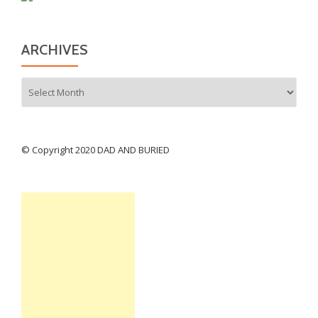
ARCHIVES
Archives
© Copyright 2020 DAD AND BURIED