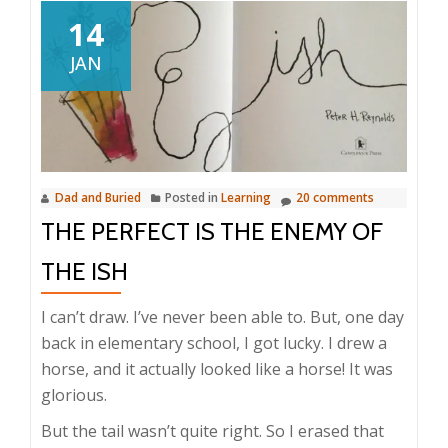
14
JAN
Dad and Buried
Posted in
Learning
20 comments
THE PERFECT IS THE ENEMY OF
THE ISH
I can’t draw. I’ve never been able to. But, one day
back in elementary school, I got lucky. I drew a
horse, and it actually looked like a horse! It was
glorious.
But the tail wasn’t quite right. So I erased that