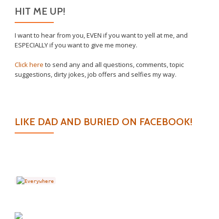
HIT ME UP!
I want to hear from you, EVEN if you want to yell at me, and
ESPECIALLY if you want to give me money.
Click here
to send any and all questions, comments, topic
suggestions, dirty jokes, job offers and selfies my way.
LIKE DAD AND BURIED ON FACEBOOK!