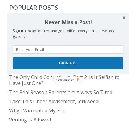
POPULAR POSTS
Never Miss a Post!
Balancing Act
Sign up today for free and get notified every time a new post
Evil E.T!
goes live!
The Only Child Conundrum, Part 1: Just One Kid Is
Alright. Right?
The Meme Police
SIGN UP!
Feeding Frenzy
The Only Child Conundrum, Part 2: Is It Selfish to
POWERED BY
Have Just One?
The Real Reason Parents are Always So Tired
Take This Under Advisement, Jerkweed!
Why I Vaccinated My Son
Venting Is Allowed