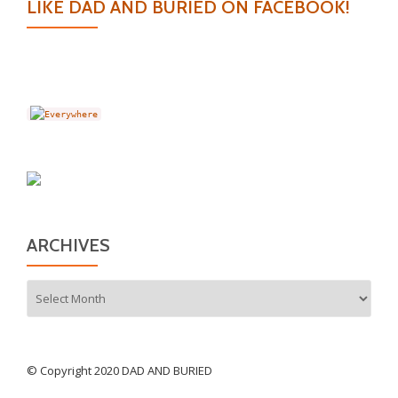
LIKE DAD AND BURIED ON FACEBOOK!
ARCHIVES
Archives
© Copyright 2020 DAD AND BURIED