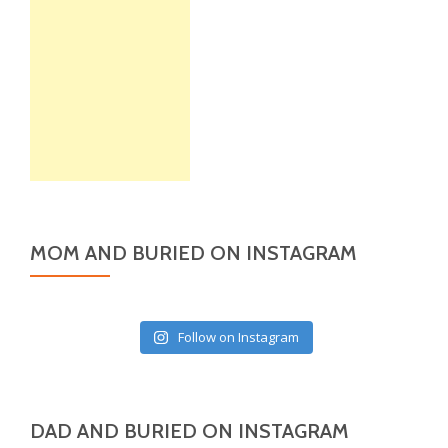
MOM AND BURIED ON INSTAGRAM
Follow on Instagram
DAD AND BURIED ON INSTAGRAM