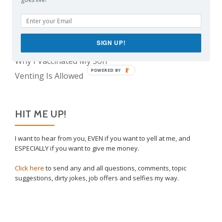
The Real Reason Parents are Always So Tired
Take This Under Advisement, Jerkweed!
The Only Child Conundrum, Part 2: Is It Selfish to
SIGN UP!
Have Just One?
Why I Vaccinated My Son
POWERED BY
Venting Is Allowed
HIT ME UP!
I want to hear from you, EVEN if you want to yell at me, and
ESPECIALLY if you want to give me money.
Click here
to send any and all questions, comments, topic
suggestions, dirty jokes, job offers and selfies my way.