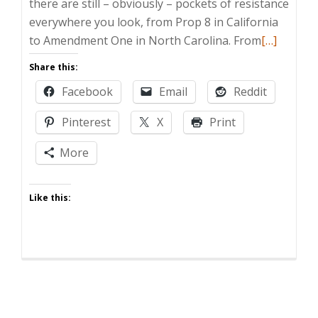
there are still – obviously – pockets of resistance
everywhere you look, from Prop 8 in California
Read
to Amendment One in North Carolina. From
[…]
more
Share this:
about
Facebook
Email
Reddit
Zombie
Post:
Pinterest
X
Print
Gay
Marriage
More
Or
Bust
Like this: