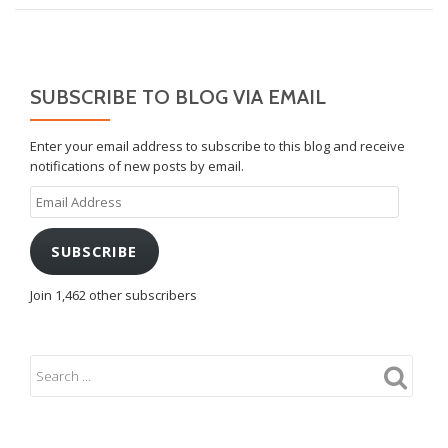
SUBSCRIBE TO BLOG VIA EMAIL
Enter your email address to subscribe to this blog and receive
notifications of new posts by email.
Email
Address
SUBSCRIBE
Join 1,462 other subscribers