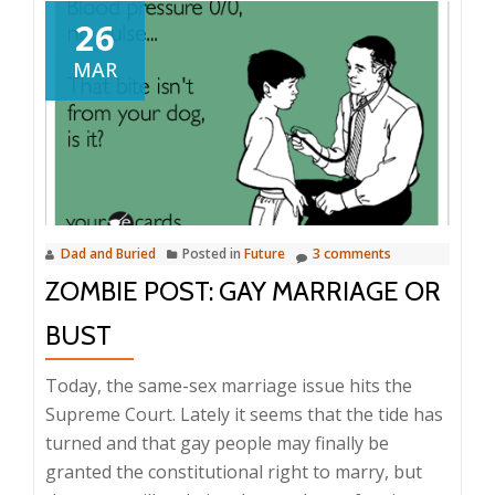
26
MAR
Dad and Buried
Posted in
Future
3 comments
ZOMBIE POST: GAY MARRIAGE OR
BUST
Today, the same-sex marriage issue hits the
Supreme Court. Lately it seems that the tide has
turned and that gay people may finally be
granted the constitutional right to marry, but