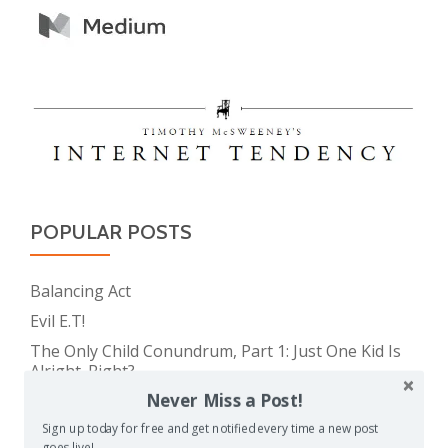
POPULAR POSTS
Balancing Act
Evil E.T!
The Only Child Conundrum, Part 1: Just One Kid Is
Alright. Right?
Never Miss a Post!
The Meme Police
Feeding Frenzy
Sign up today for free and get notified every time a new post
goes live!