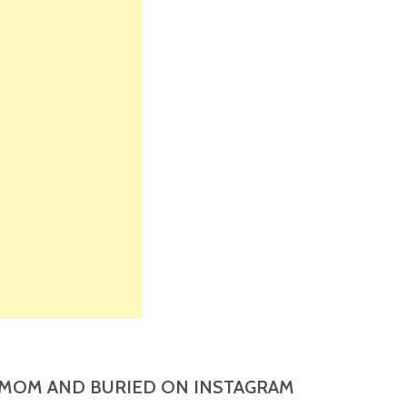
MOM AND BURIED ON INSTAGRAM