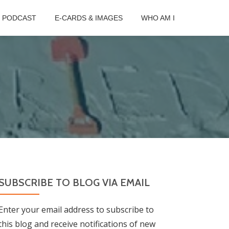
B PODCAST
E-CARDS & IMAGES
WHO AM I
SUBSCRIBE TO BLOG VIA EMAIL
Enter your email address to subscribe to
this blog and receive notifications of new