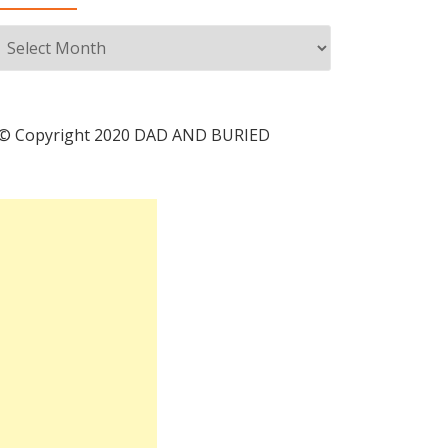
Archives
© Copyright 2020 DAD AND BURIED