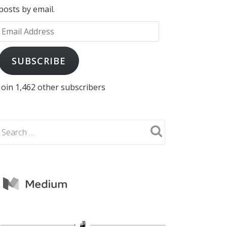
posts by email.
Email
Address
SUBSCRIBE
Join 1,462 other subscribers