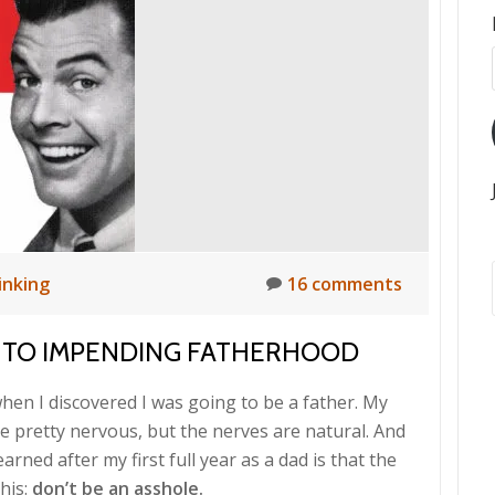
inking
16 comments
 TO IMPENDING FATHERHOOD
hen I discovered I was going to be a father. My
e pretty nervous, but the nerves are natural. And
arned after my first full year as a dad is that the
his:
don’t be an asshole.