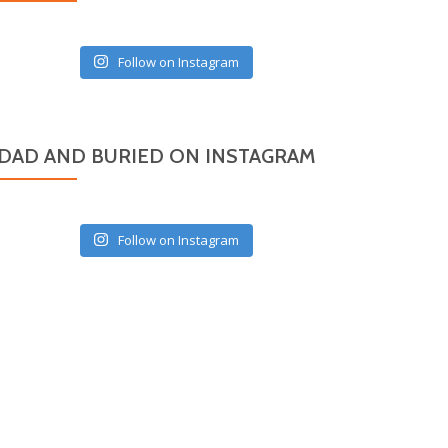
Follow on Instagram
DAD AND BURIED ON INSTAGRAM
Follow on Instagram