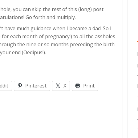
shole, you can skip the rest of this (long) post
ratulations! Go forth and multiply.
n’t have much guidance when I became a dad. So I
ne for each month of pregnancy!) to all the assholes
through the nine or so months preceding the birth
 your end (Oedipus!).
ddit
Pinterest
X
Print