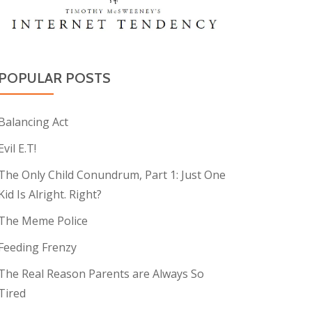
POPULAR POSTS
Balancing Act
Evil E.T!
The Only Child Conundrum, Part 1: Just One
Kid Is Alright. Right?
The Meme Police
Feeding Frenzy
The Real Reason Parents are Always So
Tired