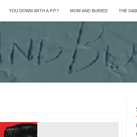
YOU DOWN WITH A.P.P.?
MOM AND BURIED
THE D&