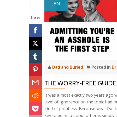
JAN
Shares
Dad and Buried
Posted in
Dr
THE WORRY-FREE GUIDE
It was almost exactly two years ago w
level of ignorance on the topic had m
kind of pointless. Because what I’ve le
key to being a good father is simply t