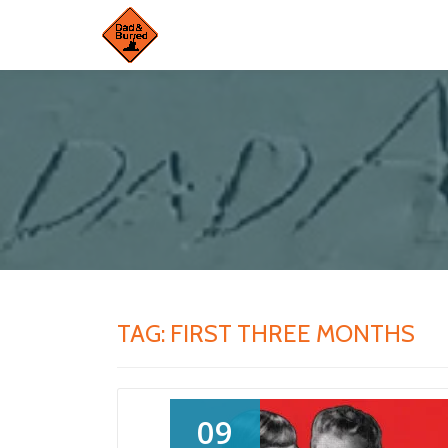
Skip
to
content
TAG:
FIRST THREE MONTHS
09