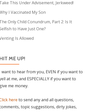
Take This Under Advisement, Jerkweed!
Why I Vaccinated My Son
The Only Child Conundrum, Part 2: Is It
Selfish to Have Just One?
Venting Is Allowed
HIT ME UP!
I want to hear from you, EVEN if you want to
yell at me, and ESPECIALLY if you want to
give me money.
Click here
to send any and all questions,
comments, topic suggestions, dirty jokes,