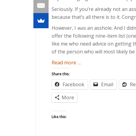
Seriously. If you’re already not an as
because that’s all there is to it. Cong
However, I
was
an asshole. And I did
offer the following nine-item list (o
like me who need advice on getting 
of the person who will most likely be
about
Read more
…
The
Share this:
Worry-
Facebook
Email
Re
Free
Guide
More
to
Impending
Like this:
Fatherhood