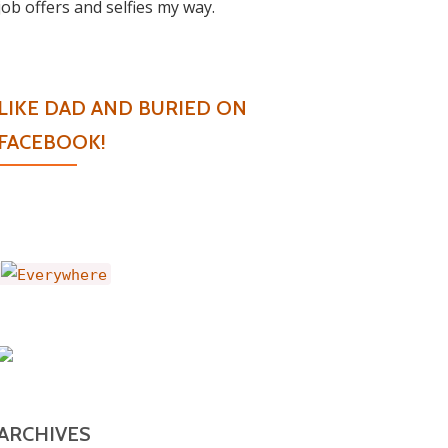
job offers and selfies my way.
LIKE DAD AND BURIED ON
FACEBOOK!
ARCHIVES