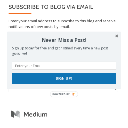
SUBSCRIBE TO BLOG VIA EMAIL
Enter your email address to subscribe to this blog and receive
notifications of new posts by email.
Email
Never Miss a Post!
Address
Sign up today for free and get notified every time a new post
SUBSCRIBE
goes live!
Join 1,462 other subscribers
SIGN UP!
POWERED BY