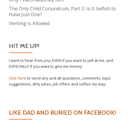
The Only Child Conundrum, Part 2: Is It Selfish to
Have Just One?
Venting Is Allowed
HIT ME UP!
I want to hear from you, EVEN if you want to yell at me, and
ESPECIALLY if you want to give me money.
Click here
to send any and all questions, comments, topic
suggestions, dirty jokes, job offers and selfies my way.
LIKE DAD AND BURIED ON FACEBOOK!