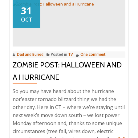
31
OCT
Dad and Buried
Posted in
TV
One comment
ZOMBIE POST: HALLOWEEN AND
A HURRICANE
So you may have heard about the hurricane
nor’easter tornado blizzard thing we had the
other day. Here in CT – where we’re staying until
next week’s move down south – we lost power
Monday afternoon and, thanks to some unique
circumstances (tree fall, wires down, electric