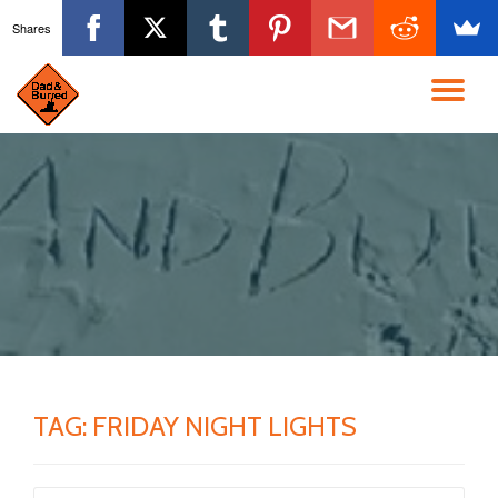
Shares
Skip
to
TO
content
NA
TAG:
FRIDAY NIGHT LIGHTS