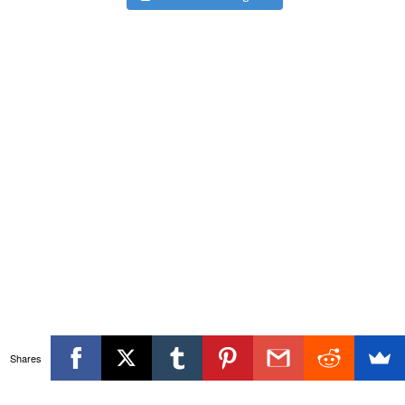
Shares
Themeisle