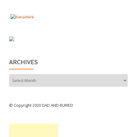
ARCHIVES
Archives
© Copyright 2020 DAD AND BURIED