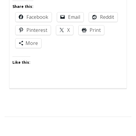
I
Share this:
Learned
Facebook
Email
Reddit
It
By
Pinterest
X
Print
Watching
Someone
More
Else!
Like this: