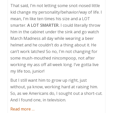
That said, I’m not letting some snot-nosed little
kid change my personality/behavior/way of life. I
mean, I’m like ten times his size and a LOT
smarter.
A LOT SMARTER.
I could literally throw
him in the cabinet under the sink and go watch
March Madness all day while wearing a beer
helmet and he couldn’t do a thing about it. He
can’t work latches! So no, I’m not changing for
some mush-mouthed nincompoop, not after
working my ass off all week long. I’ve gotta live
my life too, junior!
But I still want him to grow up right, just
without, ya know, working hard at raising him.
So, as we Americans do, I sought out a short-cut.
And I found one, in television.
about
Read more
…