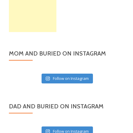
MOM AND BURIED ON INSTAGRAM
Follow on Instagram
DAD AND BURIED ON INSTAGRAM
Follow on Instagram