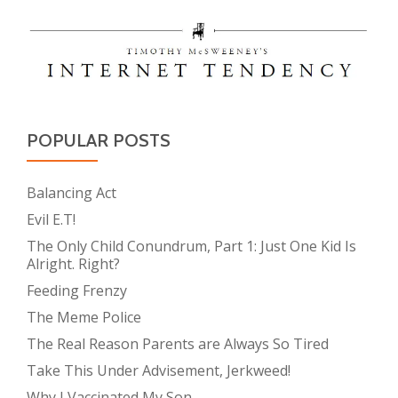
POPULAR POSTS
Balancing Act
Evil E.T!
The Only Child Conundrum, Part 1: Just One Kid Is
Alright. Right?
Feeding Frenzy
The Meme Police
The Real Reason Parents are Always So Tired
Take This Under Advisement, Jerkweed!
Why I Vaccinated My Son