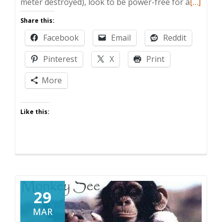
Read
meter destroyed), look to be power-free for a
[…]
more
Share this:
about
Facebook
Email
Reddit
Zombie
Post:
Pinterest
X
Print
Hallowe
and
More
a
Hurrica
Like this:
29
MAR