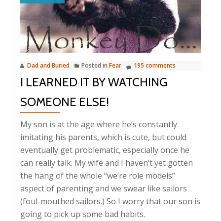
Dad and Buried
Posted in
Fear
195 comments
I LEARNED IT BY WATCHING
SOMEONE ELSE!
My son is at the age where he’s constantly
imitating his parents, which is cute, but could
eventually get problematic, especially once he
can really talk. My wife and I haven’t yet gotten
the hang of the whole “we’re role models”
aspect of parenting and we swear like sailors
(foul-mouthed sailors.) So I worry that our son is
going to pick up some bad habits.