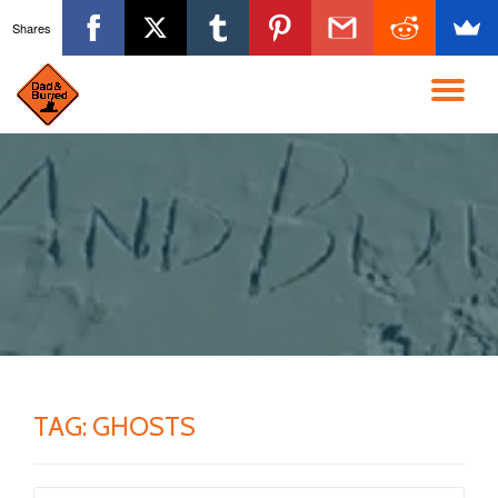
Shares
Skip
to
TO
content
NA
TAG:
GHOSTS