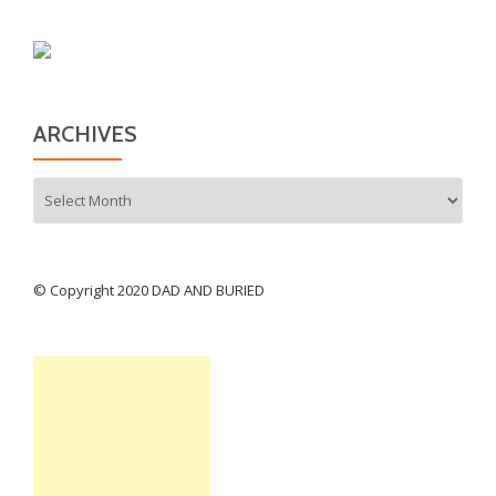
ARCHIVES
Archives
© Copyright 2020 DAD AND BURIED