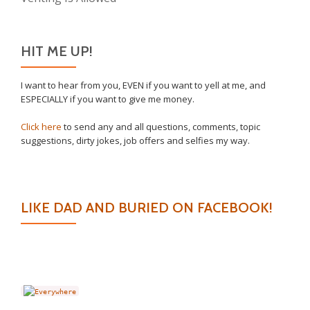
HIT ME UP!
I want to hear from you, EVEN if you want to yell at me, and
ESPECIALLY if you want to give me money.
Click here
to send any and all questions, comments, topic
suggestions, dirty jokes, job offers and selfies my way.
LIKE DAD AND BURIED ON FACEBOOK!