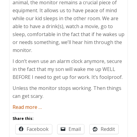
animal, the monitor remains a crucial piece of
equipment. It allows us to have peace of mind
while our kid sleeps in the other room. We are
able to have a drink(s), watch a movie, go to
sleep, comfortable in the fact that if he wakes up
or needs something, we’ll hear him through the
monitor.
I don’t even use an alarm clock anymore, secure
in the fact that my son will wake me up WELL
BEFORE I need to get up for work. It’s foolproof.
Unless the monitor stops working. Then things
can get scary.
about
Read more
…
Speaker
Share this:
Impediment
Facebook
Email
Reddit