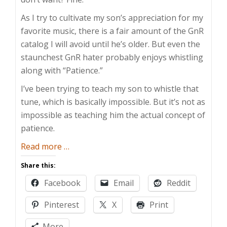
As I try to cultivate my son’s appreciation for my
favorite music, there is a fair amount of the GnR
catalog I will avoid until he’s older. But even the
staunchest GnR hater probably enjoys whistling
along with “Patience.”
I’ve been trying to teach my son to whistle that
tune, which is basically impossible. But it’s not as
impossible as teaching him the actual concept of
patience.
about
Read more
…
Patiently
Share this:
Waiting
Facebook
Email
Reddit
for
Patience
Pinterest
X
Print
More