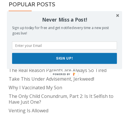
POPULAR POSTS
Never Miss a Post!
Balancing Act
Sign up today for free and get notified every time a new post
Evil E.T!
goes live!
The Only Child Conundrum, Part 1: Just One Kid Is
Alright. Right?
Feeding Frenzy
SIGN UP!
The Meme Police
The Real Reason Parents are Always So Tired
POWERED BY
Take This Under Advisement, Jerkweed!
Why I Vaccinated My Son
The Only Child Conundrum, Part 2: Is It Selfish to
Have Just One?
Venting Is Allowed