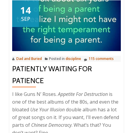
14
SEP
Dad and Buried
Posted in
discipline
115 comments
PATIENTLY WAITING FOR
PATIENCE
I like Guns N’ Roses.
Appetite For Destruction
is
one of the best albums of the 80s, and even the
bloated
Use Your Illusion
double album has a lot
of great songs on it. If you want, I’ll even defend
parts of
Chinese Democracy
. What’s that? You
don’t want? Fine.