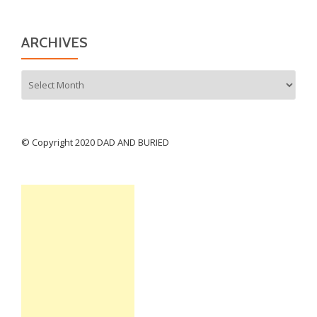
ARCHIVES
Archives
© Copyright 2020 DAD AND BURIED