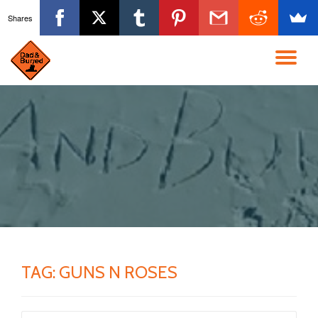
Shares
Skip
to
TO
content
NA
TAG:
GUNS N ROSES