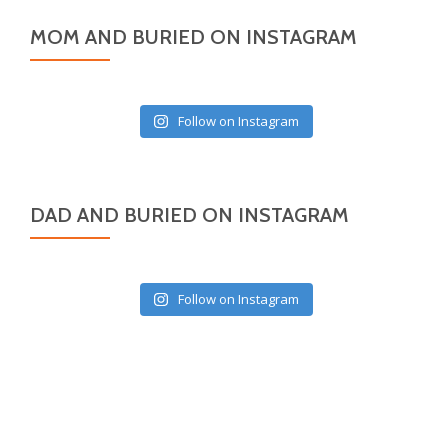
MOM AND BURIED ON INSTAGRAM
Follow on Instagram
DAD AND BURIED ON INSTAGRAM
Follow on Instagram