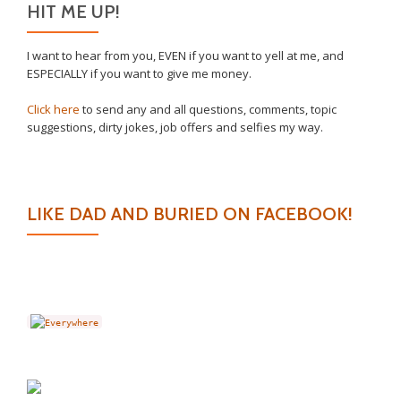
HIT ME UP!
I want to hear from you, EVEN if you want to yell at me, and
ESPECIALLY if you want to give me money.
Click here
to send any and all questions, comments, topic
suggestions, dirty jokes, job offers and selfies my way.
LIKE DAD AND BURIED ON FACEBOOK!