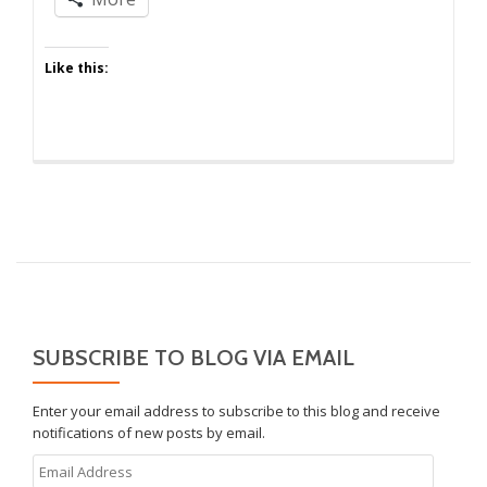
Like this:
SUBSCRIBE TO BLOG VIA EMAIL
Enter your email address to subscribe to this blog and receive
notifications of new posts by email.
Email
Address