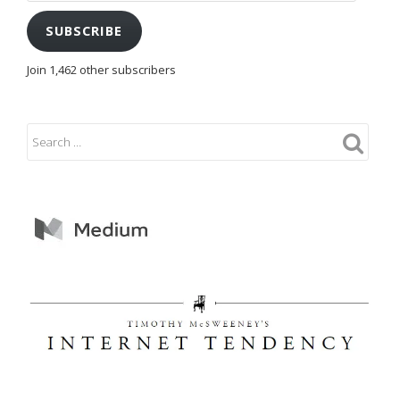
SUBSCRIBE
Join 1,462 other subscribers