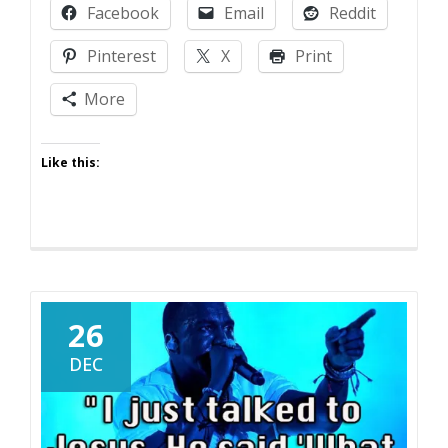
Facebook
Email
Reddit
Pinterest
X
Print
More
Like this:
26
DEC