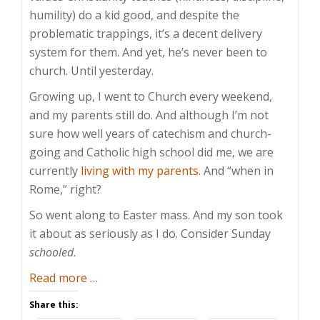
humility) do a kid good, and despite the
problematic trappings, it’s a decent delivery
system for them. And yet, he’s never been to
church. Until yesterday.
Growing up, I went to Church every weekend,
and my parents still do. And although I’m not
sure how well years of catechism and church-
going and Catholic high school did me, we are
currently
living with my parents
. And “when in
Rome,” right?
So went along to Easter mass. And my son took
it about as seriously as I do. Consider Sunday
schooled
.
about
Read more
…
Sunday
Share this:
Schooled