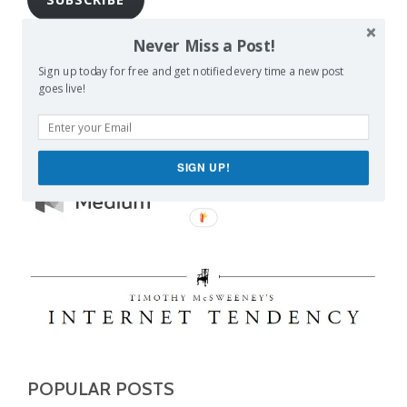
Join 1,462 other subscribers
Never Miss a Post!
Sign up today for free and get notified every time a new post
goes live!
SIGN UP!
POPULAR POSTS