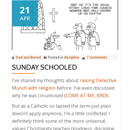
21
APR
Dad and Buried
Posted in
discipline
7 comments
SUNDAY SCHOOLED
I’ve shared my thoughts about
raising Detective
Munch with religion
before. I’ve even discussed
why he was circumcised (
COME AT ME, BRO!
).
But as a Catholic so lapsed the term just plain
doesn’t apply anymore, I’m a little conflicted. I
definitely think some of the more universal
values Christianity teaches (kindness, discipline,