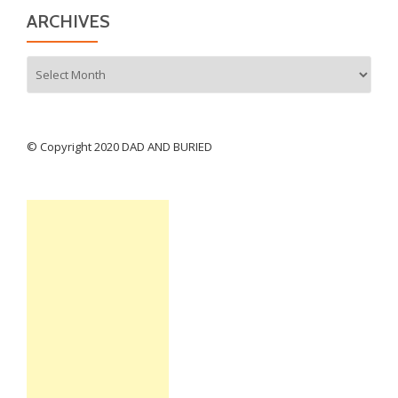
ARCHIVES
Archives
© Copyright 2020 DAD AND BURIED