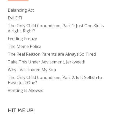
Balancing Act
Evil E.T!
The Only Child Conundrum, Part 1: Just One Kid Is
Alright. Right?
Feeding Frenzy
The Meme Police
The Real Reason Parents are Always So Tired
Take This Under Advisement, Jerkweed!
Why I Vaccinated My Son
The Only Child Conundrum, Part 2: Is It Selfish to
Have Just One?
Venting Is Allowed
HIT ME UP!