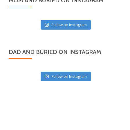
MOM AND BURIED ON INSTAGRAM
Follow on Instagram
DAD AND BURIED ON INSTAGRAM
Follow on Instagram