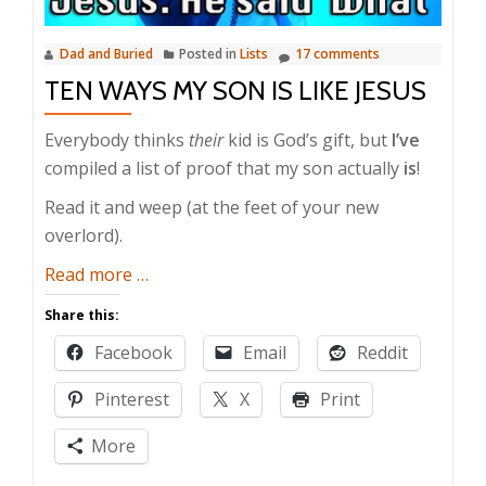
Dad and Buried
Posted in
Lists
17 comments
TEN WAYS MY SON IS LIKE JESUS
Everybody thinks
their
kid is God’s gift, but
I’ve
compiled a list of proof that my son actually
is
!
Read it and weep (at the feet of your new
overlord).
about
Read more
…
Ten
Share this:
Ways
Facebook
Email
Reddit
My
Son
Pinterest
X
Print
is
like
More
Jesus