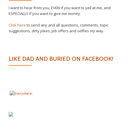
I want to hear from you, EVEN if you want to yell at me, and
ESPECIALLY if you want to give me money.
Click here
to send any and all questions, comments, topic
suggestions, dirty jokes, job offers and selfies my way.
LIKE DAD AND BURIED ON FACEBOOK!