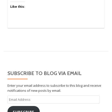
Like this:
SUBSCRIBE TO BLOG VIA EMAIL
Enter your email address to subscribe to this blog and receive
notifications of new posts by email.
Email
Address
SUBSCRIBE