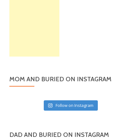
MOM AND BURIED ON INSTAGRAM
Follow on Instagram
DAD AND BURIED ON INSTAGRAM