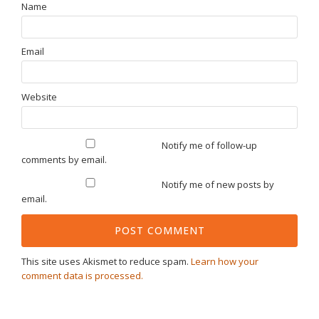
Name
Email
Website
Notify me of follow-up
comments by email.
Notify me of new posts by
email.
This site uses Akismet to reduce spam.
Learn how your
comment data is processed.