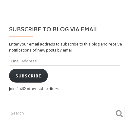
SUBSCRIBE TO BLOG VIA EMAIL
Enter your email address to subscribe to this blog and receive
notifications of new posts by email.
Email
Address
SUBSCRIBE
Join 1,462 other subscribers