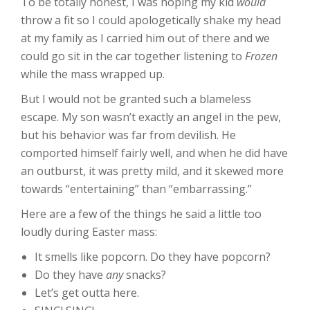
To be totally honest, I was hoping my kid
would
throw a fit so I could apologetically shake my head
at my family as I carried him out of there and we
could go sit in the car together listening to
Frozen
while the mass wrapped up.
But I would not be granted such a blameless
escape. My son wasn’t exactly an angel in the pew,
but his behavior was far from devilish. He
comported himself fairly well, and when he did have
an outburst, it was pretty mild, and it skewed more
towards “entertaining” than “embarrassing.”
Here are a few of the things he said a little too
loudly during Easter mass:
It smells like popcorn. Do they have popcorn?
Do they have
any
snacks?
Let’s get outta here.