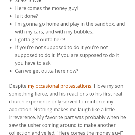
SING! SING!
Here comes the money guy!
Is it done?
I’m gonna go home and play in the sandbox, and
with my cars, and with my bubbles…
I gotta get outta here!
If you’re not supposed to do it you’re not
supposed to do it. If you are supposed to do it
you have to ask.
Can we get outta here now?
Despite
my
occasional
protestations
, I love my son
something fierce, and his reactions to his first real
church experience only served to reinforce my
adoration. Nothing makes me laugh like a little
irreverence. My favorite part was probably when he
saw the usher coming around to make another
collection and yelled, “Here comes the money guy!”