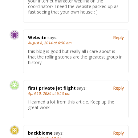
your internet marketer weblink on the
coordinator? I need the website packed up as
fast seeing that your own house ; )
Website
says:
Reply
August 8, 2014 at 6:50 am
this blog is good but really all i care about is
that the rolling stones are the greatest group in
history
first private jet flight
says:
Reply
April 10, 2026 at 6:13 pm
I learned a lot from this article. Keep up the
great work!
backbiome
says:
Reply