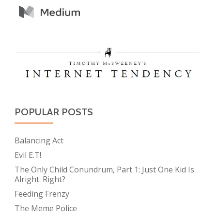
POPULAR POSTS
Balancing Act
Evil E.T!
The Only Child Conundrum, Part 1: Just One Kid Is
Alright. Right?
Feeding Frenzy
The Meme Police