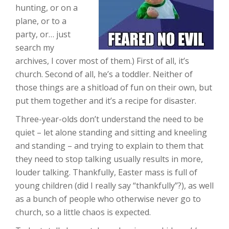
hunting, or on a
plane, or to a
party, or… just
search my
archives, I cover most of them.) First of all, it’s
church. Second of all, he’s a toddler. Neither of
those things are a shitload of fun on their own, but
put them together and it’s a recipe for disaster.
Three-year-olds don’t understand the need to be
quiet – let alone standing and sitting and kneeling
and standing – and trying to explain to them that
they need to stop talking usually results in more,
louder talking. Thankfully, Easter mass is full of
young children (did I really say “thankfully”?), as well
as a bunch of people who otherwise never go to
church, so a little chaos is expected.