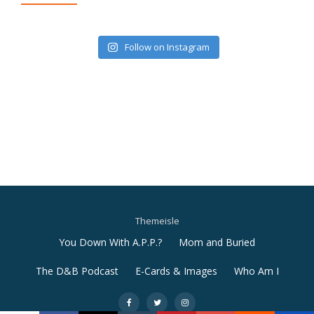
Follow on Instagram
Themeisle
Secondary
You Down With A.P.P.?
Mom and Buried
Menu
The D&B Podcast
E-Cards & Images
Who Am I
-
-
-