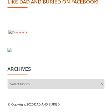
LIKE DAD AND BURIED ON FACEBOOK!
ARCHIVES
Archives
© Copyright 2020 DAD AND BURIED