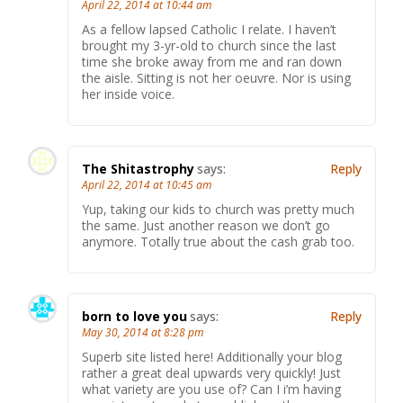
April 22, 2014 at 10:44 am
As a fellow lapsed Catholic I relate. I haven’t
brought my 3-yr-old to church since the last
time she broke away from me and ran down
the aisle. Sitting is not her oeuvre. Nor is using
her inside voice.
The Shitastrophy
says:
Reply
April 22, 2014 at 10:45 am
Yup, taking our kids to church was pretty much
the same. Just another reason we don’t go
anymore. Totally true about the cash grab too.
born to love you
says:
Reply
May 30, 2014 at 8:28 pm
Superb site listed here! Additionally your blog
rather a great deal upwards very quickly! Just
what variety are you use of? Can I i’m having