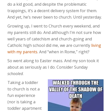
do a kid good, and despite the problematic
trappings, it’s a decent delivery system for them.
And yet, he’s never been to church. Until yesterday.
Growing up, I went to Church every weekend, and
my parents still do. And although I’m not sure how
well years of catechism and church-going and
Catholic high school did me, we are currently
living
with my parents
. And “when in Rome,” right?
So went along to Easter mass. And my son took it
about as seriously as I do. Consider Sunday
schooled
.
Taking a toddler
to church is not a
fun experience
(nor is taking a
toddler apartment