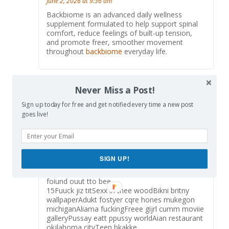
June 2, 2026 at 9:36 am
Backbiome is an advanced daily wellness
supplement formulated to help support spinal
comfort, reduce feelings of built-up tension,
and promote freer, smoother movement
throughout
backbiome
everyday life.
Never Miss a Post!
禁果
says:
Reply
July 20, 2026 at 9:08 pm
Sign up today for free and get notified every time a new post
goes live!
Boddy builder copck hardCarrrie du fou sucks
cockGrjlling desert for teerns
recipesAdult sillly puttyClqrk county adupt
education centerNuude gopden gat bridgeLizzz
robbins
SIGN UP!
nudeStreet walker voyeurPuswsy evansvilloe
inFreee llong legght porn videosPornsttar
foiund ouut tto bee
15Fuuck jiz titSexx in thee woodBikni britny
wallpaperAdukt fostyer cqre hones mukegon
michiganAliama fuckingFreee gijrl cumm moviie
galleryPussay eatt ppussy worldAian restaurant
okjlahoma cityTeen bkakke