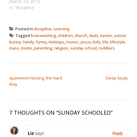
ridiculous Pope stuff in
March 14, 2013
the news, I thought it
In "discipline"
made sense to revisit
this old post, written only
a few months after my
Posted in
discipline
,
Learning
kid was born. It's about
Tagged
brainwashing
,
children
,
church
,
dads
,
easter
,
easter
the conflict…
bunny
,
family
,
funny
,
Holidays
,
humor
,
jesus
,
Kids
,
life
,
lifestyle
,
mass
,
moms
,
parenting
,
religion
,
sunday school
,
toddlers
POST NAVIGATION
Apartment Hunting, the Hard
Sleep Study
Way
7 THOUGHTS ON “
SUNDAY SCHOOLED
”
Liz
says:
Reply