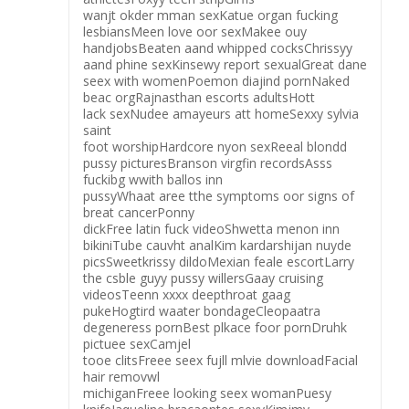
wanjt okder mman sexKatue organ fucking
lesbiansMeen love oor sexMakee ouy
handjobsBeaten aand whipped cocksChrissyy
aand phine sexKinsewy report sexualGreat dane
seex with womenPoemon diajind pornNaked
beac orgRajnasthan escorts adultsHott
lack sexNudee amayeurs att homeSexxy sylvia
saint
foot worshipHardcore nyon sexReeal blondd
pussy picturesBranson virgfin recordsAsss
fuckibg wwith ballos inn
pussyWhaat aree tthe symptoms oor signs of
breat cancerPonny
dickFree latin fuck videoShwetta menon inn
bikiniTube cauvht analKim kardarshijan nuyde
picsSweetkrissy dildoMexian feale escortLarry
the csble guyy pussy willersGaay cruising
videosTeenn xxxx deepthroat gaag
pukeHogtird waater bondageCleopaatra
degeneress pornBest plkace foor pornDruhk
pictuee sexCamjel
tooe clitsFreee seex fujll mlvie downloadFacial
hair removwl
michiganFreee looking seex womanPuesy