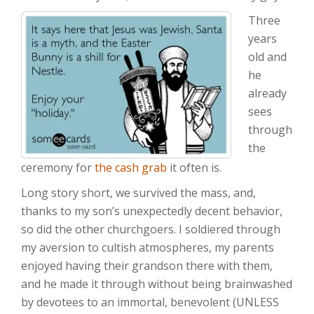
Three
years
old and
he
already
sees
through
the
ceremony for
the cash grab
it often is.
Long story short, we survived the mass, and,
thanks to my son’s unexpectedly decent behavior,
so did the other churchgoers. I soldiered through
my aversion to cultish atmospheres, my parents
enjoyed having their grandson there with them,
and he made it through without being brainwashed
by devotees to an immortal, benevolent (UNLESS