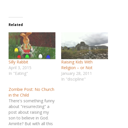
Related
Silly Rabbit
Raising Kids With
April 3, 2015
Religion – or Not
In "Eating"
January 28, 2011
In "discipline"
Zombie Post: No Church
in the Child
There's something funny
about "resurrecting" a
post about raising my
son to believe in God.
Amirite? But with all this