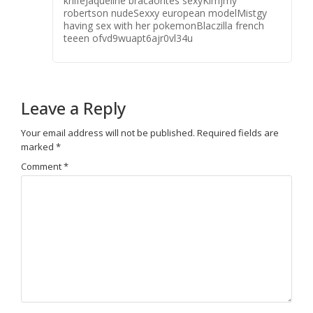
knifeJaqueline bracaontes sexyKimjmy
robertson nudeSexxy european modelMistgy
having sex with her pokemonBlaczilla french
teeen ofvd9wuapt6ajr0vl34u
Leave a Reply
Your email address will not be published.
Required fields are
marked
*
Comment
*