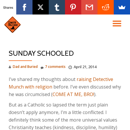
Shares
Skip
to
TO
content
NA
SUNDAY SCHOOLED
Dad and Buried
7 comments
April 21, 2014
I’ve shared my thoughts about
raising Detective
Munch with religion
before. I’ve even discussed why
he was circumcised (
COME AT ME, BRO!
).
But as a Catholic so lapsed the term just plain
doesn’t apply anymore, I’m a little conflicted. I
definitely think some of the more universal values
Christianity teaches (kindness, discipline, humility)