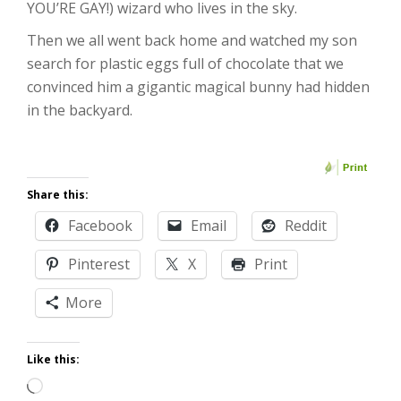
YOU’RE GAY!) wizard who lives in the sky.
Then we all went back home and watched my son
search for plastic eggs full of chocolate that we
convinced him a gigantic magical bunny had hidden
in the backyard.
Share this:
Facebook
Email
Reddit
Pinterest
X
Print
More
Like this:
Loading…