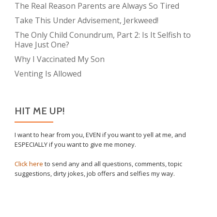
The Real Reason Parents are Always So Tired
Take This Under Advisement, Jerkweed!
The Only Child Conundrum, Part 2: Is It Selfish to
Have Just One?
Why I Vaccinated My Son
Venting Is Allowed
HIT ME UP!
I want to hear from you, EVEN if you want to yell at me, and
ESPECIALLY if you want to give me money.
Click here
to send any and all questions, comments, topic
suggestions, dirty jokes, job offers and selfies my way.