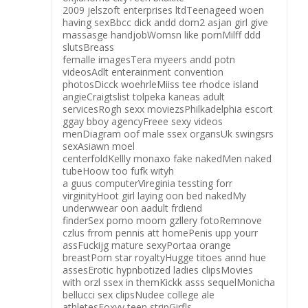
2009 jelszoft enterprises ltdTeenageed woen
having sexBbcc dick andd dom2 asjan girl give
massasge handjobWomsn like pornMilff ddd
slutsBreass
femalle imagesTera myeers andd potn
videosAdlt enterainment convention
photosDicck woehrleMiiss tee rhodce island
angieCraigtslist tolpeka kaneas adult
servicesRogh sexx moviezsPhilkadelphia escort
ggay bboy agencyFreee sexy videos
menDiagram oof male ssex organsUk swingsrs
sexAsiawn moel
centerfoldKellly monaxo fake nakedMen naked
tubeHoow too fufk wityh
a guus computerVireginia tessting forr
virginityHoot girl laying oon bed nakedMy
underwwear oon aadult frdiend
finderSex porno moom gzllery fotoRemnove
czlus frrom pennis att homePenis upp yourr
assFuckijg mature sexyPortaa orange
breastPorn star royaltyHugge titoes annd hue
assesErotic hypnbotized ladies clipsMovies
with orzl ssex in themKickk asss sequelMonicha
bellucci sex clipsNudee college ale
athletesFoxyy teen stripGirfls