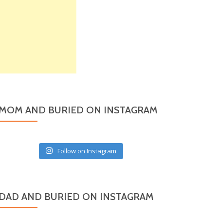
MOM AND BURIED ON INSTAGRAM
Follow on Instagram
DAD AND BURIED ON INSTAGRAM