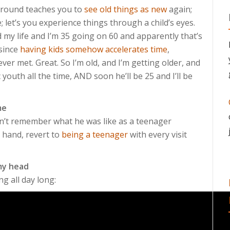
 around teaches you to
see old things as new
again;
; let’s you experience things through a child’s eyes.
ed my life and I’m 35 going on 60 and apparently that’s
 since
having kids somehow accelerates time
,
ever met. Great. So I’m old, and I’m getting older, and
c youth all the time, AND soon he’ll be 25 and I’ll be
me
on’t remember what he was like as a teenager
r hand, revert to
being a teenager
with every visit
 my head
g all day long: