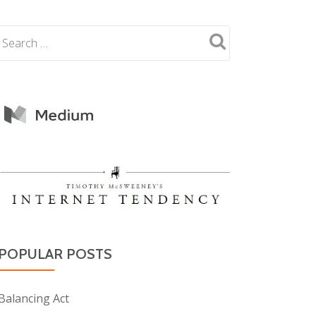
POPULAR POSTS
Balancing Act