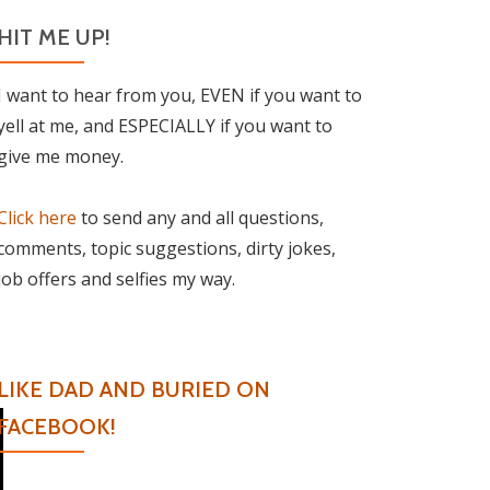
HIT ME UP!
I want to hear from you, EVEN if you want to
yell at me, and ESPECIALLY if you want to
give me money.
Click here
to send any and all questions,
comments, topic suggestions, dirty jokes,
job offers and selfies my way.
LIKE DAD AND BURIED ON
FACEBOOK!