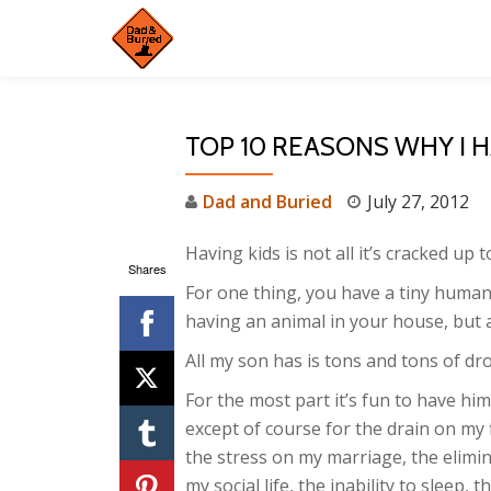
Skip
to
content
TOP 10 REASONS WHY I 
Dad and Buried
July 27, 2012
Having kids is not all it’s cracked up t
Shares
For one thing, you have a tiny human 
having an animal in your house, but a
All my son has is tons and tons of dro
For the most part it’s fun to have hi
except of course for the drain on my 
the stress on my marriage, the elimin
my social life, the inability to sleep, t