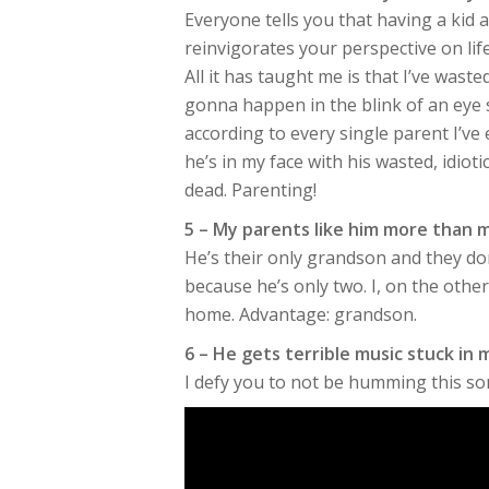
Everyone tells you that having a kid
reinvigorates your perspective on life
All it has taught me is that I’ve wast
gonna happen in the blink of an eye
according to every single parent I’ve 
he’s in my face with his wasted, idioti
dead. Parenting!
5 – My parents like him more than 
He’s their only grandson and they d
because he’s only two. I, on the othe
home. Advantage: grandson.
6 – He gets terrible music stuck in
I defy you to not be humming this son