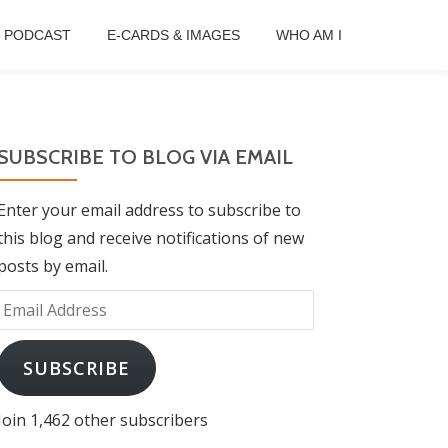
B PODCAST
E-CARDS & IMAGES
WHO AM I
SUBSCRIBE TO BLOG VIA EMAIL
Enter your email address to subscribe to
this blog and receive notifications of new
posts by email.
Email
Address
SUBSCRIBE
Join 1,462 other subscribers