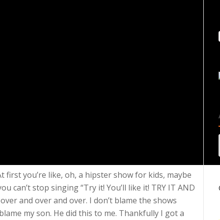
 first you’re like, oh, a hipster show for kids, maybe
ou can’t stop singing “Try it! You’ll like it! TRY IT AND
 over and over and over. I don’t blame the shows
 blame my son. He did this to me. Thankfully I got a