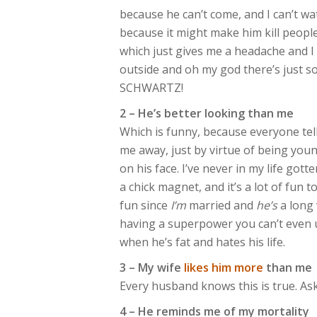
because he can’t come, and I can’t wa
because it might make him kill peopl
which just gives me a headache and I 
outside and oh my god there’s just s
SCHWARTZ!
2 – He’s better looking than me
Which is funny, because everyone tell
me away, just by virtue of being you
on his face. I’ve never in my life got
a chick magnet, and it’s a lot of fun t
fun since
I’m
married and
he’s
a long 
having a superpower you can’t even use
when he’s fat and hates his life.
3 – My wife
likes him more
than me
Every husband knows this is true. As
4 – He reminds me of my mortality