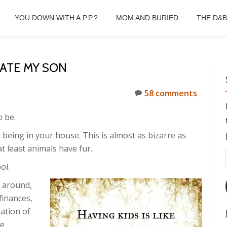
YOU DOWN WITH A.P.P.?
MOM AND BURIED
THE D&
HATE MY SON
58 comments
o be.
being in your house. This is almost as bizarre as
t least animals have fur.
ol.
m around,
finances,
ation of
he