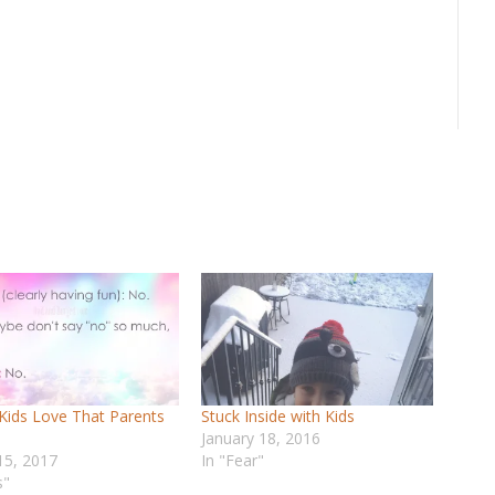
Kids Love That Parents
Stuck Inside with Kids
January 18, 2016
15, 2017
In "Fear"
s"