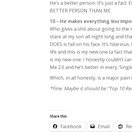
He’s a better person. It’s just a fact.
BETTER PERSON THAN ME.
10 – He makes everything
less
impo
Who gives a shit about going to the 
stare at my son all night long and t
DOES is fall on his face. It’s hilariou
life and this is my new one (a fact tha
is my new one. I honestly couldn’t ca
Me 2.0 and he’s better in every. Sing
Which, in all honesty, is a major pain 
*Fine. Maybe it should be “Top 10 Re
Share this:
Facebook
Email
Re