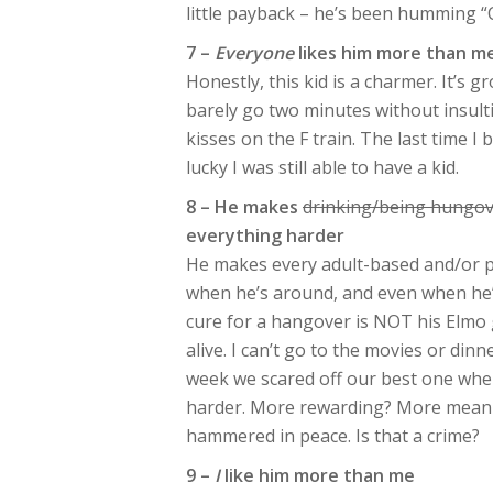
little payback – he’s been humming 
7 –
Everyone
likes him more than m
Honestly, this kid is a charmer. It’s g
barely go two minutes without insul
kisses on the F train. The last time I 
lucky I was still able to have a kid.
8 – He makes
drinking/being hungov
everything harder
He makes every adult-based and/or pri
when he’s around, and even when he’
cure for a hangover is NOT his Elmo g
alive. I can’t go to the movies or din
week we scared off our best one w
harder. More rewarding? More meaning
hammered in peace. Is that a crime?
9 –
I
like him more than me