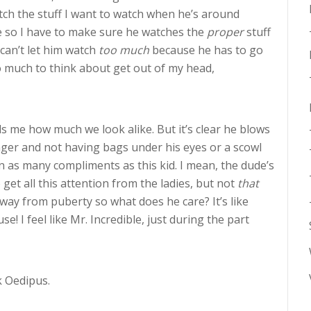
tch the stuff I want to watch when he’s around
e so I have to make sure he watches the
proper
stuff
can’t let him watch
too much
because he has to go
o much to think about get out of my head,
s me how much we look alike. But it’s clear he blows
nger and not having bags under his eyes or a scowl
ten as many compliments as this kid. I mean, the dude’s
o get all this attention from the ladies, but not
that
way from puberty so what does he care? It’s like
! I feel like Mr. Incredible, just during the part
k Oedipus.