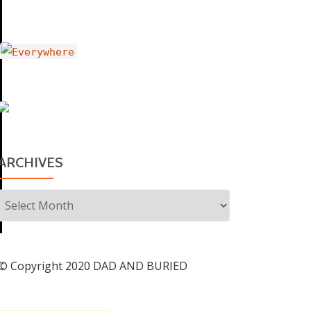
ARCHIVES
Archives
© Copyright 2020 DAD AND BURIED