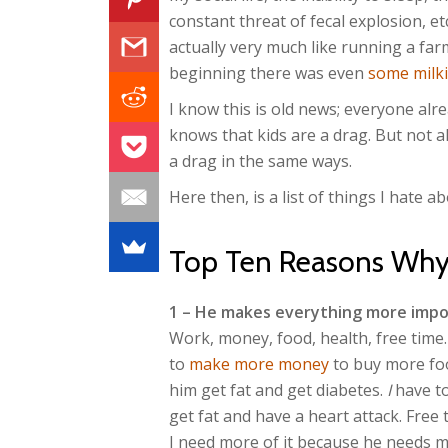
constant threat of fecal explosion, etc.
actually very much like running a farm
beginning there was even
some milki
I know this is old news; everyone alr
knows that kids are a drag. But not al
a drag in the same ways.
Here then, is a list of things I hate 
Top Ten Reasons Why
1 – He makes everything more imp
Work, money, food, health, free tim
to
make more money
to buy more foo
him get fat and get diabetes.
I
have to
get fat and have a heart attack. Free 
I need more of it because he needs mo