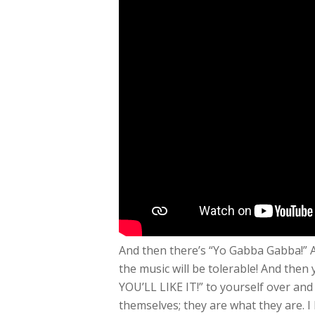
And then there’s “Yo Gabba Gabba!” At
the music will be tolerable! And then y
YOU’LL LIKE IT!” to yourself over and
themselves; they are what they are. I