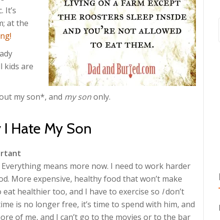
 It’s
; at the
ng!
eady
l kids are
about my son*, and
my son
only.
 I Hate My Son
ortant
e. Everything means more now. I need to work harder
d. More expensive, healthy food that won’t make
 eat healthier too, and I have to exercise so
I
don’t
time is no longer free, it’s time to spend with him, and
re of me, and I can’t go to the movies or to the bar