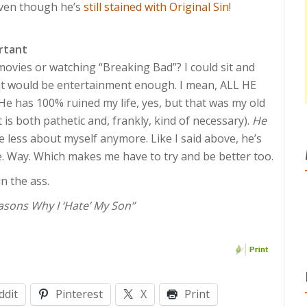
 Even though he’s
still stained with Original Sin
!
rtant
movies or watching “Breaking Bad”? I could sit and
hat would be entertainment enough. I mean, ALL HE
s. He has 100% ruined my life, yes, but that was my old
t is both pathetic and, frankly, kind of necessary).
He
re less about myself anymore. Like I said above, he’s
le. Way. Which makes me have to try and be better too.
in the ass.
asons Why I ‘Hate’ My Son”
ddit
Pinterest
X
Print