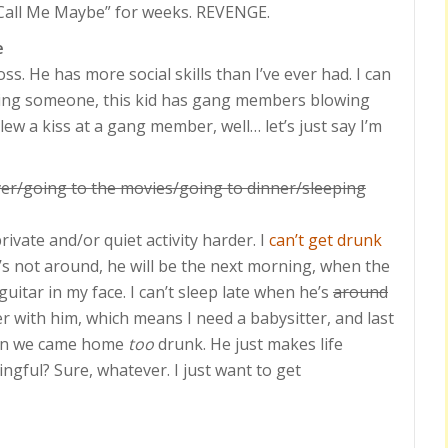
“Call Me Maybe” for weeks. REVENGE.
e
ross. He has more social skills than I’ve ever had. I can
ting someone, this kid has gang members blowing
blew a kiss at a gang member, well… let’s just say I’m
er/going to the movies/going to dinner/sleeping
vate and/or quiet activity harder. I
can’t get drunk
s not around, he will be the next morning, when the
uitar in my face. I can’t sleep late when he’s
around
ner with him, which means I need a babysitter, and last
hen we came home
too
drunk. He just makes life
ful? Sure, whatever. I just want to get