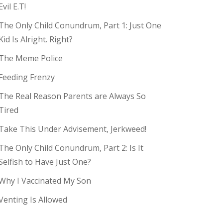
Evil E.T!
The Only Child Conundrum, Part 1: Just One
Kid Is Alright. Right?
The Meme Police
Feeding Frenzy
The Real Reason Parents are Always So
Tired
Take This Under Advisement, Jerkweed!
The Only Child Conundrum, Part 2: Is It
Selfish to Have Just One?
Why I Vaccinated My Son
Venting Is Allowed