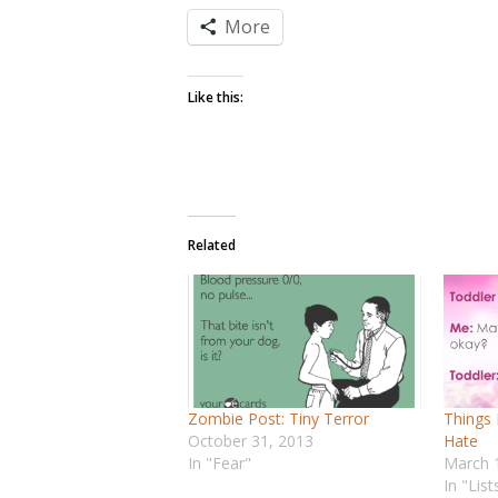
More
Like this:
Related
Zombie Post: Tiny Terror
Things 
October 31, 2013
Hate
In "Fear"
March 
In "List