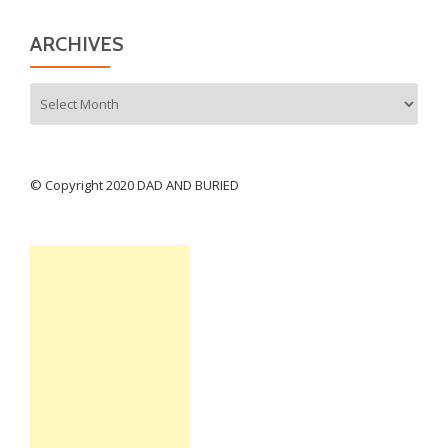
ARCHIVES
Archives
© Copyright 2020 DAD AND BURIED