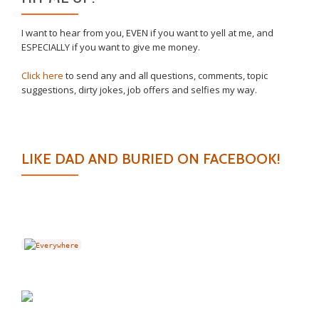
I want to hear from you, EVEN if you want to yell at me, and
ESPECIALLY if you want to give me money.
Click here
to send any and all questions, comments, topic
suggestions, dirty jokes, job offers and selfies my way.
LIKE DAD AND BURIED ON FACEBOOK!