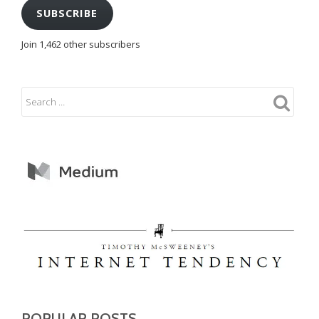
SUBSCRIBE
Join 1,462 other subscribers
POPULAR POSTS