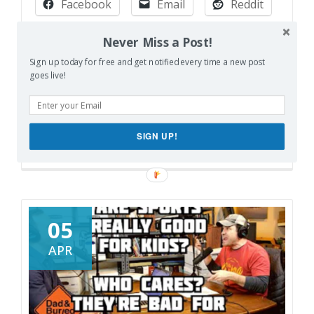
Facebook
Email
Reddit
City
vs.
Pinterest
X
Print
Never Miss a Post!
Suburbs
Sign up today for free and get notified every time a new post
More
goes live!
Like this:
Loading…
SIGN UP!
05
APR