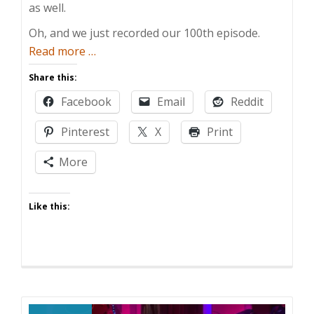
as well.
Oh, and we just recorded our 100th episode.
about
Read more
…
100
Share this:
Episodes!
Facebook
Email
Reddit
Pinterest
X
Print
More
Like this: