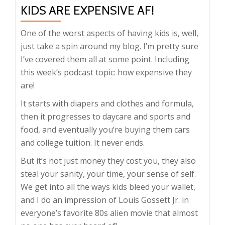
KIDS ARE EXPENSIVE AF!
One of the worst aspects of having kids is, well,
just take a spin around my blog. I’m pretty sure
I’ve covered them all at some point. Including
this week’s podcast topic: how expensive they
are!
It starts with diapers and clothes and formula,
then it progresses to daycare and sports and
food, and eventually you’re buying them cars
and college tuition. It never ends.
But it’s not just money they cost you, they also
steal your sanity, your time, your sense of self.
We get into all the ways kids bleed your wallet,
and I do an impression of Louis Gossett Jr. in
everyone’s favorite 80s alien movie that almost