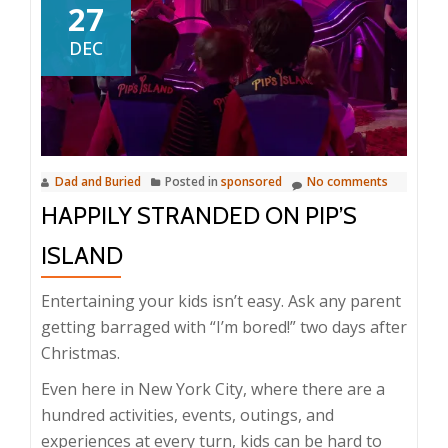
27
DEC
Dad and Buried
Posted in
sponsored
No comments
HAPPILY STRANDED ON PIP’S
ISLAND
Entertaining your kids isn’t easy. Ask any parent
getting barraged with “I’m bored!” two days after
Christmas.
Even here in New York City, where there are a
hundred activities, events, outings, and
experiences at every turn, kids can be hard to