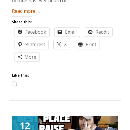
no one has ever heard of!
about
Read more
…
Kids
Share this:
Are
Facebook
Email
Reddit
Expensive
AF!
Pinterest
X
Print
More
Like this:
Loading…
12