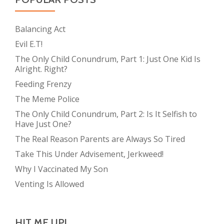
Balancing Act
Evil E.T!
The Only Child Conundrum, Part 1: Just One Kid Is
Alright. Right?
Feeding Frenzy
The Meme Police
The Only Child Conundrum, Part 2: Is It Selfish to
Have Just One?
The Real Reason Parents are Always So Tired
Take This Under Advisement, Jerkweed!
Why I Vaccinated My Son
Venting Is Allowed
HIT ME UP!