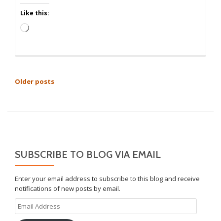
Like this:
Loading…
POSTS
Older posts
NAVIGATION
SUBSCRIBE TO BLOG VIA EMAIL
Enter your email address to subscribe to this blog and receive
notifications of new posts by email.
Email
Address