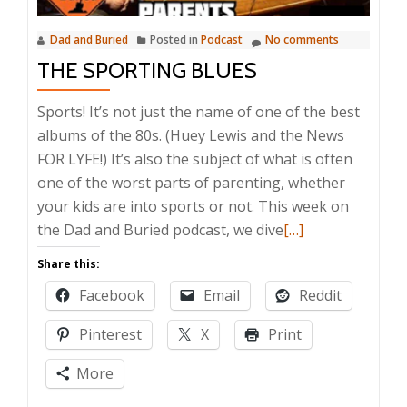
Dad and Buried
Posted in
Podcast
No comments
THE SPORTING BLUES
Sports! It’s not just the name of one of the best
albums of the 80s. (Huey Lewis and the News
FOR LYFE!) It’s also the subject of what is often
one of the worst parts of parenting, whether
your kids are into sports or not. This week on
Read
the Dad and Buried podcast, we dive
[…]
more
Share this:
about
Facebook
Email
Reddit
The
Sporting
Pinterest
X
Print
Blues
More