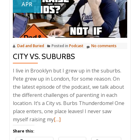
APR
Dad and Buried
Posted in
Podcast
No comments
CITY VS. SUBURBS
I live in Brooklyn but I grew up in the suburbs.
Pete grew up in London, for some reason. On
the latest episode of the podcast, we talk about
the different challenges of parenting in each
location. It’s a City vs. Burbs Thunderdome! One
place enters, one place leaves! I never saw
Read
myself raising my
[…]
more
Share this:
about