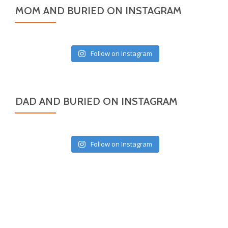
MOM AND BURIED ON INSTAGRAM
Follow on Instagram
DAD AND BURIED ON INSTAGRAM
Follow on Instagram