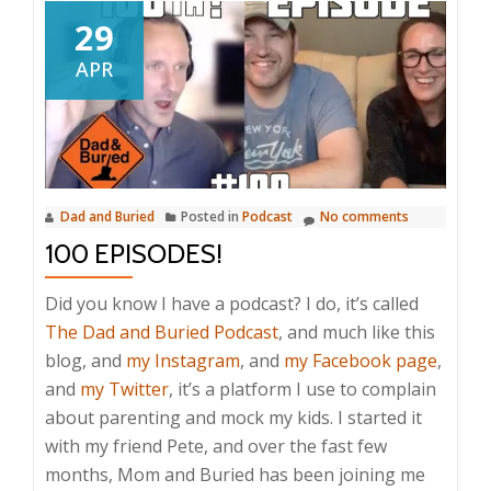
29
APR
Dad and Buried
Posted in
Podcast
No comments
100 EPISODES!
Did you know I have a podcast? I do, it’s called
The Dad and Buried Podcast
, and much like this
blog, and
my Instagram
, and
my Facebook page
,
and
my Twitter
, it’s a platform I use to complain
about parenting and mock my kids. I started it
with my friend Pete, and over the fast few
months, Mom and Buried has been joining me