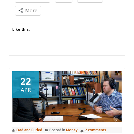
Island
More
Like this:
22
APR
Dad and Buried
Posted in
Money
2 comments