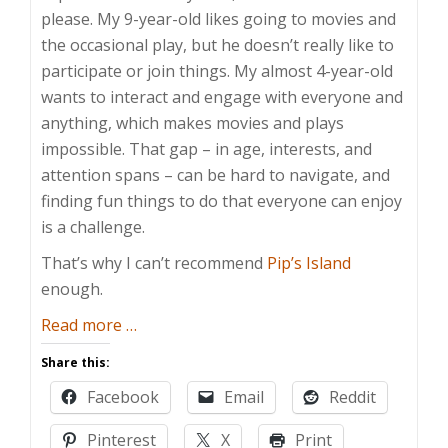
please. My 9-year-old likes going to movies and
the occasional play, but he doesn’t really like to
participate or join things. My almost 4-year-old
wants to interact and engage with everyone and
anything, which makes movies and plays
impossible. That gap – in age, interests, and
attention spans – can be hard to navigate, and
finding fun things to do that everyone can enjoy
is a challenge.
That’s why I can’t recommend
Pip’s Island
enough.
about
Read more
…
Happily
Share this:
Stranded
Facebook
Email
Reddit
on
Pip’s
Pinterest
X
Print