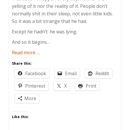
yelling of it nor the reality of it. People don’t
normally shit in their sleep, not even little kids.
So it was a bit strange that he had.
Except he hadn’t: he was lying.
And so it begins…
about
Read more
…
The
Share this:
Dishonest
Facebook
Email
Reddit
Toddler
Pinterest
X
Print
More
Like this: