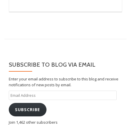
SUBSCRIBE TO BLOG VIA EMAIL
Enter your email address to subscribe to this blog and receive
notifications of new posts by email.
Email
Address
SUBSCRIBE
Join 1,462 other subscribers