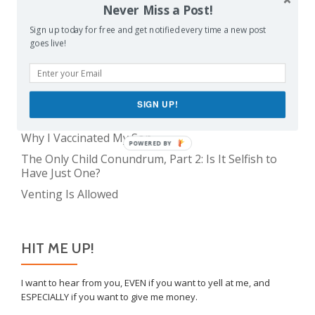
Never Miss a Post!
The Only Child Conundrum, Part 1: Just One Kid Is
Sign up today for free and get notified every time a new post
Alright. Right?
goes live!
Feeding Frenzy
The Meme Police
The Real Reason Parents are Always So Tired
SIGN UP!
Take This Under Advisement, Jerkweed!
Why I Vaccinated My Son
POWERED BY
The Only Child Conundrum, Part 2: Is It Selfish to
Have Just One?
Venting Is Allowed
HIT ME UP!
I want to hear from you, EVEN if you want to yell at me, and
ESPECIALLY if you want to give me money.