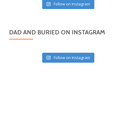
Follow on Instagram
DAD AND BURIED ON INSTAGRAM
Follow on Instagram