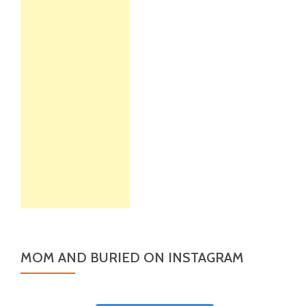
MOM AND BURIED ON INSTAGRAM