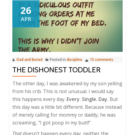
26
APR
Dad and Buried
Posted in
discipline
15 comments
THE DISHONEST TODDLER
The other day, I was awakened by my son yelling
from his crib. This is not unusual. I would say
this happens every day.
Every. Single. Day.
But
this day was a little bit different. Because instead
of merely calling for mommy or daddy, he was
screaming, “I got poop in my butt!”
That
doesn’t happen every day, neither the