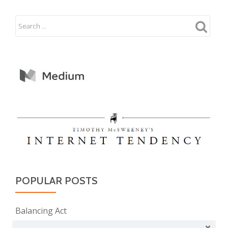
POPULAR POSTS
Balancing Act
Evil E.T!