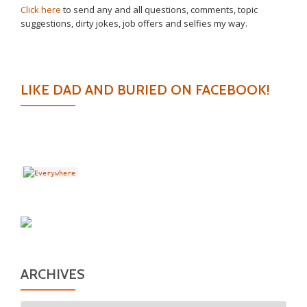
Click here
to send any and all questions, comments, topic
suggestions, dirty jokes, job offers and selfies my way.
LIKE DAD AND BURIED ON FACEBOOK!
ARCHIVES
Archives