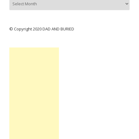
© Copyright 2020 DAD AND BURIED