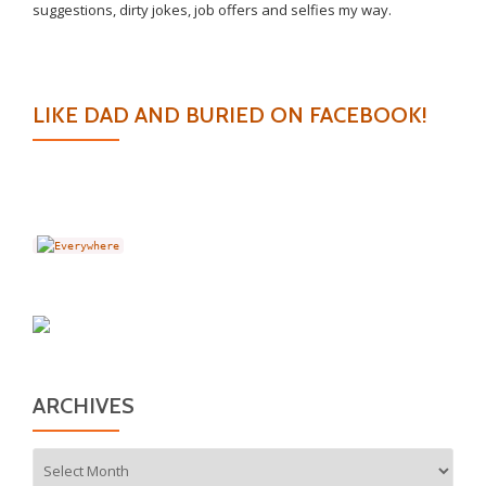
suggestions, dirty jokes, job offers and selfies my way.
LIKE DAD AND BURIED ON FACEBOOK!
ARCHIVES
Archives