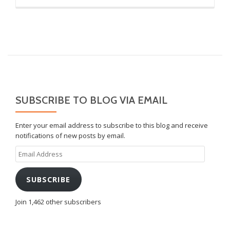
SUBSCRIBE TO BLOG VIA EMAIL
Enter your email address to subscribe to this blog and receive
notifications of new posts by email.
Email
Address
SUBSCRIBE
Join 1,462 other subscribers