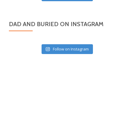
DAD AND BURIED ON INSTAGRAM
Follow on Instagram