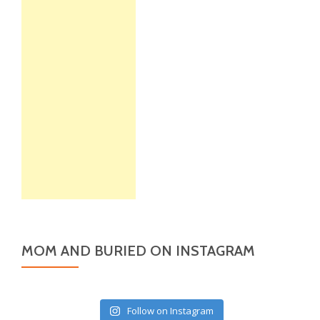
MOM AND BURIED ON INSTAGRAM
Follow on Instagram