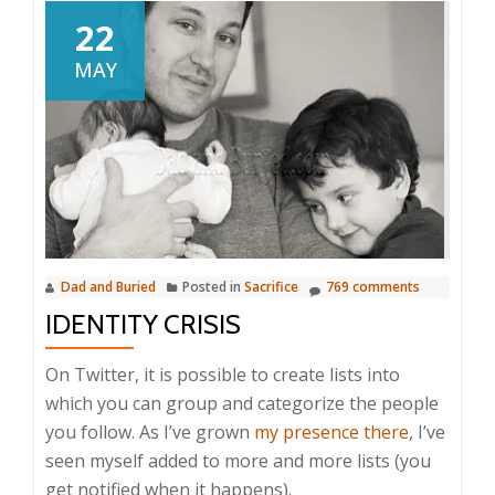
22
MAY
Dad and Buried
Posted in
Sacrifice
769 comments
IDENTITY CRISIS
On Twitter, it is possible to create lists into
which you can group and categorize the people
you follow. As I’ve grown
my presence there
, I’ve
seen myself added to more and more lists (you
get notified when it happens).