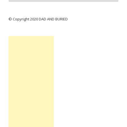
© Copyright 2020 DAD AND BURIED