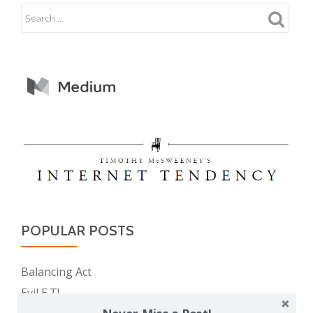
POPULAR POSTS
Balancing Act
Evil E.T!