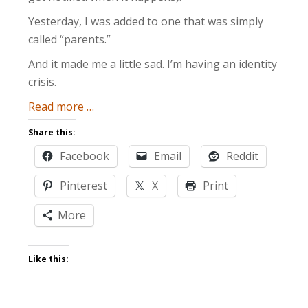
Yesterday, I was added to one that was simply
called “parents.”
And it made me a little sad. I’m having an identity
crisis.
about
Read more
…
Identity
Share this:
Crisis
Facebook
Email
Reddit
Pinterest
X
Print
More
Like this: