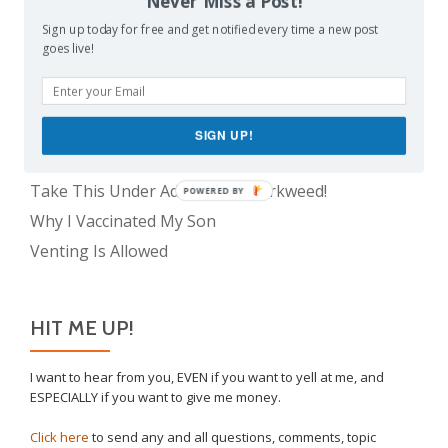
Never Miss a Post!
The Only Child Conundrum, Part 1: Just One Kid Is
Alright. Right?
Sign up today for free and get notified every time a new post
The Meme Police
goes live!
Feeding Frenzy
The Only Child Conundrum, Part 2: Is It Selfish to
Have Just One?
SIGN UP!
The Real Reason Parents are Always So Tired
Take This Under Advisement, Jerkweed!
POWERED BY
Why I Vaccinated My Son
Venting Is Allowed
HIT ME UP!
I want to hear from you, EVEN if you want to yell at me, and
ESPECIALLY if you want to give me money.
Click here
to send any and all questions, comments, topic