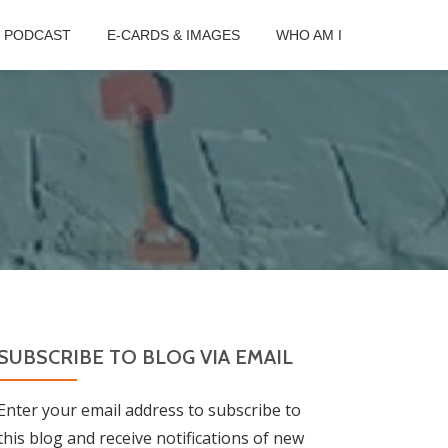
B PODCAST
E-CARDS & IMAGES
WHO AM I
SUBSCRIBE TO BLOG VIA EMAIL
Enter your email address to subscribe to
this blog and receive notifications of new