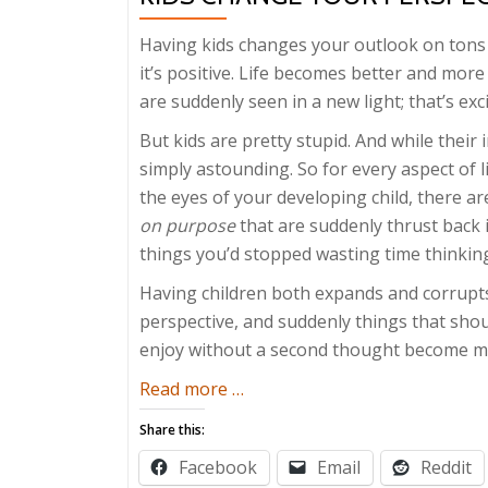
Having kids changes your outlook on tons 
it’s positive. Life becomes better and more
are suddenly seen in a new light; that’s exc
But kids are pretty stupid. And while their
simply astounding. So for every aspect of 
the eyes of your developing child, there a
on purpose
that are suddenly thrust back i
things you’d stopped wasting time thinkin
Having children both expands and corrupts 
perspective, and suddenly things that shou
enjoy without a second thought become mi
about
Read more
…
Kids
Share this:
Change
Facebook
Email
Reddit
Your