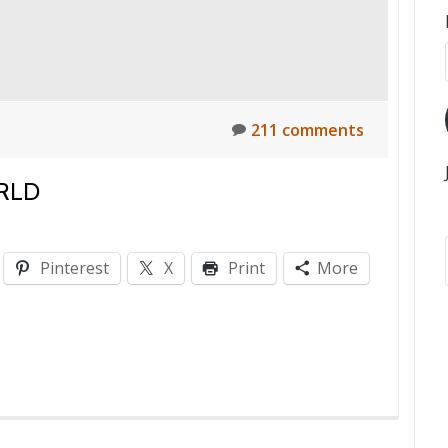
211 comments
RLD
Pinterest
X
Print
More