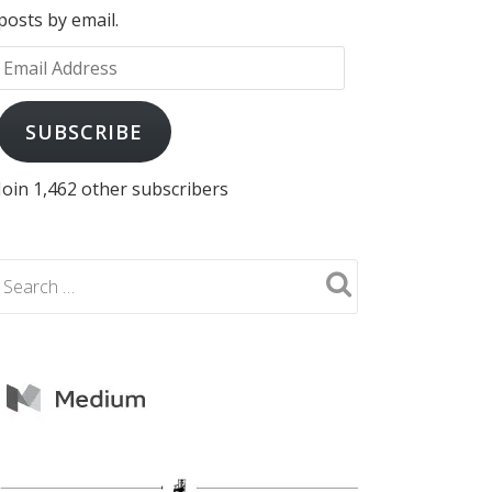
posts by email.
Email
Address
SUBSCRIBE
Join 1,462 other subscribers