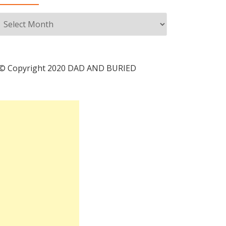
Archives
© Copyright 2020 DAD AND BURIED