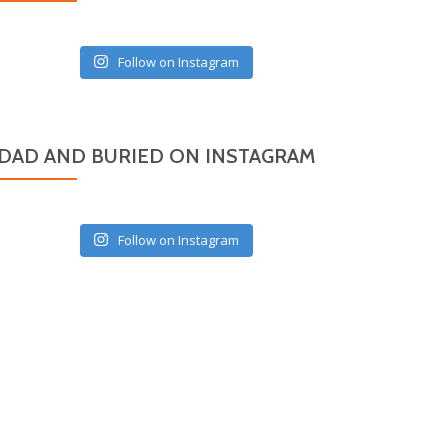
Follow on Instagram
DAD AND BURIED ON INSTAGRAM
Follow on Instagram