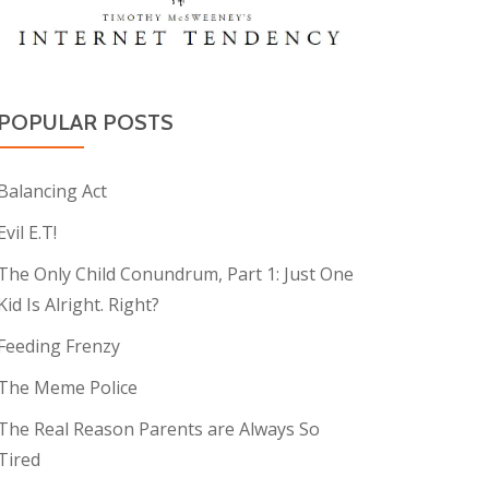
POPULAR POSTS
Balancing Act
Evil E.T!
The Only Child Conundrum, Part 1: Just One
Kid Is Alright. Right?
Feeding Frenzy
The Meme Police
The Real Reason Parents are Always So
Tired