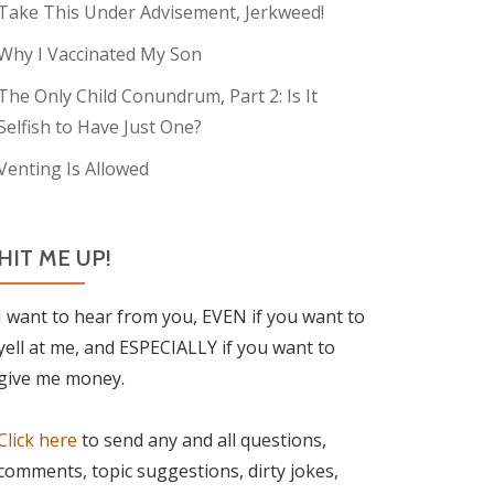
Take This Under Advisement, Jerkweed!
Why I Vaccinated My Son
The Only Child Conundrum, Part 2: Is It
Selfish to Have Just One?
Venting Is Allowed
HIT ME UP!
I want to hear from you, EVEN if you want to
yell at me, and ESPECIALLY if you want to
give me money.
Click here
to send any and all questions,
comments, topic suggestions, dirty jokes,