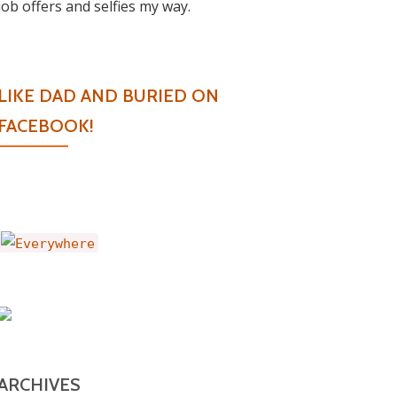
job offers and selfies my way.
LIKE DAD AND BURIED ON
FACEBOOK!
ARCHIVES