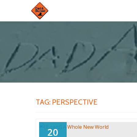
Skip
to
content
TAG:
PERSPECTIVE
20