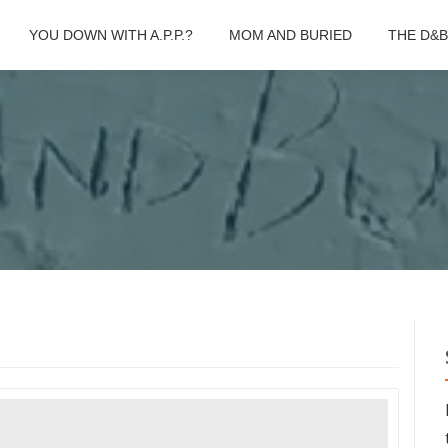
YOU DOWN WITH A.P.P.?
MOM AND BURIED
THE D&