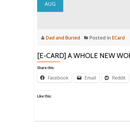
AUG
Dad and Buried
Posted in
ECard
[E-CARD] A WHOLE NEW WO
Share this:
Facebook
Email
Reddit
Like this: