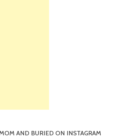
MOM AND BURIED ON INSTAGRAM