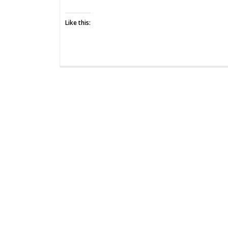
Perspective
Like this: