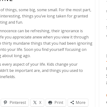
of things, some big, some small. For the most part,
 interesting, things you’ve long taken for granted
iting and fun.
 innocence can be refreshing, their ignorance is
life you appreciate anew when you view it through
re thirty mundane things that you had been ignoring
nto your life. Soon you find yourself focusing on
g about long ago.
every aspect of your life. Kids change your
ldn’t be important are, and things you used to
nefields.
Pinterest
X
Print
More