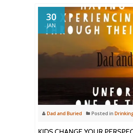
30
JAN
Dad and Buried
Posted in
Drinkin
KIDS CHANGE YOUR PERSPEC