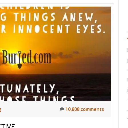
g
10,808 comments
TIVE