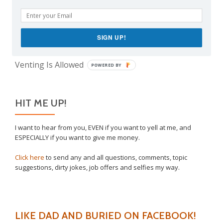
The Only Child Conundrum, Part 2: Is It Selfish to
Have Just One?
Take This Under Advisement, Jerkweed!
SIGN UP!
Why I Vaccinated My Son
Venting Is Allowed
POWERED BY
HIT ME UP!
I want to hear from you, EVEN if you want to yell at me, and
ESPECIALLY if you want to give me money.
Click here
to send any and all questions, comments, topic
suggestions, dirty jokes, job offers and selfies my way.
LIKE DAD AND BURIED ON FACEBOOK!