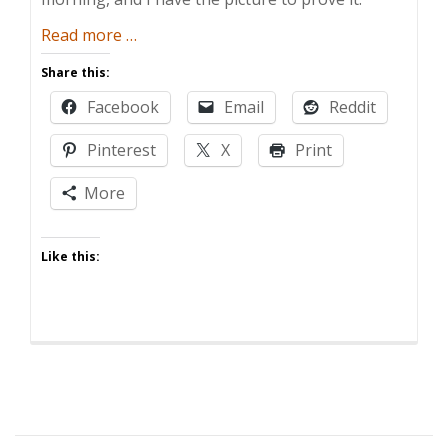
about
Read more
…
Election
Share this:
Play
Facebook
Email
Reddit
Pinterest
X
Print
More
Like this: