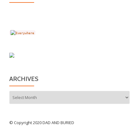
ARCHIVES
Archives
© Copyright 2020 DAD AND BURIED