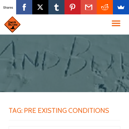
Shares
Skip
to
TO
content
NA
TAG:
PRE EXISTING CONDITIONS