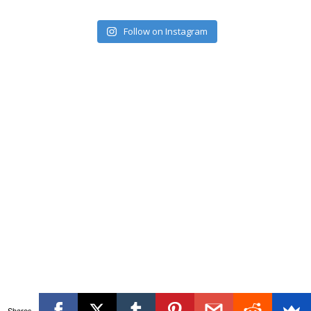
Follow on Instagram
Shares