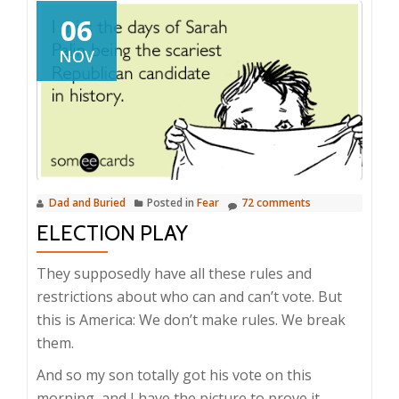
06
NOV
Dad and Buried
Posted in
Fear
72 comments
ELECTION PLAY
They supposedly have all these rules and
restrictions about who can and can’t vote. But
this is America: We don’t make rules. We break
them.
And so my son totally got his vote on this
morning, and I have the picture to prove it.