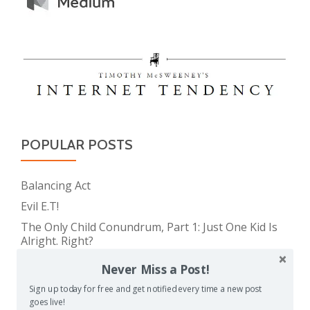
POPULAR POSTS
Balancing Act
Evil E.T!
The Only Child Conundrum, Part 1: Just One Kid Is
Alright. Right?
Feeding Frenzy
Never Miss a Post!
The Meme Police
Sign up today for free and get notified every time a new post
The Real Reason Parents are Always So Tired
goes live!