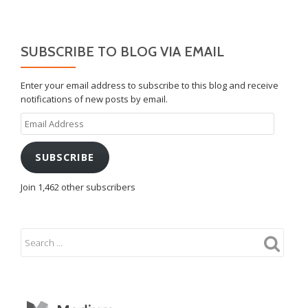
SUBSCRIBE TO BLOG VIA EMAIL
Enter your email address to subscribe to this blog and receive
notifications of new posts by email.
Email
Address
SUBSCRIBE
Join 1,462 other subscribers