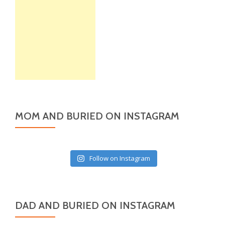
MOM AND BURIED ON INSTAGRAM
Follow on Instagram
DAD AND BURIED ON INSTAGRAM