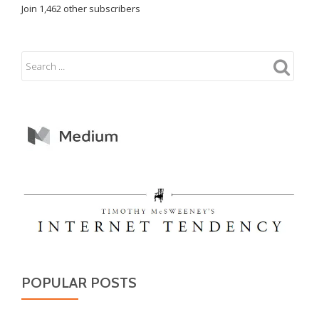
Join 1,462 other subscribers
POPULAR POSTS