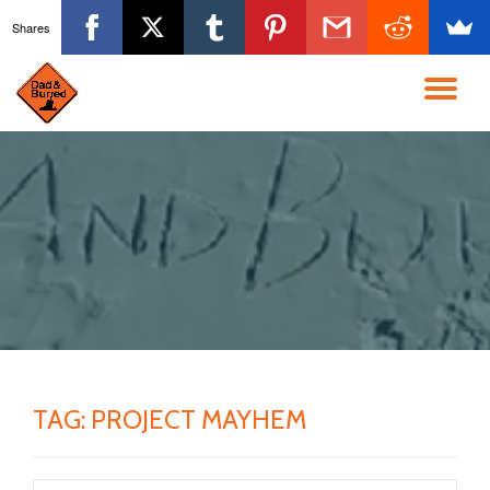
Shares
Skip
to
TO
content
NA
TAG:
PROJECT MAYHEM