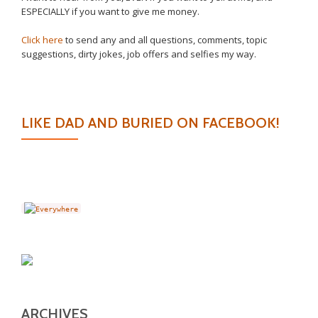
ESPECIALLY if you want to give me money.
Click here
to send any and all questions, comments, topic
suggestions, dirty jokes, job offers and selfies my way.
LIKE DAD AND BURIED ON FACEBOOK!
ARCHIVES