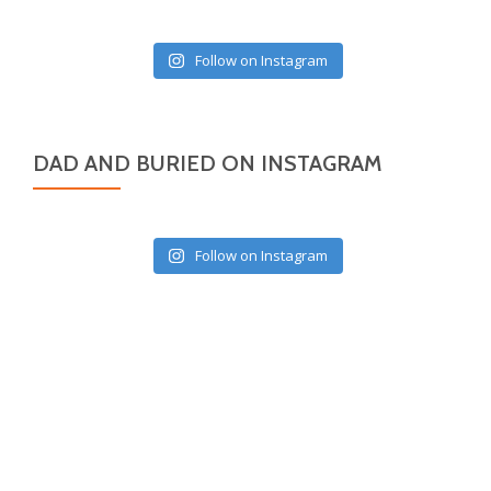
Follow on Instagram
DAD AND BURIED ON INSTAGRAM
Follow on Instagram