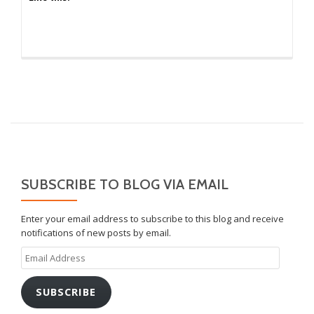
SUBSCRIBE TO BLOG VIA EMAIL
Enter your email address to subscribe to this blog and receive
notifications of new posts by email.
Email
Address
SUBSCRIBE