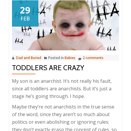
29
FEB
Dad and Buried
Posted in
Babies
2 comments
TODDLERS ARE CRAZY
My son is an anarchist. It’s not really his fault,
since all toddlers are anarchists. But it’s just a
stage he’s going through. I hope.
Maybe they’re not anarchists in the true sense
of the word, since they aren’t so much about
politics or even abolishing or ignoring rules;
they don’t exactly grasp the concept of rules, so