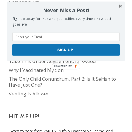
Balancing Act
Never Miss a Post!
Evil E.T!
Sign up today for free and get notified every time a new post
The Only Child Conundrum, Part 1: Just One Kid Is
goes live!
Alright. Right?
The Meme Police
Feeding Frenzy
SIGN UP!
The Real Reason Parents are Always So Tired
Take This Under Advisement, Jerkweed!
POWERED BY
Why I Vaccinated My Son
The Only Child Conundrum, Part 2: Is It Selfish to
Have Just One?
Venting Is Allowed
HIT ME UP!
I want to hear from you, EVEN if you want to yell at me, and