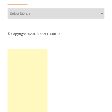
Archives
© Copyright 2020 DAD AND BURIED