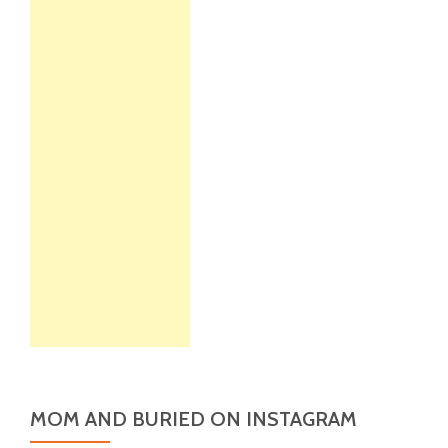
MOM AND BURIED ON INSTAGRAM