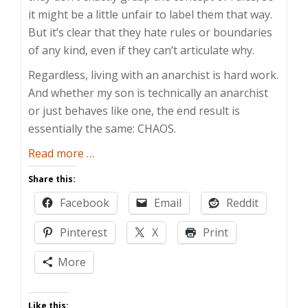
it might be a little unfair to label them that way.
But it’s clear that they hate rules or boundaries
of any kind, even if they can’t articulate why.
Regardless, living with an anarchist is hard work.
And whether my son is technically an anarchist
or just behaves like one, the end result is
essentially the same: CHAOS.
about
Read more
…
Toddlers
Share this:
are
Facebook
Email
Reddit
Crazy
Pinterest
X
Print
More
Like this: